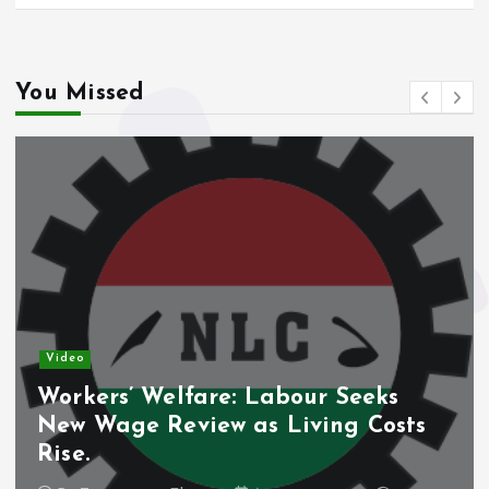
You Missed
Video
Workers’ Welfare: Labour Seeks
New Wage Review as Living Costs
Rise.