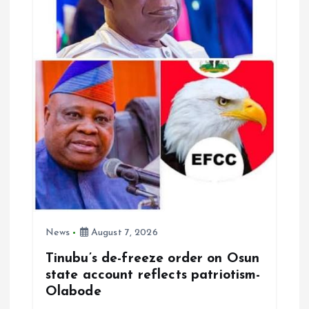
News
August 7, 2026
Tinubu’s de-freeze order on Osun
state account reflects patriotism-
Olabode