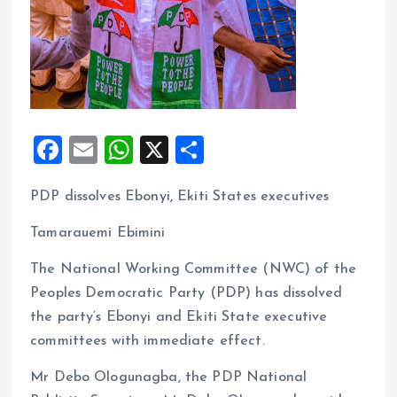
F
E
W
X
S
a
m
h
h
PDP dissolves Ebonyi, Ekiti States executives
ce
ai
at
a
b
l
s
re
Tamarauemi Ebimini
o
A
The National Working Committee (NWC) of the
o
p
Peoples Democratic Party (PDP) has dissolved
k
p
the party’s Ebonyi and Ekiti State executive
committees with immediate effect.
Mr Debo Ologunagba, the PDP National