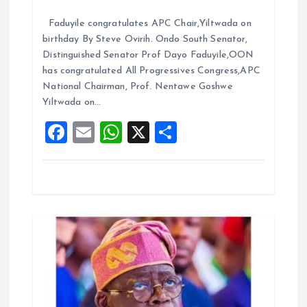
t
a
m
h
h
Faduyile congratulates APC Chair,Yiltwada on
ce
ai
at
a
i
birthday By Steve Ovirih. Ondo South Senator,
b
l
s
re
Distinguished Senator Prof Dayo Faduyile,OON
o
o
A
has congratulated All Progressives Congress,APC
National Chairman, Prof. Nentawe Goshwe
o
p
n
Yiltwada on…
k
p
F
E
W
X
S
a
m
h
h
ce
ai
at
a
b
l
s
re
o
A
o
p
k
p