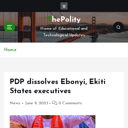
S
k
i
ThePolity
p
Home of Educational and
t
Technological Updates
o
c
o
Home
n
t
e
n
PDP dissolves Ebonyi, Ekiti
t
States executives
News
June 9, 2023
0 Comments