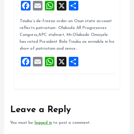
F
E
W
X
S
a
m
h
h
Tinubu’s de-freeze order on Osun state account
ce
ai
at
a
reflects patriotism- Olabode All Progressives
b
l
s
re
Congress,APC stalwart, Mr.Olabode Omoyele
o
A
has rated President Bola Tinubu as enviable in his
show of patriotism and sense…
o
p
F
E
W
X
S
k
p
a
m
h
h
ce
ai
at
a
b
l
s
re
o
A
o
p
Leave a Reply
k
p
You must be
logged in
to post a comment.