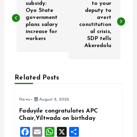
o
subsidy:
to your
Oyo State
deputy to
government
avert
s
plans salary
constitution
increase for
al crisis,
t
workers
SDP tells
Akeredolu
n
a
Related Posts
v
i
News
August 8, 2026
g
Faduyile congratulates APC
Chair,Yiltwada on birthday
a
F
E
W
X
S