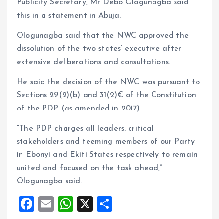
Publicity Secretary, Mr Debo Ologunagba said
this in a statement in Abuja.
Ologunagba said that the NWC approved the
dissolution of the two states’ executive after
extensive deliberations and consultations.
He said the decision of the NWC was pursuant to
Sections 29(2)(b) and 31(2)€ of the Constitution
of the PDP (as amended in 2017).
“The PDP charges all leaders, critical
stakeholders and teeming members of our Party
in Ebonyi and Ekiti States respectively to remain
united and focused on the task ahead,”
Ologunagba said.
F
E
W
X
S