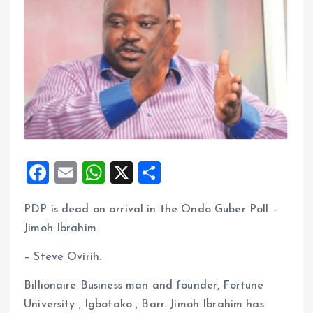
F
E
W
X
S
a
m
h
h
PDP is dead on arrival in the Ondo Guber Poll –
ce
ai
at
a
Jimoh Ibrahim.
b
l
s
re
o
A
– Steve Ovirih.
o
p
Billionaire Business man and founder, Fortune
k
p
University , Igbotako , Barr. Jimoh Ibrahim has