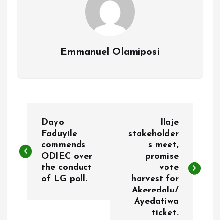
Emmanuel Olamiposi
P
Dayo
Ilaje
o
Faduyile
stakeholder
commends
s meet,
ODIEC over
promise
s
the conduct
vote
of LG poll.
harvest for
t
Akeredolu/
Ayedatiwa
n
ticket.