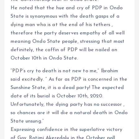
He noted that the hue and cry of PDP in Ondo
State is synonymous with the death gasps of a
dying man who is at the end of his tethers ,
therefore the party deserves empathy of all well
meaning Ondo State people, stressing that most
definitely, the coffin of PDP will be nailed on
October 10th in Ondo State.
“PDP’s cry to death is not new to me,” Ibrahim
said excitedly. ” As far as PDP is concerned in the
Sunshine State, it is a dead party! The expected
date of its burial is October 10th, 2020.
Unfortunately, the dying party has no successor ,
so chances are it will die a natural death in Ondo
State unsung.”
Expressing confidence in the superlative victory
of Gov. Rotimi Akeredolu in the October poll,