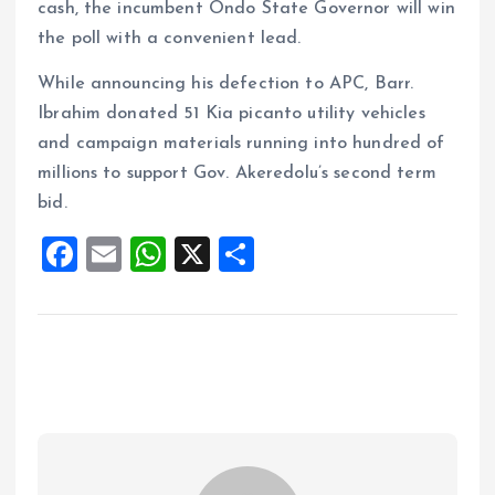
cash, the incumbent Ondo State Governor will win
the poll with a convenient lead.
While announcing his defection to APC, Barr.
Ibrahim donated 51 Kia picanto utility vehicles
and campaign materials running into hundred of
millions to support Gov. Akeredolu’s second term
bid.
F
E
W
X
S
a
m
h
h
ce
ai
at
a
b
l
s
re
o
A
o
p
k
p