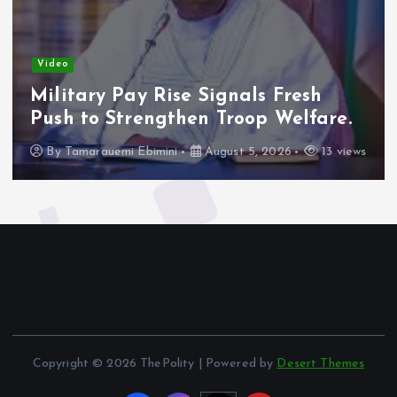
Video
Military Pay Rise Signals Fresh
Push to Strengthen Troop Welfare.
By
Tamarauemi Ebimini
August 5, 2026
13 views
Copyright © 2026 ThePolity | Powered by
Desert Themes