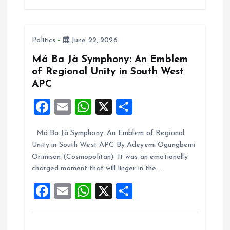
b
l
s
re
o
A
Politics
June 22, 2026
o
p
k
p
Má Ba Jà Symphony: An Emblem
of Regional Unity in South West
APC
F
E
W
X
S
a
m
h
h
Má Ba Jà Symphony: An Emblem of Regional
ce
ai
at
a
Unity in South West APC By Adeyemi Ogungbemi
b
l
s
re
Orimisan (Cosmopolitan). It was an emotionally
o
A
charged moment that will linger in the…
o
p
F
E
W
X
S
k
p
a
m
h
h
ce
ai
at
a