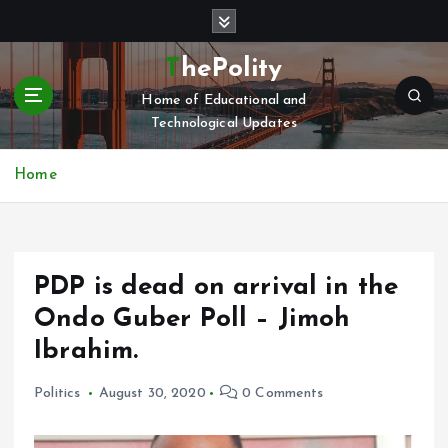
S
k
i
ThePolity
p
Home of Educational and
t
Technological Updates
o
c
o
Home
n
t
e
n
PDP is dead on arrival in the
t
Ondo Guber Poll – Jimoh
Ibrahim.
Politics
August 30, 2020
0 Comments