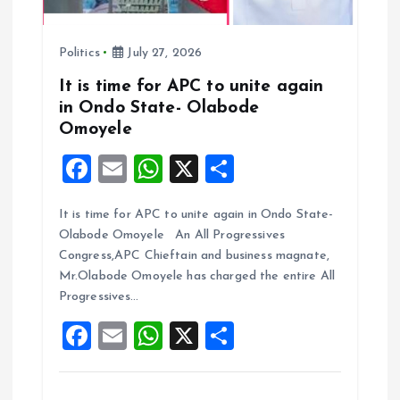
Politics
July 27, 2026
It is time for APC to unite again
in Ondo State- Olabode
Omoyele
F
E
W
X
S
a
m
h
h
It is time for APC to unite again in Ondo State-
ce
ai
at
a
Olabode Omoyele An All Progressives
b
l
s
re
Congress,APC Chieftain and business magnate,
o
A
Mr.Olabode Omoyele has charged the entire All
Progressives…
o
p
F
E
W
X
S
k
p
a
m
h
h
ce
ai
at
a