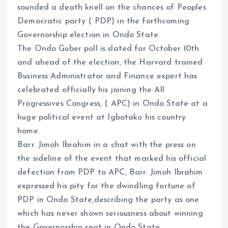
sounded a death knell on the chances of Peoples
Democratic party ( PDP) in the forthcoming
Governorship election in Ondo State.
The Ondo Guber poll is slated for October 10th
and ahead of the election, the Harvard trained
Business Administrator and Finance expert has
celebrated officially his joining the All
Progressives Congress, ( APC) in Ondo State at a
huge political event at Igbotako his country
home.
Barr. Jimoh Ibrahim in a chat with the press on
the sideline of the event that marked his official
defection from PDP to APC, Barr. Jimoh Ibrahim
expressed his pity for the dwindling fortune of
PDP in Ondo State,describing the party as one
which has never shown seriousness about winning
the Governorship seat in Ondo State.