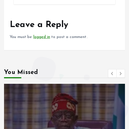
b
l
s
re
o
A
o
p
Leave a Reply
k
p
You must be
logged in
to post a comment.
You Missed