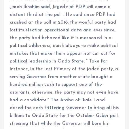
Jimoh Ibrahim said, Jegede of PDP will come a
distant third at the poll . He said since PDP had
crashed at the poll in 2016, the woeful party had
lost its election operational data and ever since,
the party had behaved like it is marooned in a
political wilderness, quick always to make political
mistakes that make them appear not cut out for
political leadership in Ondo State. ” Take for
instance, in the last Primary of the jaded party, a
serving Governor from another state brought a
hundred million cash to support one of the
aspirants, otherwise, the party may not even have
had a candidate.” The Araba of Ikale Land
dared the cash frittering Governor to bring all his
billions to Ondo State for the October Guber poll,
stressing that while the Governor will born his