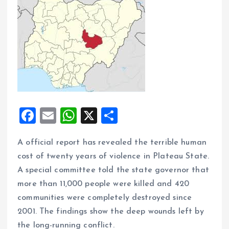
F
E
W
X
S
a
m
h
h
A official report has revealed the terrible human
ce
ai
at
a
cost of twenty years of violence in Plateau State.
b
l
s
re
A special committee told the state governor that
o
A
more than 11,000 people were killed and 420
o
p
communities were completely destroyed since
k
p
2001. The findings show the deep wounds left by
the long-running conflict.