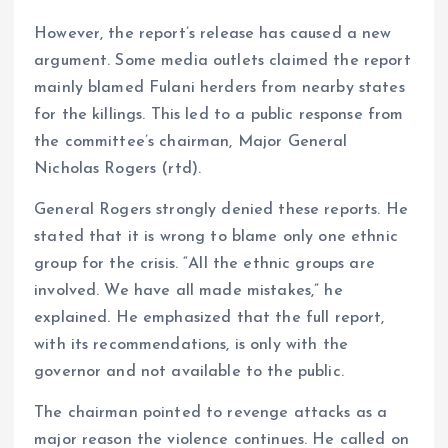
However, the report’s release has caused a new
argument. Some media outlets claimed the report
mainly blamed Fulani herders from nearby states
for the killings. This led to a public response from
the committee’s chairman, Major General
Nicholas Rogers (rtd).
General Rogers strongly denied these reports. He
stated that it is wrong to blame only one ethnic
group for the crisis. “All the ethnic groups are
involved. We have all made mistakes,” he
explained. He emphasized that the full report,
with its recommendations, is only with the
governor and not available to the public.
The chairman pointed to revenge attacks as a
major reason the violence continues. He called on