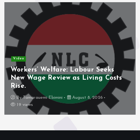
Video
Workers’ Welfare: Labour Seeks
New Wage Review as Living Costs
Rise.
By
Tamarauemi Ebimini
August 8, 2026
19 views