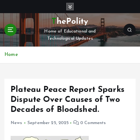
S
k
i
ThePolity
p
Home of Educational and
t
Technological Updates
o
c
o
Home
n
t
e
n
Plateau Peace Report Sparks
t
Dispute Over Causes of Two
Decades of Bloodshed.
News
September 25, 2025
0 Comments