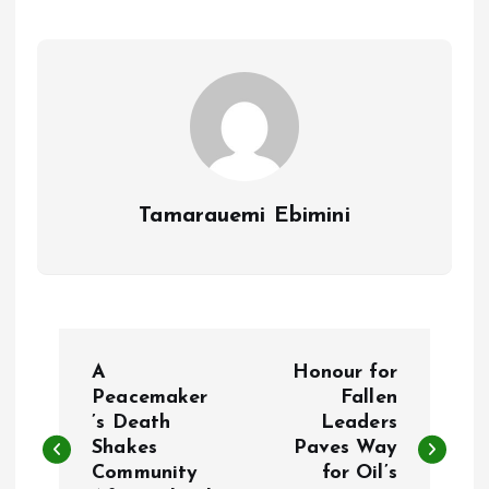
o
A
o
p
k
p
Tamarauemi Ebimini
P
A
Honour for
o
Peacemaker
Fallen
’s Death
Leaders
Shakes
Paves Way
s
Community
for Oil’s