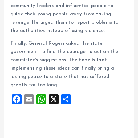
community leaders and influential people to
guide their young people away from taking
revenge. He urged them to report problems to
the authorities instead of using violence.
Finally, General Rogers asked the state
government to find the courage to act on the
committee’s suggestions. The hope is that
implementing these ideas can finally bring a
lasting peace to a state that has suffered
greatly for too long.
F
E
W
X
S
a
m
h
h
ce
ai
at
a
b
l
s
re