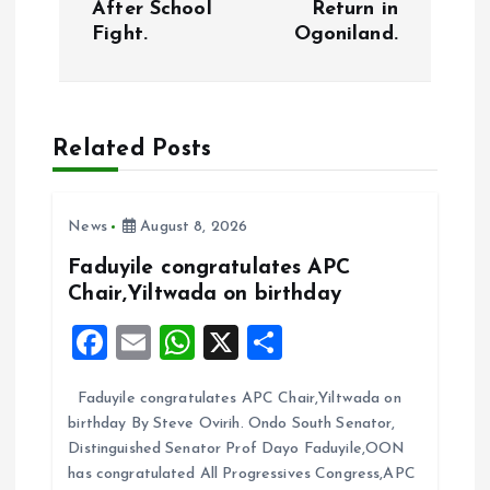
After School
Return in
t
Fight.
Ogoniland.
n
a
Related Posts
v
i
News
August 8, 2026
Faduyile congratulates APC
g
Chair,Yiltwada on birthday
F
E
W
X
S
a
a
m
h
h
t
Faduyile congratulates APC Chair,Yiltwada on
ce
ai
at
a
birthday By Steve Ovirih. Ondo South Senator,
b
l
s
re
i
Distinguished Senator Prof Dayo Faduyile,OON
o
A
has congratulated All Progressives Congress,APC