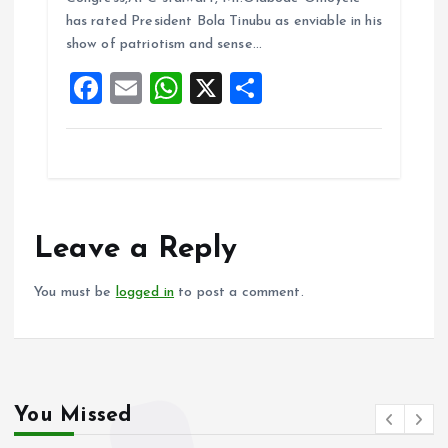
o
A
has rated President Bola Tinubu as enviable in his
show of patriotism and sense…
o
p
F
E
W
X
S
k
p
a
m
h
h
ce
ai
at
a
b
l
s
re
o
A
o
p
Leave a Reply
k
p
You must be
logged in
to post a comment.
You Missed