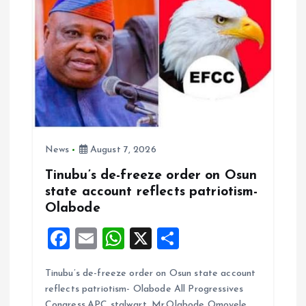
News
August 7, 2026
Tinubu’s de-freeze order on Osun
state account reflects patriotism-
Olabode
F
E
W
X
S
a
m
h
h
Tinubu’s de-freeze order on Osun state account
ce
ai
at
a
reflects patriotism- Olabode All Progressives
b
l
s
re
Congress,APC stalwart, Mr.Olabode Omoyele