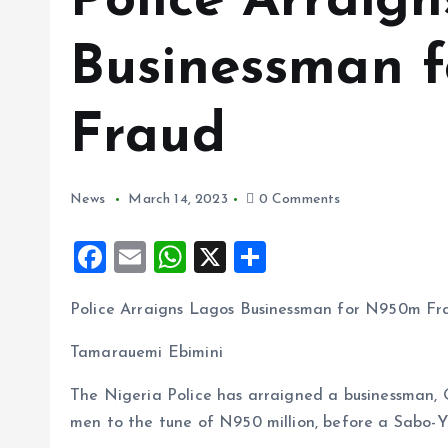
Police Arraig
Businessman 
Fraud
News
March 14, 2023
0 Comments
F
E
W
X
S
a
m
h
h
Police Arraigns Lagos Businessman for N950m Fr
ce
ai
at
a
b
l
s
re
Tamarauemi Ebimini
o
A
The Nigeria Police has arraigned a businessman,
o
p
men to the tune of N950 million, before a Sabo-Y