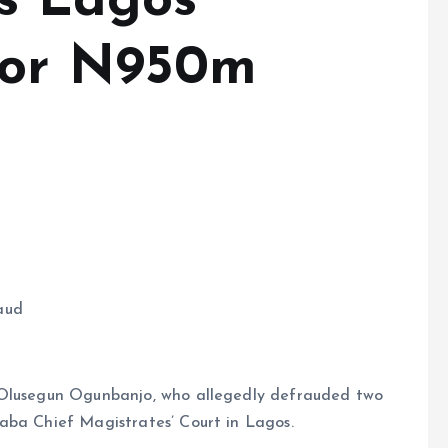
ns Lagos
for N950m
aud
 Olusegun Ogunbanjo, who allegedly defrauded two
aba Chief Magistrates’ Court in Lagos.