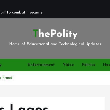
bill to combat insecurity
ThePolity
Home of Educational and Technological Updates
y
News
Entertainment
Video
Politics
Hea
m Fraud