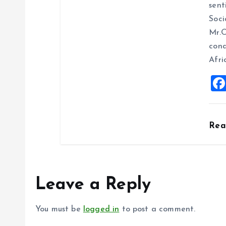
sent
Soci
Mr.O
cond
Afri
Re
Leave a Reply
You must be
logged in
to post a comment.