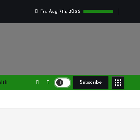
Fri. Aug 7th, 2026
lth
Subscribe