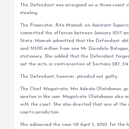
k
p
The Defendant was arraigned on a three-count ch
stealing.
The Prosecutor, Rita Momah, an Assistant Superin
committed the offences between January 2017 an
State. Momah submitted that the Defendant obtai
and N500 million from one Mr Durodola Balogun, 
stationery. She added that the Defendant forged
out the acts, in contravention of Sections 287, 3
The Defendant, however, pleaded not guilty.
The Chief Magistrate, Mrs Adeola Olatubosun, gra
sureties in like sum. Magistrate Olatubosun also 
with the court. She also directed that one of the 
court’s jurisdiction.
She adjourned the case till April 5, 2023, for the 