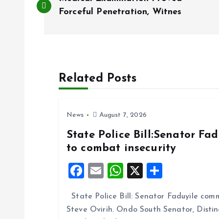
o
Forceful Penetration, Witnes
s
t
Related Posts
n
News
August 7, 2026
a
State Police Bill:Senator Fa
to combat insecurity
v
F
E
W
X
S
i
a
m
h
h
State Police Bill: Senator Faduyile comm
ce
ai
at
a
g
Steve Ovirih. Ondo South Senator, Disti
b
l
s
re