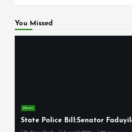
You Missed
News
State Police Bill:Senator Faduy