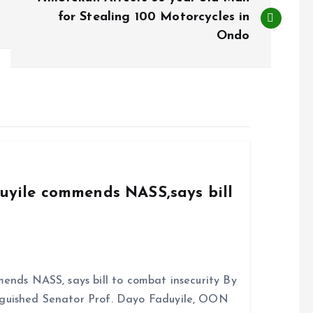
for Stealing 100 Motorcycles in
Ondo
duyile commends NASS,says bill
ends NASS, says bill to combat insecurity By
nguished Senator Prof. Dayo Faduyile, OON