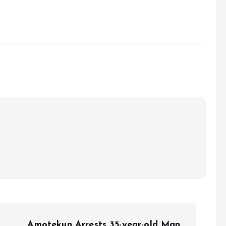
Amotekun Arrests 35-year-old Man