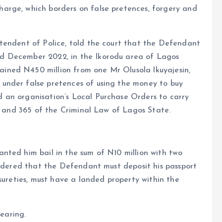
arge, which borders on false pretences, forgery and
tendent of Police, told the court that the Defendant
d December 2022, in the Ikorodu area of Lagos
ned N450 million from one Mr Olusola lkuyajesin,
under false pretences of using the money to buy
 an organisation’s Local Purchase Orders to carry
14 and 365 of the Criminal Law of Lagos State.
nted him bail in the sum of N10 million with two
ordered that the Defendant must deposit his passport
sureties, must have a landed property within the
hearing.