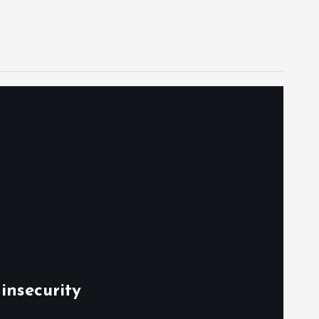
insecurity