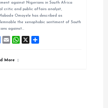
iment against Nigerians in South Africa
b
l
s
re
al critic and public affairs analyst,
o
A
labode Omoyele has described as
o
p
emnable the xenophobic sentiment of South
k
p
cans against…
F
E
W
X
S
a
m
h
h
ce
ai
at
a
ad More
b
l
s
re
o
A
o
p
k
p