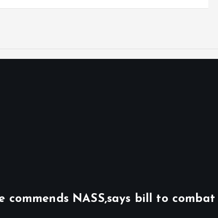
ile commends NASS,says bill to combat 