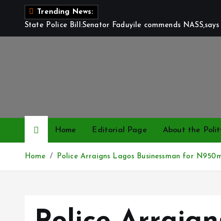
S
Trending News:
k
State Police Bill:Senator Faduyile commends NASS,says 
i
p
t
o
c
o
n
t
Home
Editorial Page
About the Polit
e
n
Home
Police Arraigns Lagos Businessman for N950
t