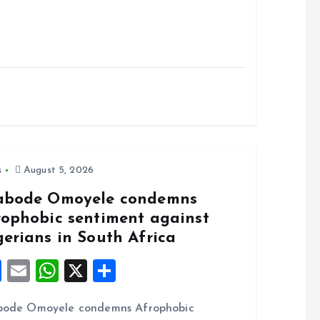
s
August 5, 2026
abode Omoyele condemns
rophobic sentiment against
gerians in South Africa
F
E
W
X
S
a
m
h
h
bode Omoyele condemns Afrophobic
ce
ai
at
a