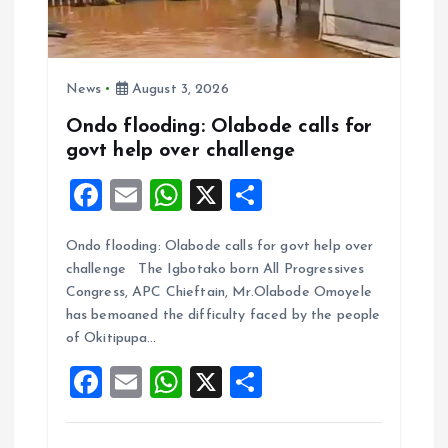
News
August 3, 2026
Ondo flooding: Olabode calls for
govt help over challenge
F
E
W
X
S
a
m
h
h
Ondo flooding: Olabode calls for govt help over
ce
ai
at
a
challenge The Igbotako born All Progressives
b
l
s
re
Congress, APC Chieftain, Mr.Olabode Omoyele
o
A
has bemoaned the difficulty faced by the people
of Okitipupa…
o
p
F
E
W
X
S
k
p
a
m
h
h
ce
ai
at
a