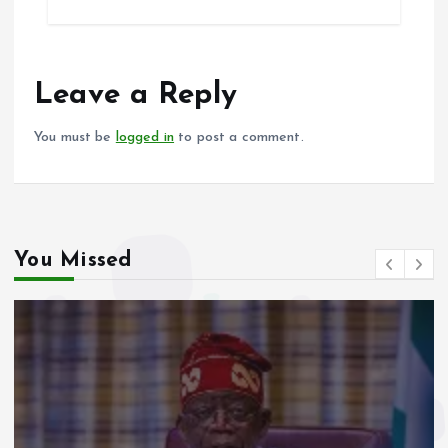
b
l
s
re
o
A
o
p
Leave a Reply
k
p
You must be
logged in
to post a comment.
You Missed