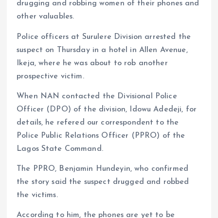
drugging and robbing women of their phones and
other valuables.
Police officers at Surulere Division arrested the
suspect on Thursday in a hotel in Allen Avenue,
Ikeja, where he was about to rob another
prospective victim.
When NAN contacted the Divisional Police
Officer (DPO) of the division, Idowu Adedeji, for
details, he refered our correspondent to the
Police Public Relations Officer (PPRO) of the
Lagos State Command.
The PPRO, Benjamin Hundeyin, who confirmed
the story said the suspect drugged and robbed
the victims.
According to him, the phones are yet to be