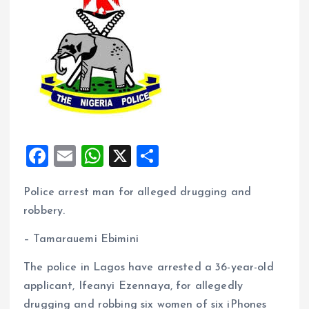
F
E
W
X
S
a
m
h
h
Police arrest man for alleged drugging and
ce
ai
at
a
robbery.
b
l
s
re
o
A
– Tamarauemi Ebimini
o
p
The police in Lagos have arrested a 36-year-old
k
p
applicant, Ifeanyi Ezennaya, for allegedly
drugging and robbing six women of six iPhones