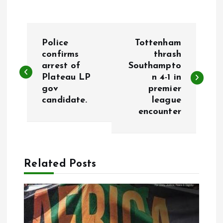
P
Police
Tottenham
o
confirms
thrash
arrest of
Southampto
Plateau LP
n 4-1 in
s
gov
premier
candidate.
league
t
encounter
n
a
Related Posts
v
i