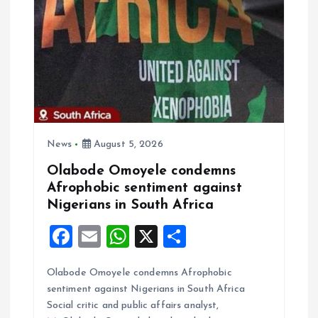
g
a
t
i
o
News
August 5, 2026
Olabode Omoyele condemns
n
Afrophobic sentiment against
Nigerians in South Africa
F
E
W
X
S
a
m
h
h
Olabode Omoyele condemns Afrophobic
ce
ai
at
a
sentiment against Nigerians in South Africa
b
l
s
re
Social critic and public affairs analyst,