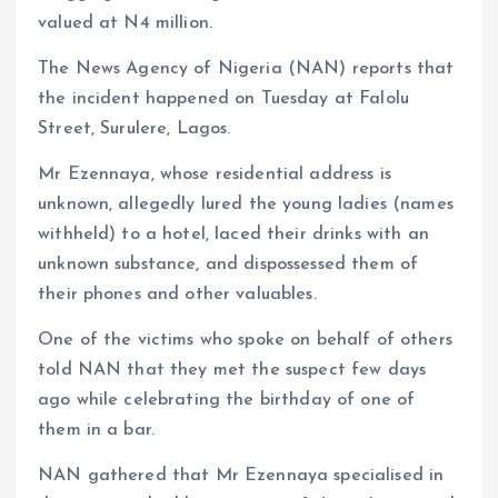
valued at N4 million.
The News Agency of Nigeria (NAN) reports that
the incident happened on Tuesday at Falolu
Street, Surulere, Lagos.
Mr Ezennaya, whose residential address is
unknown, allegedly lured the young ladies (names
withheld) to a hotel, laced their drinks with an
unknown substance, and dispossessed them of
their phones and other valuables.
One of the victims who spoke on behalf of others
told NAN that they met the suspect few days
ago while celebrating the birthday of one of
them in a bar.
NAN gathered that Mr Ezennaya specialised in