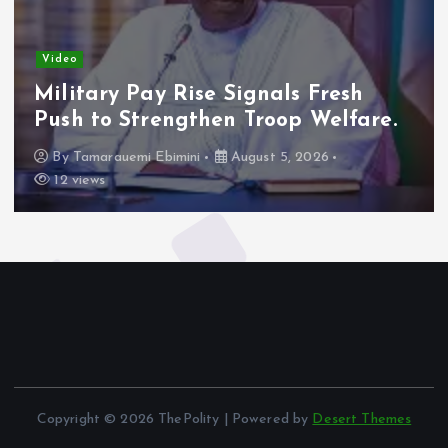
Video
Military Pay Rise Signals Fresh
Push to Strengthen Troop Welfare.
By
Tamarauemi Ebimini
August 5, 2026
12 views
Copyright © 2026 ThePolity | Powered by
Desert Themes