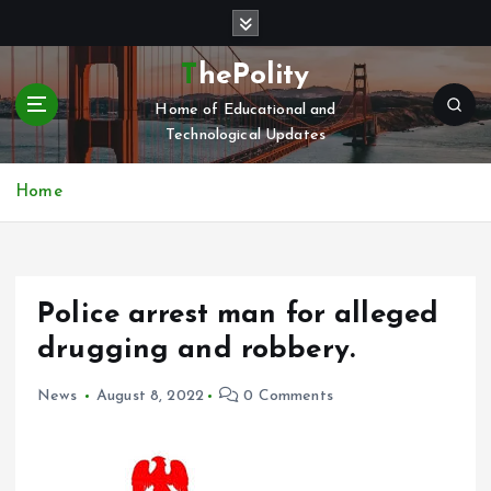
S
k
i
ThePolity
p
Home of Educational and
t
Technological Updates
o
c
o
Home
n
t
e
n
Police arrest man for alleged
t
drugging and robbery.
News
August 8, 2022
0 Comments