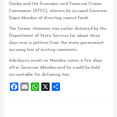
Osoba and the Economic and Financial Crimes
Commission (EFCC), wherein he accused Governor
Dapo Abiodun of diverting council funds.
The former chairman was earlier detained by the
Department of State Services for about three
days over a petition from the state government
accusing him of inciting comments.
Adedayo’s arrest on Monday comes a few days
after Governor Abiodun said he would be held
accountable for defaming him.
F
E
W
X
S
a
m
h
h
ce
ai
at
a
b
l
s
re