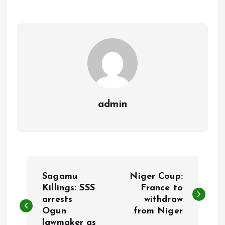
o
A
o
p
k
p
admin
P
Sagamu
Niger Coup:
o
Killings: SSS
France to
arrests
withdraw
Ogun
from Niger
s
lawmaker as