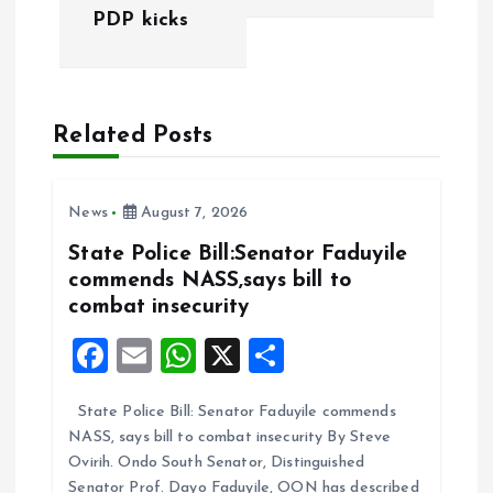
PDP kicks
t
n
a
Related Posts
v
News
August 7, 2026
i
State Police Bill:Senator Faduyile
commends NASS,says bill to
g
combat insecurity
a
F
E
W
X
S
a
m
h
h
t
State Police Bill: Senator Faduyile commends
ce
ai
at
a
NASS, says bill to combat insecurity By Steve
b
l
s
re
i
Ovirih. Ondo South Senator, Distinguished
Senator Prof. Dayo Faduyile, OON has described