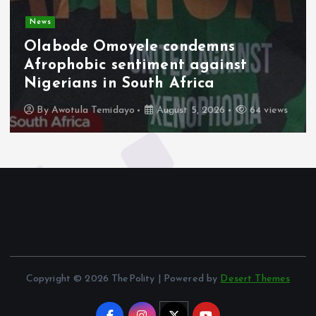
News
Olabode Omoyele condemns
Afrophobic sentiment against
Nigerians in South Africa
By
Awotula Temidayo
August 5, 2026
64 views
Copyright © 2026 ThePolity | Powered by
Desert Themes