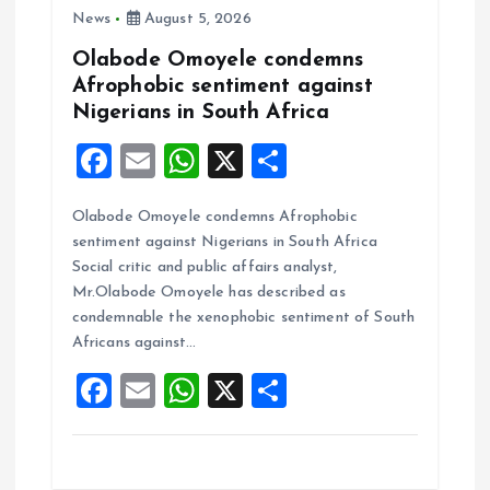
News
August 5, 2026
Olabode Omoyele condemns
Afrophobic sentiment against
Nigerians in South Africa
F
E
W
X
S
a
m
h
h
Olabode Omoyele condemns Afrophobic
ce
ai
at
a
sentiment against Nigerians in South Africa
b
l
s
re
Social critic and public affairs analyst,
o
A
Mr.Olabode Omoyele has described as
condemnable the xenophobic sentiment of South
o
p
Africans against…
k
p
F
E
W
X
S
a
m
h
h
ce
ai
at
a