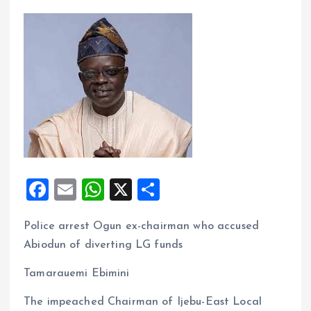
F
E
W
X
S
a
m
h
h
Police arrest Ogun ex-chairman who accused
ce
ai
at
a
Abiodun of diverting LG funds
b
l
s
re
o
A
Tamarauemi Ebimini
o
p
The impeached Chairman of Ijebu-East Local