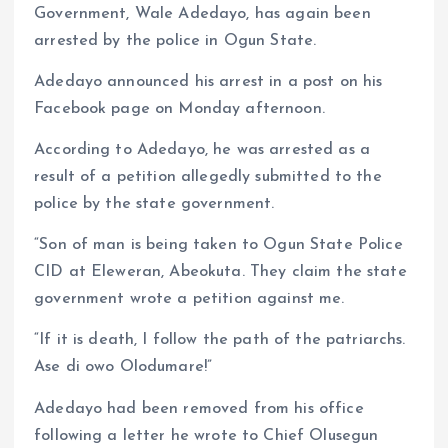
k
p
Government, Wale Adedayo, has again been
arrested by the police in Ogun State.
Adedayo announced his arrest in a post on his
Facebook page on Monday afternoon.
According to Adedayo, he was arrested as a
result of a petition allegedly submitted to the
police by the state government.
“Son of man is being taken to Ogun State Police
CID at Eleweran, Abeokuta. They claim the state
government wrote a petition against me.
“If it is death, I follow the path of the patriarchs.
Ase di owo Olodumare!”
Adedayo had been removed from his office
following a letter he wrote to Chief Olusegun