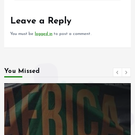
b
l
s
re
o
A
o
p
Leave a Reply
k
p
You must be
logged in
to post a comment.
You Missed