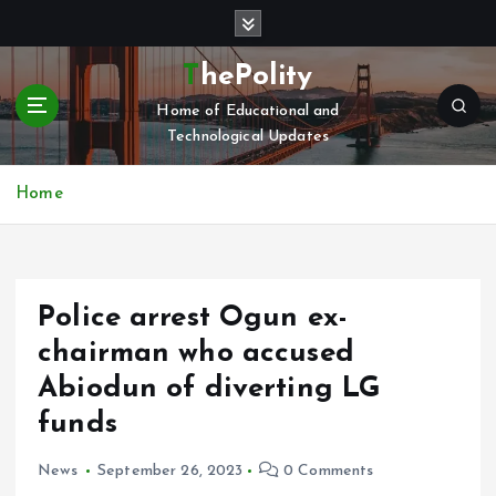
S
k
i
ThePolity
p
Home of Educational and
t
Technological Updates
o
c
o
Home
n
t
e
n
Police arrest Ogun ex-
t
chairman who accused
Abiodun of diverting LG
funds
News
September 26, 2023
0 Comments