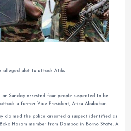
 alleged plot to attack Atiku
 on Sunday arrested four people suspected to be
attack a former Vice President, Atiku Abubakar.
claimed the police arrested a suspect identified as
a Boko Haram member from Damboa in Borno State. A