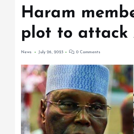
Haram member
plot to attack
News
July 26, 2023
0 Comments