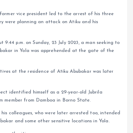
former vice president led to the arrest of his three
y were planning an attack on Atiku and his
ut 9:44 p.m. on Sunday, 23 July 2023, a man seeking to
ubakar in Yola was apprehended at the gate of the
ives at the residence of Atiku Abubakar was later
ect identified himself as a 29-year-old Jubrila
m member from Damboa in Borno State.
 his colleagues, who were later arrested too, intended
bakar and some other sensitive locations in Yola.