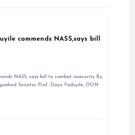
b
l
s
re
o
A
o
p
k
p
duyile commends NASS,says bill
ends NASS, says bill to combat insecurity By
nguished Senator Prof. Dayo Faduyile, OON