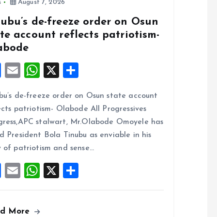
s
August 7, 2026
nubu’s de-freeze order on Osun
te account reflects patriotism-
abode
F
E
W
X
S
a
m
h
h
bu’s de-freeze order on Osun state account
ce
ai
at
a
ects patriotism- Olabode All Progressives
b
l
s
re
ress,APC stalwart, Mr.Olabode Omoyele has
o
A
d President Bola Tinubu as enviable in his
o
p
 of patriotism and sense…
k
p
F
E
W
X
S
a
m
h
h
ce
ai
at
a
ad More