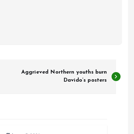
Aggrieved Northern youths burn
Davido’s posters