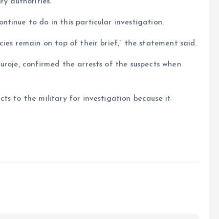
ry authorities.
tinue to do in this particular investigation.
ies remain on top of their brief,” the statement said.
uroje, confirmed the arrests of the suspects when
ts to the military for investigation because it