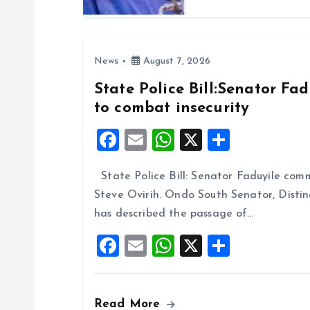
o
n
News
August 7, 2026
State Police Bill:Senator Fa
to combat insecurity
F
E
W
X
S
a
m
h
h
State Police Bill: Senator Faduyile comm
ce
ai
at
a
Steve Ovirih. Ondo South Senator, Disti
b
l
s
re
has described the passage of…
o
A
F
E
W
X
S
o
p
a
m
h
h
k
p
ce
ai
at
a
Read More