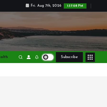
Fri. Aug 7th, 2026
1:37:10 PM
alth
Subscribe