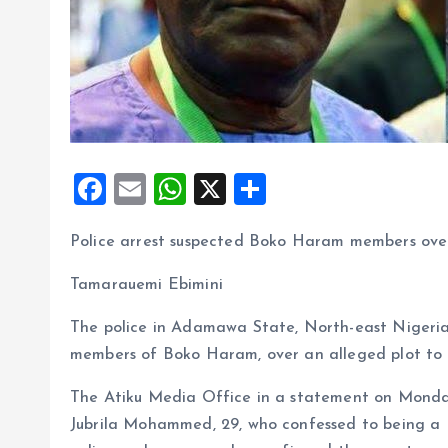
F
E
W
X
S
a
m
h
h
Police arrest suspected Boko Haram members over
ce
ai
at
a
b
l
s
re
Tamarauemi Ebimini
o
A
The police in Adamawa State, North-east Nigeria
o
p
members of Boko Haram, over an alleged plot to 
k
p
The Atiku Media Office in a statement on Monday 
Jubrila Mohammed, 29, who confessed to being 