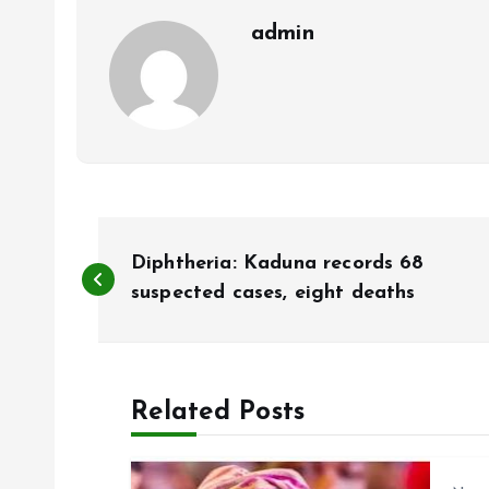
k
p
admin
P
Diphtheria: Kaduna records 68
o
suspected cases, eight deaths
s
Related Posts
t