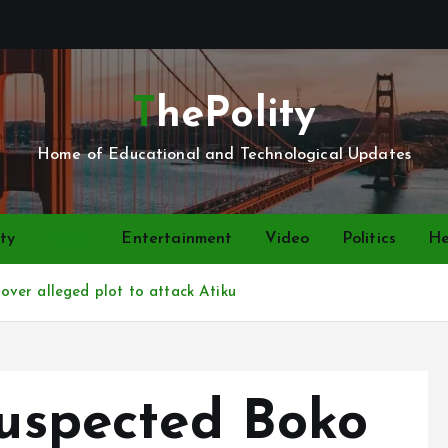
ThePolity
Home of Educational and Technological Updates
ty
News
Entertainment
Video
Politics
He
ver alleged plot to attack Atiku
suspected Boko