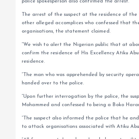
police spokesperson also confirmed the arrest.
The arrest of the suspect at the residence of the 
other alleged accomplices who confessed that the
organisations, the statement claimed.
“We wish to alert the Nigerian public that at abo
confirm the residence of His Excellency Atiku Ab
residence.
“The man who was apprehended by security operat
handed over to the police.
“Upon further interrogation by the police, the susp
Mohammed and confessed to being a Boko Hara
“The suspect also informed the police that he and
to attack organisations associated with Atiku Abu