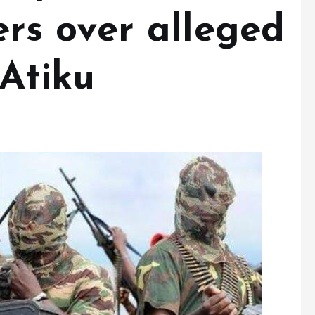
s over alleged
 Atiku