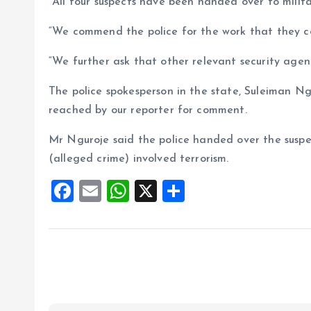
“All four suspects have been handed over to milita
“We commend the police for the work that they con
“We further ask that other relevant security agenc
The police spokesperson in the state, Suleiman Ng
reached by our reporter for comment.
Mr Nguroje said the police handed over the suspec
(alleged crime) involved terrorism.
F
E
W
X
S
a
m
h
h
ce
ai
at
a
b
l
s
re
o
A
o
p