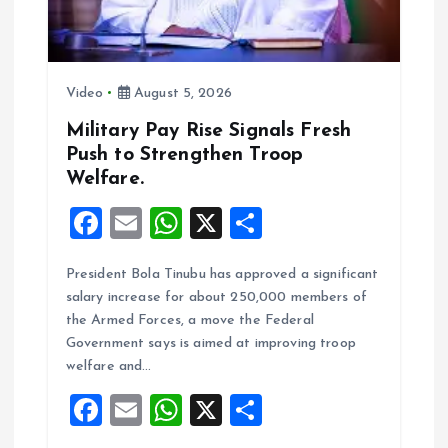
i
o
Video
August 5, 2026
n
Military Pay Rise Signals Fresh
Push to Strengthen Troop
Welfare.
F
E
W
X
S
a
m
h
h
President Bola Tinubu has approved a significant
ce
ai
at
a
salary increase for about 250,000 members of
b
l
s
re
the Armed Forces, a move the Federal
o
A
Government says is aimed at improving troop
welfare and…
o
p
F
E
W
X
S
k
p
a
m
h
h