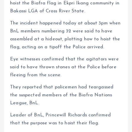
hoist the Biafra flag in Ekpri Ikang community in
Bakassi LGA of Cross River State.
The incident happened today at about 3pm when
BnL members numbering 32 were said to have
assembled at a hideout, plotting how to hoist the
flag, acting on a tipoff the Police arrived.
Eye witnesses confirmed that the agitators were
said to have thrown stones at the Police before
fleeing from the scene.
They reported that policemen had teargassed
the suspected members of the Biafra Nations
League, BnL.
Leader of BnL, Princewill Richards confirmed
that the purpose was to hoist their flag.