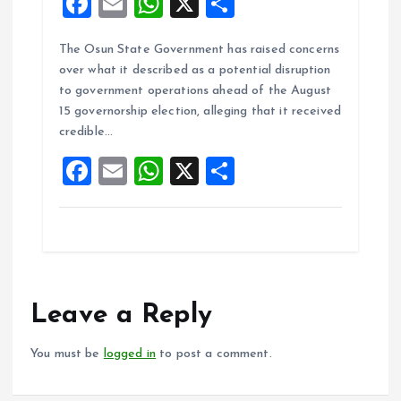
F
E
W
X
S
a
m
h
h
The Osun State Government has raised concerns
ce
ai
at
a
over what it described as a potential disruption
b
l
s
re
to government operations ahead of the August
o
A
15 governorship election, alleging that it received
credible…
o
p
F
E
W
X
S
k
p
a
m
h
h
ce
ai
at
a
b
l
s
re
o
A
o
p
Leave a Reply
k
p
You must be
logged in
to post a comment.