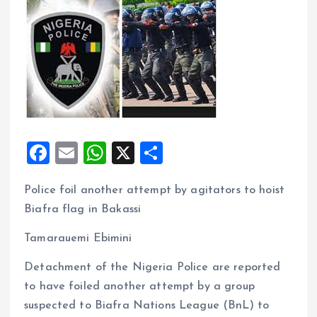
F
E
W
X
S
a
m
h
h
Police foil another attempt by agitators to hoist
ce
ai
at
a
Biafra flag in Bakassi
b
l
s
re
o
A
Tamarauemi Ebimini
o
p
Detachment of the Nigeria Police are reported
k
p
to have foiled another attempt by a group
suspected to Biafra Nations League (BnL) to