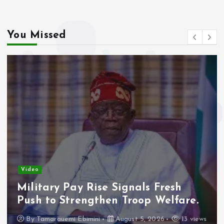
You Missed
Video
Military Pay Rise Signals Fresh
Push to Strengthen Troop Welfare.
By
Tamarauemi Ebimini
August 5, 2026
13 views