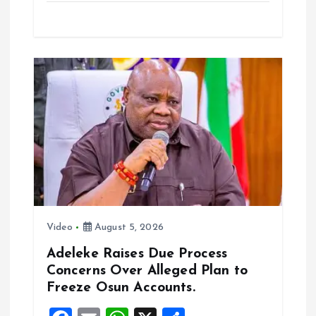
ce
ai
at
a
b
l
s
re
o
A
o
p
k
p
Video
August 5, 2026
Adeleke Raises Due Process
Concerns Over Alleged Plan to
Freeze Osun Accounts.