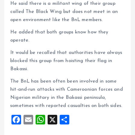
He said there is a militant wing of their group
called The Black Wing but does not meet in an
open environment like the BnL members.
He added that both groups know how they
operate.
It would be recalled that authorities have always
blocked this group from hoisting their flag in
Bakassi.
The BnL has been often been involved in some
hit-and-run attacks with Cameroonian forces and
Nigerian military in the Bakassi peninsula,
sometimes with reported casualties on both sides.
F
E
W
X
S
a
m
h
h