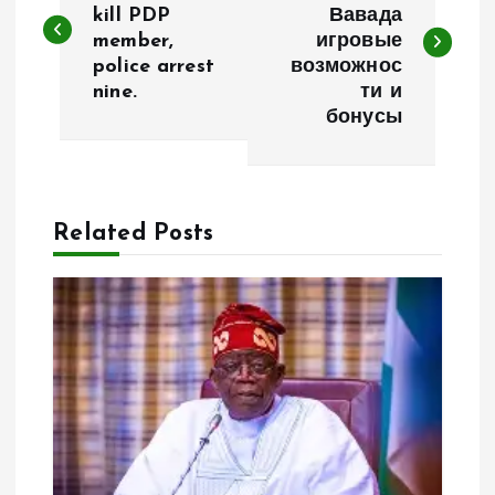
kill PDP
Вавада
member,
игровые
s
police arrest
возможнос
nine.
ти и
t
бонусы
n
a
Related Posts
v
i
g
a
t