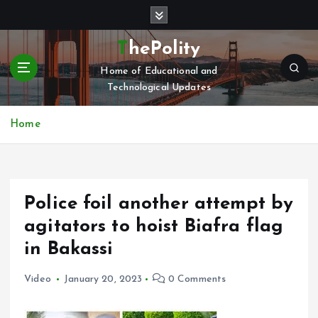
S
k
i
ThePolity
p
Home of Educational and
t
Technological Updates
o
c
o
Home
n
t
e
n
Police foil another attempt by
t
agitators to hoist Biafra flag
in Bakassi
Video
January 20, 2023
0 Comments