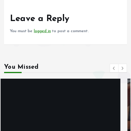
o
A
o
p
Leave a Reply
k
p
You must be
logged in
to post a comment.
You Missed