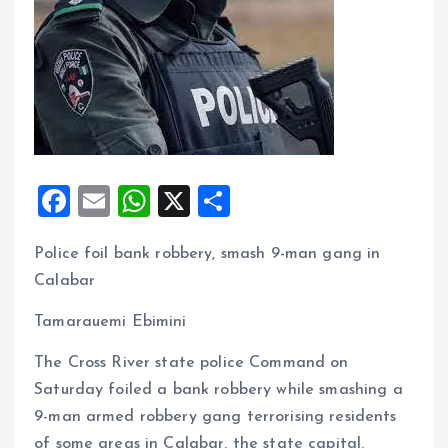
F
E
W
X
S
a
m
h
h
Police foil bank robbery, smash 9-man gang in
ce
ai
at
a
Calabar
b
l
s
re
o
A
Tamarauemi Ebimini
o
p
The Cross River state police Command on
k
p
Saturday foiled a bank robbery while smashing a
9-man armed robbery gang terrorising residents
of some areas in Calabar, the state capital.