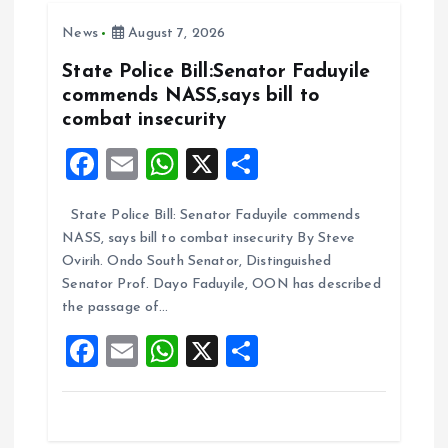
o
A
News
August 7, 2026
o
p
k
p
State Police Bill:Senator Faduyile
commends NASS,says bill to
combat insecurity
F
E
W
X
S
a
m
h
h
State Police Bill: Senator Faduyile commends
ce
ai
at
a
NASS, says bill to combat insecurity By Steve
b
l
s
re
Ovirih. Ondo South Senator, Distinguished
o
A
Senator Prof. Dayo Faduyile, OON has described
the passage of…
o
p
F
E
W
X
S
k
p
a
m
h
h
ce
ai
at
a
b
l
s
re