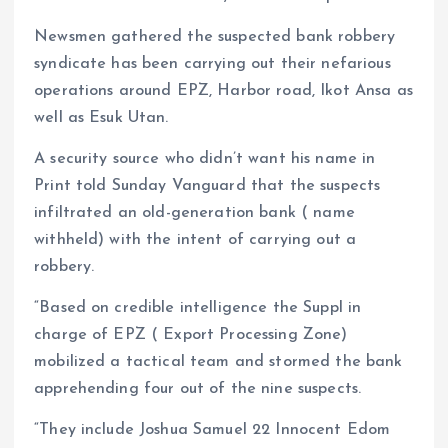
Newsmen gathered the suspected bank robbery
syndicate has been carrying out their nefarious
operations around EPZ, Harbor road, Ikot Ansa as
well as Esuk Utan.
A security source who didn’t want his name in
Print told Sunday Vanguard that the suspects
infiltrated an old-generation bank ( name
withheld) with the intent of carrying out a
robbery.
“Based on credible intelligence the Suppl in
charge of EPZ ( Export Processing Zone)
mobilized a tactical team and stormed the bank
apprehending four out of the nine suspects.
“They include Joshua Samuel 22 Innocent Edom