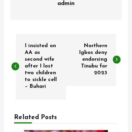
admin
P
I insisted on
Northern
o
AA as
Igbos deny
second wife
endorsing
after I lost
Tinubu for
s
two children
2023
to sickle cell
t
– Buhari
n
a
Related Posts
v