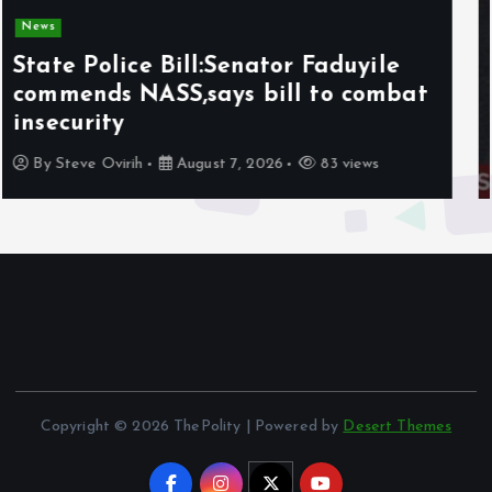
News
Olabode Omoyele condemns
Afrophobic sentiment against
Nigerians in South Africa
By
Awotula Temidayo
August 5, 2026
66 views
Copyright © 2026 ThePolity | Powered by
Desert Themes