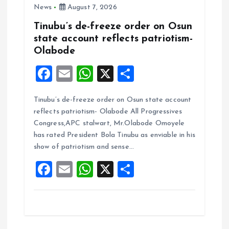
News
August 7, 2026
Tinubu’s de-freeze order on Osun
state account reflects patriotism-
Olabode
F
E
W
X
S
a
m
h
h
Tinubu’s de-freeze order on Osun state account
ce
ai
at
a
reflects patriotism- Olabode All Progressives
b
l
s
re
Congress,APC stalwart, Mr.Olabode Omoyele
o
A
has rated President Bola Tinubu as enviable in his
show of patriotism and sense…
o
p
F
E
W
X
S
k
p
a
m
h
h
ce
ai
at
a
b
l
s
re