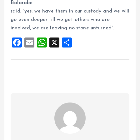
Balarabe
said, “yes, we have them in our custody and we will
go even deeper till we get others who are
involved, we are leaving no stone unturned”.
F
E
W
X
S
a
m
h
h
ce
ai
at
a
b
l
s
re
o
A
o
p
k
p