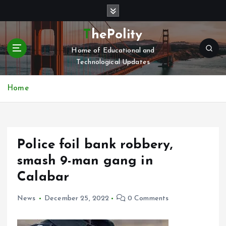
S
k
i
ThePolity
p
Home of Educational and
t
Technological Updates
o
c
o
Home
n
t
e
n
Police foil bank robbery,
t
smash 9-man gang in
Calabar
News
December 25, 2022
0 Comments