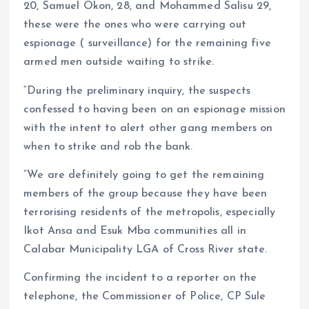
20, Samuel Okon, 28, and Mohammed Salisu 29,
these were the ones who were carrying out
espionage ( surveillance) for the remaining five
armed men outside waiting to strike.
“During the preliminary inquiry, the suspects
confessed to having been on an espionage mission
with the intent to alert other gang members on
when to strike and rob the bank.
“We are definitely going to get the remaining
members of the group because they have been
terrorising residents of the metropolis, especially
Ikot Ansa and Esuk Mba communities all in
Calabar Municipality LGA of Cross River state.
Confirming the incident to a reporter on the
telephone, the Commissioner of Police, CP Sule