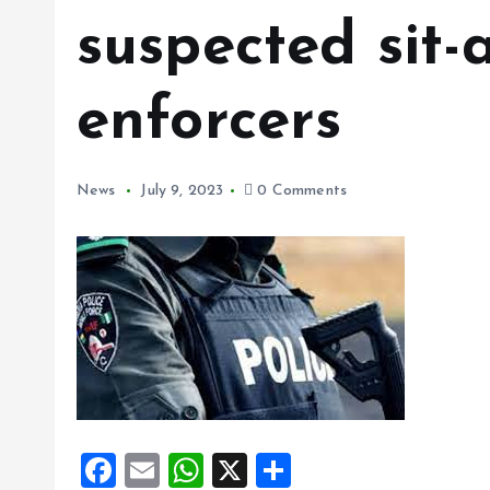
suspected sit
enforcers
News
July 9, 2023
0 Comments
F
E
W
X
S