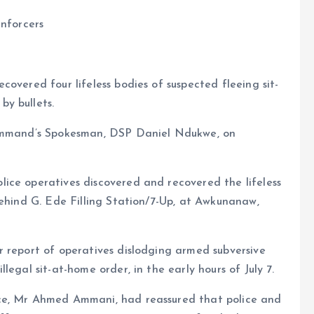
enforcers
overed four lifeless bodies of suspected fleeing sit-
y bullets.
Command’s Spokesman, DSP Daniel Ndukwe, on
ice operatives discovered and recovered the lifeless
behind G. Ede Filling Station/7-Up, at Awkunanaw,
r report of operatives dislodging armed subversive
egal sit-at-home order, in the early hours of July 7.
ce, Mr Ahmed Ammani, had reassured that police and