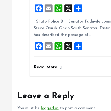
F
E
W
X
S
a
m
h
h
State Police Bill: Senator Faduyile comm
ce
ai
at
a
Steve Ovirih. Ondo South Senator, Disti
b
l
s
re
has described the passage of…
o
A
F
E
W
X
S
o
p
a
m
h
h
k
p
ce
ai
at
a
Read More
b
l
s
re
o
A
o
p
k
p
Leave a Reply
You must be
logged in
to post a comment.