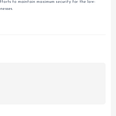
efforts to maintain maximum security for the law-
nesses.