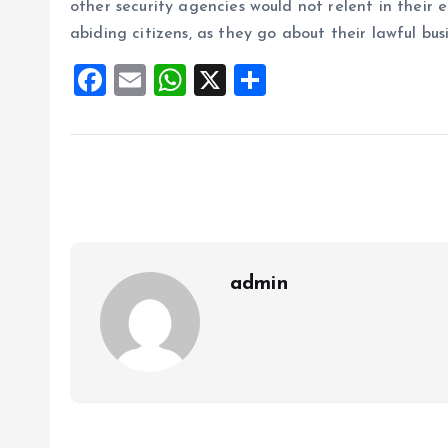
other security agencies would not relent in their 
abiding citizens, as they go about their lawful busi
F
E
W
X
S
a
m
h
h
ce
ai
at
a
b
l
s
re
o
A
o
p
k
p
admin