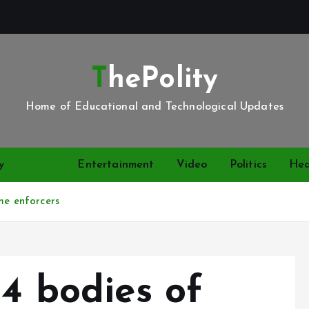
ThePolity
Home of Educational and Technological Updates
y
News
Entertainment
Video
Politics
Hea
me enforcers
 4 bodies of