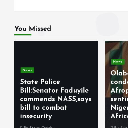
You Missed
News
News
Olab
State Police
cond
Bill:Senator Faduyile
Afro
commends NASS,says
sent
bill to combat
Nige
insecurity
Afri