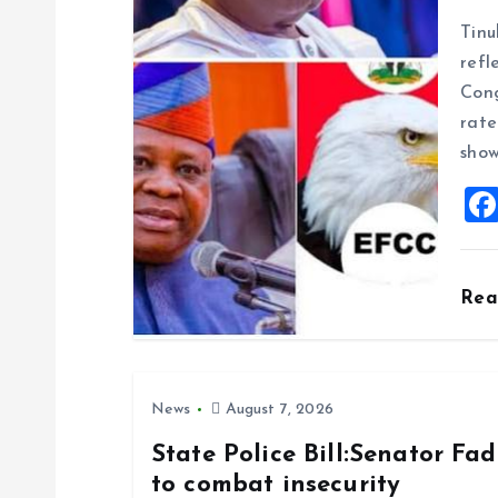
g
Tinu
refl
a
Cong
rate
t
show
i
o
Re
n
News
August 7, 2026
State Police Bill:Senator Fa
to combat insecurity