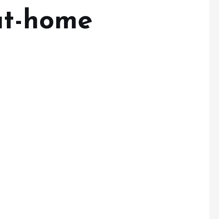
-at-home