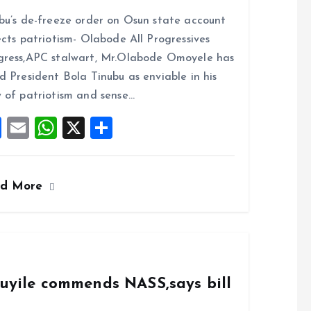
a
m
h
h
bu’s de-freeze order on Osun state account
ce
ai
at
a
ects patriotism- Olabode All Progressives
b
l
s
re
ress,APC stalwart, Mr.Olabode Omoyele has
o
A
d President Bola Tinubu as enviable in his
o
p
 of patriotism and sense…
k
p
F
E
W
X
S
a
m
h
h
ce
ai
at
a
ad More
b
l
s
re
o
A
o
p
k
p
duyile commends NASS,says bill