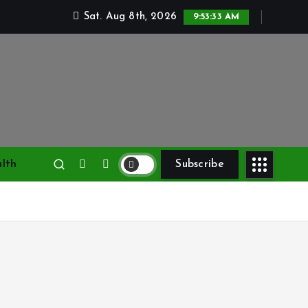
Sat. Aug 8th, 2026
9:53:34 AM
lth
Subscribe