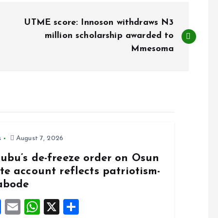
UTME score: Innoson withdraws N3
million scholarship awarded to
Mmesoma
s
August 7, 2026
nubu’s de-freeze order on Osun
te account reflects patriotism-
abode
F
E
W
X
S