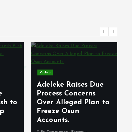
Video
Adeleke Raises Due
e
Process Concerns
sh to
Over Alleged Plan to
op
Freeze Osun
Accounts.