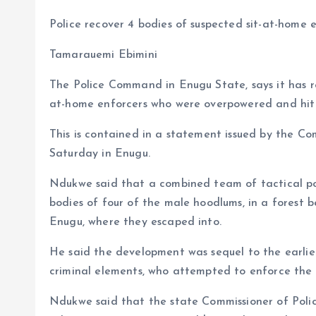
a
m
h
h
Police recover 4 bodies of suspected sit-at-home 
ce
ai
at
a
b
l
s
re
Tamarauemi Ebimini
o
A
The Police Command in Enugu State, says it has rec
o
p
at-home enforcers who were overpowered and hit b
k
p
This is contained in a statement issued by the 
Saturday in Enugu.
Ndukwe said that a combined team of tactical pol
bodies of four of the male hoodlums, in a forest 
Enugu, where they escaped into.
He said the development was sequel to the earlie
criminal elements, who attempted to enforce the ill
Ndukwe said that the state Commissioner of Poli