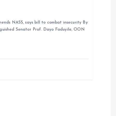
ends NASS, says bill to combat insecurity By
nguished Senator Prof. Dayo Faduyile, OON