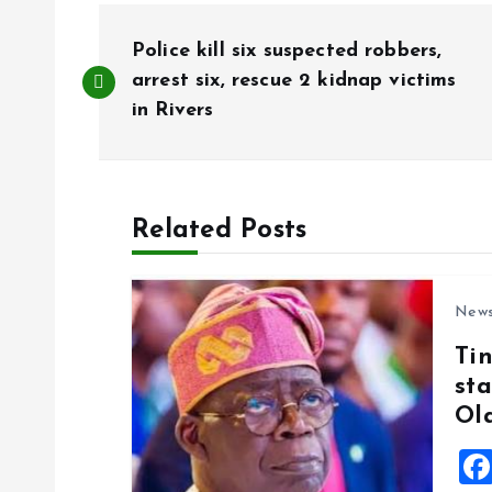
P
Police kill six suspected robbers,
o
arrest six, rescue 2 kidnap victims
in Rivers
s
t
Related Posts
n
New
a
Ti
sta
v
Ol
i