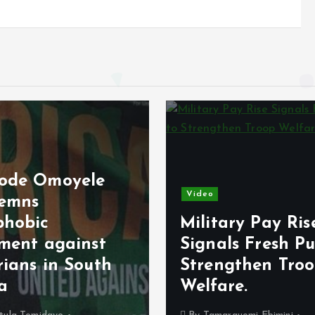
ode Omoyele
Video
emns
phobic
Military Pay Ris
iment against
Signals Fresh Pu
rians in South
Strengthen Tro
ca
Welfare.