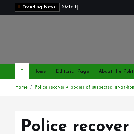
S
S
t
a
t
e
P
o
l
i
c
e
Trending News:
k
i
p
t
o
c
o
n
Home
Editorial Page
About the Polit
t
e
Home
Police recover 4 bodies of suspected sit-at-ho
n
t
Police recover