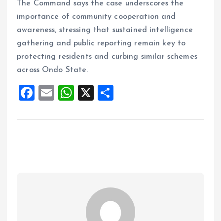
The Command says the case underscores the
importance of community cooperation and
awareness, stressing that sustained intelligence
gathering and public reporting remain key to
protecting residents and curbing similar schemes
across Ondo State.
F
E
W
X
S
a
m
h
h
ce
ai
at
a
b
l
s
re
o
A
o
p
k
p