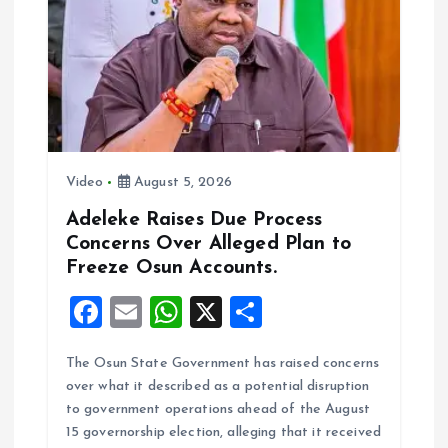
k
p
Video
August 5, 2026
Adeleke Raises Due Process
Concerns Over Alleged Plan to
Freeze Osun Accounts.
F
E
W
X
S
a
m
h
h
The Osun State Government has raised concerns
ce
ai
at
a
over what it described as a potential disruption
b
l
s
re
to government operations ahead of the August
o
A
15 governorship election, alleging that it received