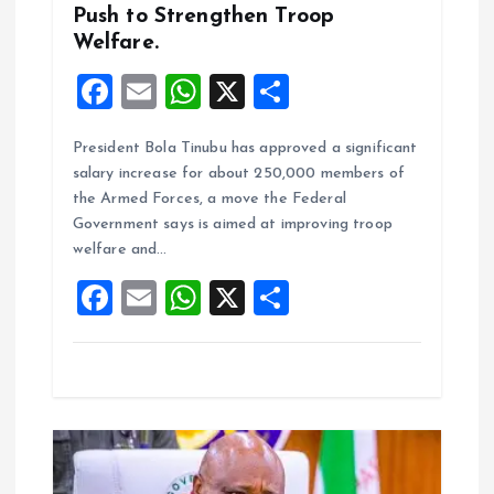
Push to Strengthen Troop
Welfare.
F
E
W
X
S
a
m
h
h
President Bola Tinubu has approved a significant
ce
ai
at
a
salary increase for about 250,000 members of
b
l
s
re
the Armed Forces, a move the Federal
o
A
Government says is aimed at improving troop
welfare and…
o
p
F
E
W
X
S
k
p
a
m
h
h
ce
ai
at
a
b
l
s
re
o
A
o
p