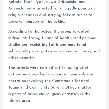
Kolade, Tijani, Iyanuoluwa, Arijesulola, and
Ademola, were arrested for allegedly posing as
religious leaders and staging fake miracles to
deceive members of the public.
According to the police, the group targeted
individuals facing financial, health, and personal
challenges, exploiting faith and emotional
vulnerability as a gateway to demand money and
other benefits.
The arrests were carried out following what
authorities described as an intelligence-driven
operation involving the Command’s Tactical
Teams and Community Safety Officers, after
reports of suspicious religious activities in the
Idanre area.