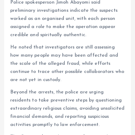
Police spokesperson Jimoh Abayomi said
preliminary investigations indicate the suspects
worked as an organised unit, with each person
assigned a role to make the operation appear
credible and spiritually authentic.
He noted that investigators are still assessing
how many people may have been affected and
the scale of the alleged fraud, while efforts
continue to trace other possible collaborators who
are not yet in custody.
Beyond the arrests, the police are urging
residents to take preventive steps by questioning
extraordinary religious claims, avoiding unsolicited
financial demands, and reporting suspicious
activities promptly to law enforcement.