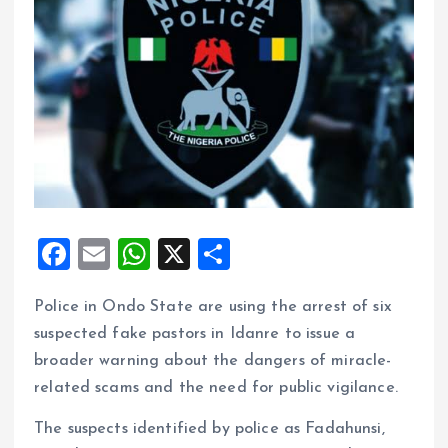
F
E
W
X
S
a
m
h
h
Police in Ondo State are using the arrest of six
ce
ai
at
a
suspected fake pastors in Idanre to issue a
b
l
s
re
broader warning about the dangers of miracle-
o
A
related scams and the need for public vigilance.
o
p
The suspects identified by police as Fadahunsi,
k
p