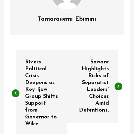
Tamarauemi Ebimini
P
Rivers
Sowore
o
Political
Highlights
Crisis
Risks of
Deepens as
Separatist
s
Key Ijaw
Leaders’
Group Shifts
Choices
t
Support
Amid
from
Detentions.
n
Governor to
Wike
a