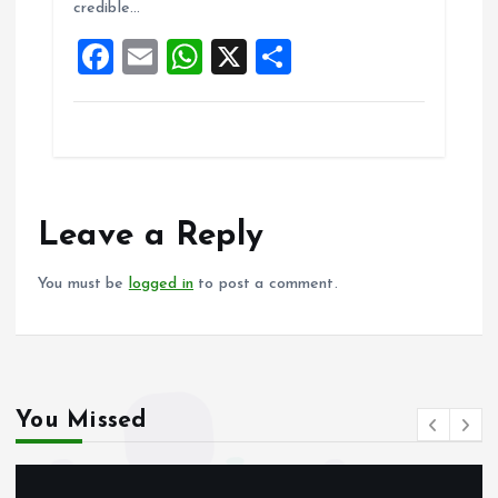
credible…
o
p
F
E
W
X
S
k
p
a
m
h
h
ce
ai
at
a
b
l
s
re
o
A
o
p
Leave a Reply
k
p
You must be
logged in
to post a comment.
You Missed