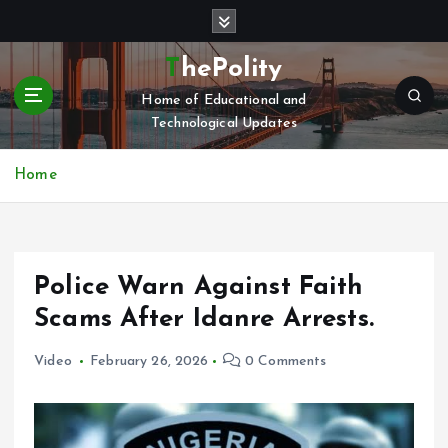
S
k
i
ThePolity
p
Home of Educational and
t
Technological Updates
o
c
o
Home
n
t
e
n
Police Warn Against Faith
t
Scams After Idanre Arrests.
Video
February 26, 2026
0 Comments