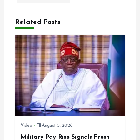
v
Related Posts
i
g
a
t
i
o
n
Video
August 5, 2026
Military Pay Rise Signals Fresh