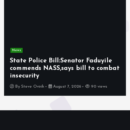
News
State Police Bill:Senator Faduyile
commends NASS,says bill to combat
insecurity
By
Steve Ovirih
August 7, 2026
90 views