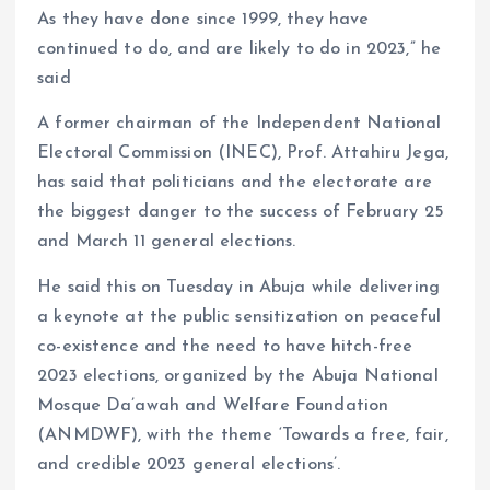
As they have done since 1999, they have
continued to do, and are likely to do in 2023,” he
said
A former chairman of the Independent National
Electoral Commission (INEC), Prof. Attahiru Jega,
has said that politicians and the electorate are
the biggest danger to the success of February 25
and March 11 general elections.
He said this on Tuesday in Abuja while delivering
a keynote at the public sensitization on peaceful
co-existence and the need to have hitch-free
2023 elections, organized by the Abuja National
Mosque Da’awah and Welfare Foundation
(ANMDWF), with the theme ‘Towards a free, fair,
and credible 2023 general elections’.