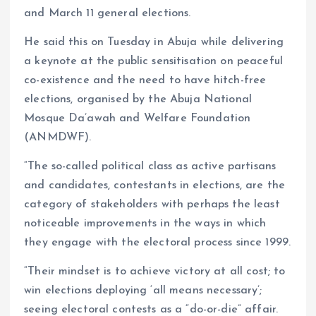
and March 11 general elections.
He said this on Tuesday in Abuja while delivering
a keynote at the public sensitisation on peaceful
co-existence and the need to have hitch-free
elections, organised by the Abuja National
Mosque Da’awah and Welfare Foundation
(ANMDWF).
“The so-called political class as active partisans
and candidates, contestants in elections, are the
category of stakeholders with perhaps the least
noticeable improvements in the ways in which
they engage with the electoral process since 1999.
“Their mindset is to achieve victory at all cost; to
win elections deploying ‘all means necessary’;
seeing electoral contests as a “do-or-die” affair.