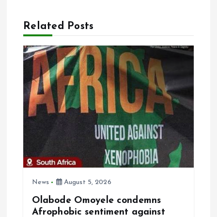
a
Related Posts
v
i
g
a
t
i
o
News
August 5, 2026
Olabode Omoyele condemns
n
Afrophobic sentiment against