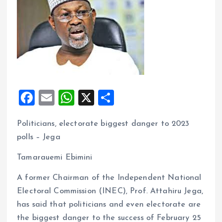
F
E
W
X
S
a
m
h
h
Politicians, electorate biggest danger to 2023
ce
ai
at
a
polls – Jega
b
l
s
re
o
A
Tamarauemi Ebimini
o
p
A former Chairman of the Independent National
k
p
Electoral Commission (INEC), Prof. Attahiru Jega,
has said that politicians and even electorate are
the biggest danger to the success of February 25