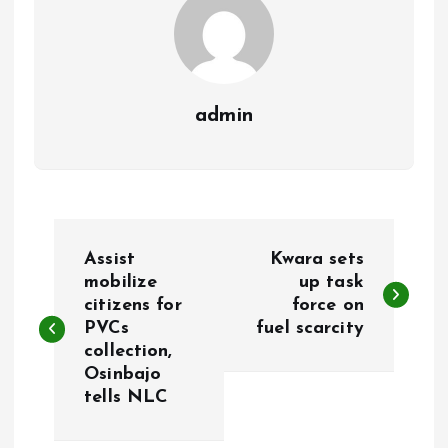
admin
P
Assist
Kwara sets
o
mobilize
up task
citizens for
force on
PVCs
fuel scarcity
s
collection,
Osinbajo
t
tells NLC
n