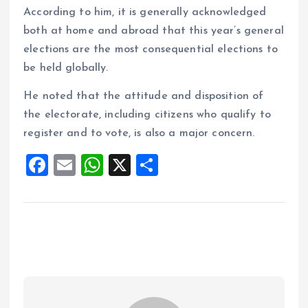
According to him, it is generally acknowledged
both at home and abroad that this year’s general
elections are the most consequential elections to
be held globally.
He noted that the attitude and disposition of
the electorate, including citizens who qualify to
register and to vote, is also a major concern.
F
E
W
X
S
a
m
h
h
ce
ai
at
a
b
l
s
re
o
A
o
p
k
p