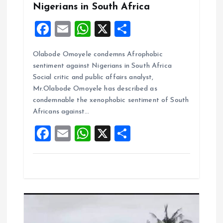
Nigerians in South Africa
F
E
W
X
S
a
m
h
h
Olabode Omoyele condemns Afrophobic
ce
ai
at
a
sentiment against Nigerians in South Africa
b
l
s
re
Social critic and public affairs analyst,
o
A
Mr.Olabode Omoyele has described as
condemnable the xenophobic sentiment of South
o
p
Africans against…
k
p
F
E
W
X
S
a
m
h
h
ce
ai
at
a
b
l
s
re
o
A
o
p