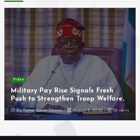
Video
Military Pay Rise Signals Fresh
Push to Strengthen Troop Welfare.
By
Tamarauemi Ebimini
August 5, 2026
13 views