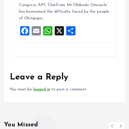
b
l
s
re
Congress, APC Chieftain, Mr.Olabode Omoyele
o
A
has bemoaned the difficulty faced by the people
of Okitipupa…
o
p
F
E
W
X
S
k
p
a
m
h
h
ce
ai
at
a
b
l
s
re
o
A
o
p
Leave a Reply
k
p
You must be
logged in
to post a comment.
You Missed