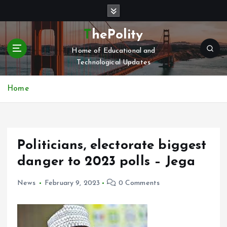
S
k
i
ThePolity
p
Home of Educational and
t
Technological Updates
o
c
o
Home
n
t
e
n
Politicians, electorate biggest
t
danger to 2023 polls – Jega
News
February 9, 2023
0 Comments