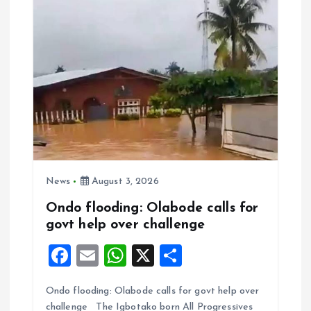
k
p
News
August 3, 2026
Ondo flooding: Olabode calls for
govt help over challenge
F
E
W
X
S
a
m
h
h
Ondo flooding: Olabode calls for govt help over
ce
ai
at
a
challenge The Igbotako born All Progressives