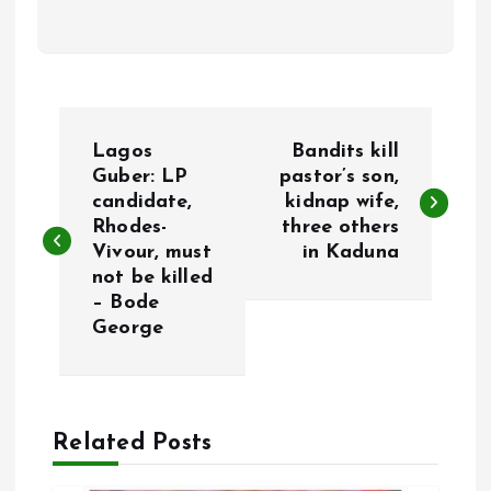
P
Lagos
Bandits kill
o
Guber: LP
pastor’s son,
candidate,
kidnap wife,
Rhodes-
three others
s
Vivour, must
in Kaduna
not be killed
t
– Bode
George
n
a
Related Posts
v