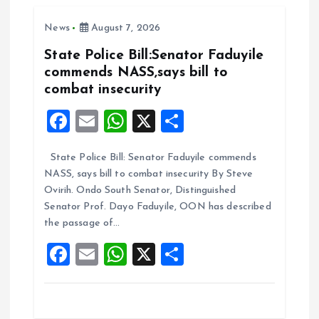
o
A
News
August 7, 2026
o
p
k
p
State Police Bill:Senator Faduyile
commends NASS,says bill to
combat insecurity
F
E
W
X
S
a
m
h
h
State Police Bill: Senator Faduyile commends
ce
ai
at
a
NASS, says bill to combat insecurity By Steve
b
l
s
re
Ovirih. Ondo South Senator, Distinguished
o
A
Senator Prof. Dayo Faduyile, OON has described
the passage of…
o
p
F
E
W
X
S
k
p
a
m
h
h
ce
ai
at
a