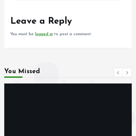
b
l
s
re
o
A
o
p
Leave a Reply
k
p
You must be
logged in
to post a comment.
You Missed