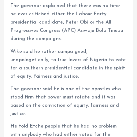
The governor explained that there was no time
he ever criticised either the Labour Party
presidential candidate, Peter Obi or the All
Progressives Congress (APC) Asiwaju Bola Tinubu
during the campaigns.
Wike said he rather campaigned,
unapologetically, to true lovers of Nigeria to vote
for a southern presidential candidate in the spirit
of equity, fairness and justice.
The governor said he is one of the apostles who
stood firm that power must rotate and it was
based on the conviction of equity, fairness and
justice.
He told Etche people that he had no problem
with anybody who had either voted for the