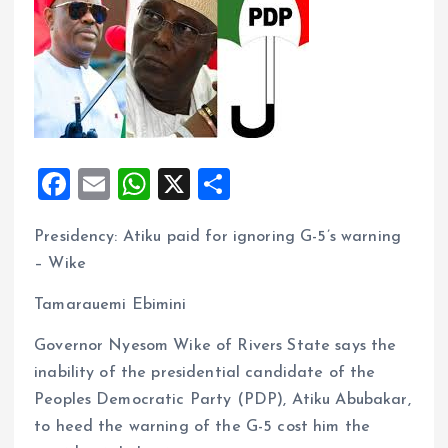
F
E
W
X
S
a
m
h
h
Presidency: Atiku paid for ignoring G-5’s warning
ce
ai
at
a
– Wike
b
l
s
re
o
A
Tamarauemi Ebimini
o
p
Governor Nyesom Wike of Rivers State says the
k
p
inability of the presidential candidate of the
Peoples Democratic Party (PDP), Atiku Abubakar,
to heed the warning of the G-5 cost him the