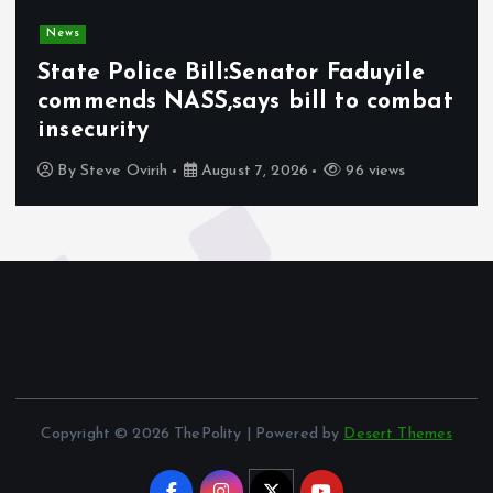
News
State Police Bill:Senator Faduyile
commends NASS,says bill to combat
insecurity
By
Steve Ovirih
August 7, 2026
96 views
Copyright © 2026 ThePolity | Powered by
Desert Themes