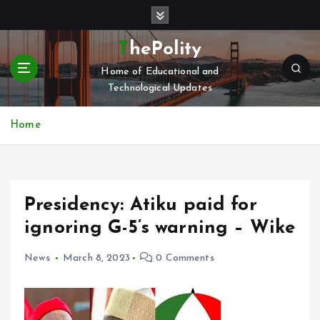
S
k
i
ThePolity
p
Home of Educational and
t
Technological Updates
o
c
o
Home
n
t
e
n
Presidency: Atiku paid for
t
ignoring G-5’s warning – Wike
News
March 8, 2023
0 Comments