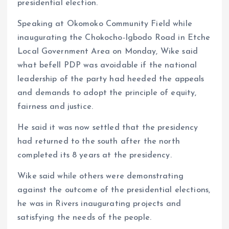
presidential election.
Speaking at Okomoko Community Field while
inaugurating the Chokocho-Igbodo Road in Etche
Local Government Area on Monday, Wike said
what befell PDP was avoidable if the national
leadership of the party had heeded the appeals
and demands to adopt the principle of equity,
fairness and justice.
He said it was now settled that the presidency
had returned to the south after the north
completed its 8 years at the presidency.
Wike said while others were demonstrating
against the outcome of the presidential elections,
he was in Rivers inaugurating projects and
satisfying the needs of the people.