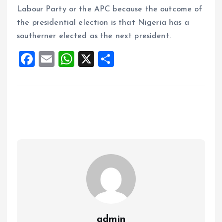
Labour Party or the APC because the outcome of
the presidential election is that Nigeria has a
southerner elected as the next president.
F
E
W
X
S
a
m
h
h
ce
ai
at
a
b
l
s
re
o
A
o
p
k
p
admin