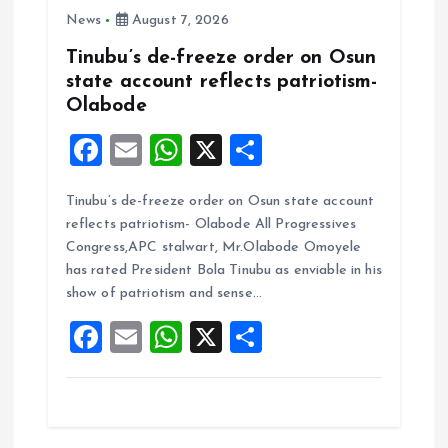
News
August 7, 2026
Tinubu’s de-freeze order on Osun
state account reflects patriotism-
Olabode
F
E
W
X
S
a
m
h
h
Tinubu’s de-freeze order on Osun state account
ce
ai
at
a
reflects patriotism- Olabode All Progressives
b
l
s
re
Congress,APC stalwart, Mr.Olabode Omoyele
o
A
has rated President Bola Tinubu as enviable in his
show of patriotism and sense…
o
p
F
E
W
X
S
k
p
a
m
h
h
ce
ai
at
a
b
l
s
re