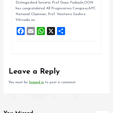
b
l
s
re
Distinguished Senator Prof Dayo Faduyile,OON
o
A
has congratulated All Progressives Congress,APC
National Chairman, Prof. Nentawe Goshwe
o
p
Yiltwada on…
k
p
F
E
W
X
S
a
m
h
h
ce
ai
at
a
b
l
s
re
o
A
o
p
Leave a Reply
k
p
You must be
logged in
to post a comment.