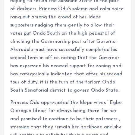
hoping to return the Sunshine State to the part
of darkness. Princess Odu’s solemn and calm voice
rang out among the crowd of her Idepe
supporters nudging them gently to allow their
votes put Ondo South on the high pedestal of
clinching the Governorship post after Governor
Akeredolu must have successfully completed his
second term in office, noting that the Governor
has expressed his avowed support for zoning and
has categorically indicated that after his second
tour of duty, it is the turn of the forlorn Ondo
South Senatorial district to govern Ondo State.
Princess Odu appreciated the Idepe wives ‘ Egbe
Olorogun Idepe’ for always being there for her
and promised to continue to be their patroness ,
stressing that they remain her backbone and she