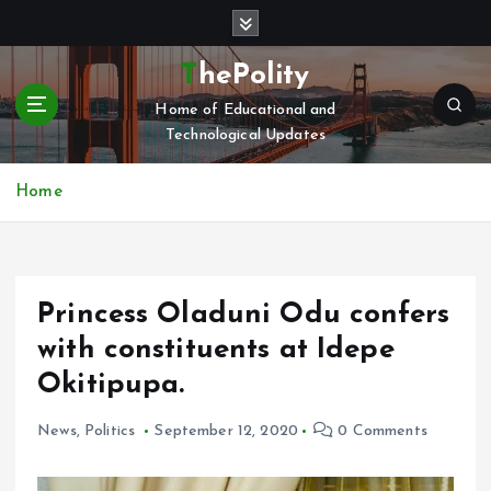
S
k
i
ThePolity
p
Home of Educational and
t
Technological Updates
o
c
o
Home
n
t
e
n
Princess Oladuni Odu confers
t
with constituents at Idepe
Okitipupa.
News
,
Politics
September 12, 2020
0 Comments