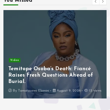
You Missed
Video
Borno Churches Mobilise Prayers
for Abducted Schoolchildren, Other
Victims.
By
Tamarauemi Ebimini
August 9, 2026
18 views