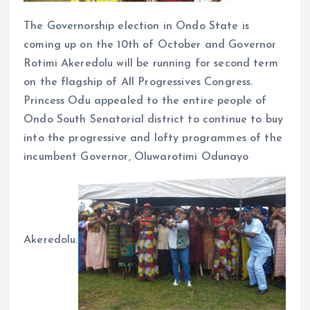
The Governorship election in Ondo State is
coming up on the 10th of October and Governor
Rotimi Akeredolu will be running for second term
on the flagship of All Progressives Congress.
Princess Odu appealed to the entire people of
Ondo South Senatorial district to continue to buy
into the progressive and lofty programmes of the
incumbent Governor, Oluwarotimi Odunayo
Akeredolu.