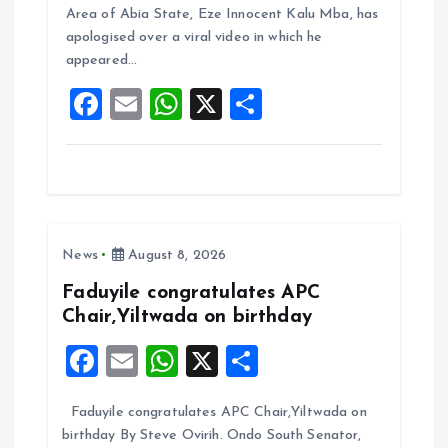
b
l
s
re
Area of Abia State, Eze Innocent Kalu Mba, has
o
A
apologised over a viral video in which he
appeared…
o
p
F
E
W
X
S
k
p
a
m
h
h
ce
ai
at
a
b
l
s
re
o
A
News
August 8, 2026
o
p
k
p
Faduyile congratulates APC
Chair,Yiltwada on birthday
F
E
W
X
S
a
m
h
h
Faduyile congratulates APC Chair,Yiltwada on
ce
ai
at
a
birthday By Steve Ovirih. Ondo South Senator,