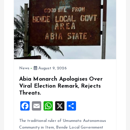
a
t
i
o
n
News
August 9, 2026
Abia Monarch Apologises Over
Viral Election Remark, Rejects
Threats.
F
E
W
X
S
a
m
h
h
The traditional ruler of Umunnato Autonomous
ce
ai
at
a
Community in Item, Bende Local Government