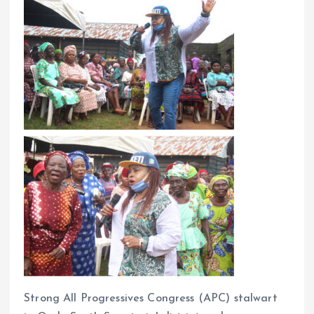
Strong All Progressives Congress (APC) stalwart