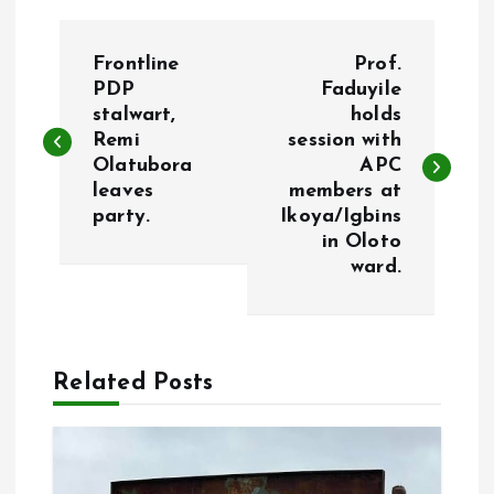
P
Frontline
Prof.
o
PDP
Faduyile
stalwart,
holds
Remi
session with
s
Olatubora
APC
leaves
members at
t
party.
Ikoya/Igbins
in Oloto
n
ward.
a
v
Related Posts
i
g