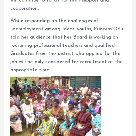
will continue to solicit for their support and
cooperation.
While responding on the challenges of
unemployment among Idepe youths, Princess Odu
told her audience that her Board is working on
recruiting professional teachers and qualified
Graduates from the district who applied for the
job will be duly considered for recruitment at the
appropriate time.