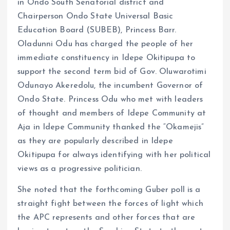
in Ondo South Senatorial district and
Chairperson Ondo State Universal Basic
Education Board (SUBEB), Princess Barr.
Oladunni Odu has charged the people of her
immediate constituency in Idepe Okitipupa to
support the second term bid of Gov. Oluwarotimi
Odunayo Akeredolu, the incumbent Governor of
Ondo State. Princess Odu who met with leaders
of thought and members of Idepe Community at
Aja in Idepe Community thanked the “Okamejis”
as they are popularly described in Idepe
Okitipupa for always identifying with her political
views as a progressive politician.
She noted that the forthcoming Guber poll is a
straight fight between the forces of light which
the APC represents and other forces that are