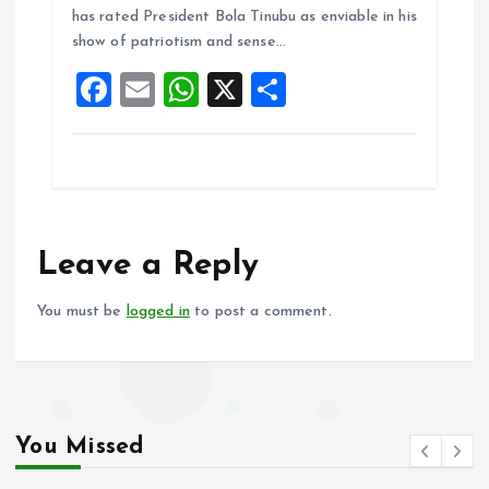
o
A
has rated President Bola Tinubu as enviable in his
show of patriotism and sense…
o
p
F
E
W
X
S
k
p
a
m
h
h
ce
ai
at
a
b
l
s
re
o
A
o
p
Leave a Reply
k
p
You must be
logged in
to post a comment.
You Missed