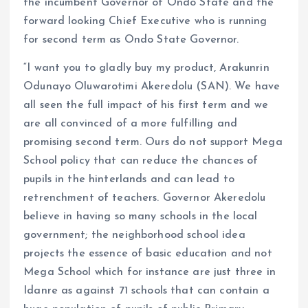
the incumbent Governor of Ondo State and the
forward looking Chief Executive who is running
for second term as Ondo State Governor.
“I want you to gladly buy my product, Arakunrin
Odunayo Oluwarotimi Akeredolu (SAN). We have
all seen the full impact of his first term and we
are all convinced of a more fulfilling and
promising second term. Ours do not support Mega
School policy that can reduce the chances of
pupils in the hinterlands and can lead to
retrenchment of teachers. Governor Akeredolu
believe in having so many schools in the local
government; the neighborhood school idea
projects the essence of basic education and not
Mega School which for instance are just three in
Idanre as against 71 schools that can contain a