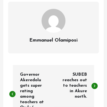
o
p
k
p
Emmanuel Olamiposi
P
Governor
SUBEB
o
Akeredolu
reaches out
gets super
to teachers
rating
in Akure
s
among
north.
teachers at
t