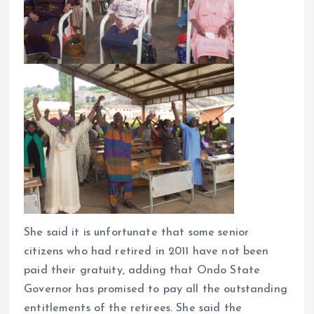
She said it is unfortunate that some senior
citizens who had retired in 2011 have not been
paid their gratuity, adding that Ondo State
Governor has promised to pay all the outstanding
entitlements of the retirees. She said the