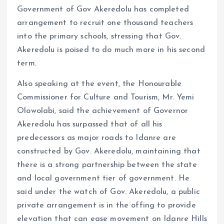
Government of Gov Akeredolu has completed
arrangement to recruit one thousand teachers
into the primary schools, stressing that Gov.
Akeredolu is poised to do much more in his second
term.
Also speaking at the event, the Honourable
Commissioner for Culture and Tourism, Mr. Yemi
Olowolabi, said the achievement of Governor
Akeredolu has surpassed that of all his
predecessors as major roads to Idanre are
constructed by Gov. Akeredolu, maintaining that
there is a strong partnership between the state
and local government tier of government. He
said under the watch of Gov. Akeredolu, a public
private arrangement is in the offing to provide
elevation that can ease movement on Idanre Hills