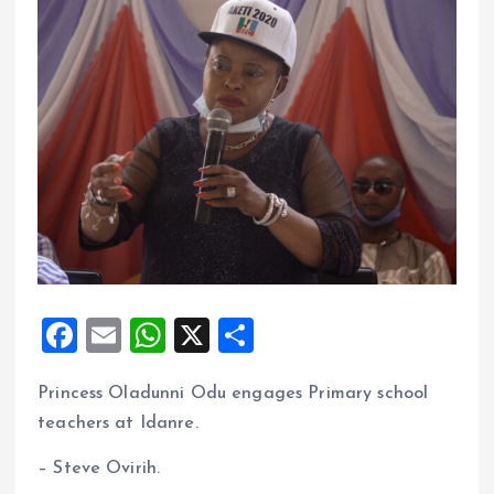
F
E
W
X
S
a
m
h
h
Princess Oladunni Odu engages Primary school
ce
ai
at
a
teachers at Idanre.
b
l
s
re
o
A
– Steve Ovirih.