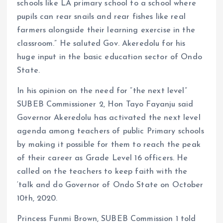
schools like LA primary school to a school where
pupils can rear snails and rear fishes like real
farmers alongside their learning exercise in the
classroom.” He saluted Gov. Akeredolu for his
huge input in the basic education sector of Ondo
State.
In his opinion on the need for “the next level”
SUBEB Commissioner 2, Hon Tayo Fayanju said
Governor Akeredolu has activated the next level
agenda among teachers of public Primary schools
by making it possible for them to reach the peak
of their career as Grade Level 16 officers. He
called on the teachers to keep faith with the
‘talk and do Governor of Ondo State on October
10th, 2020.
Princess Funmi Brown, SUBEB Commission 1 told