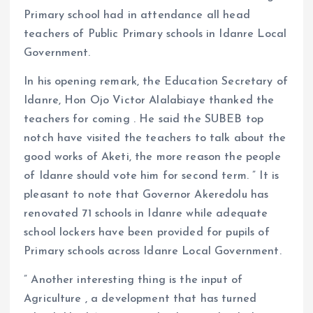
Primary school had in attendance all head
teachers of Public Primary schools in Idanre Local
Government.
In his opening remark, the Education Secretary of
Idanre, Hon Ojo Victor Alalabiaye thanked the
teachers for coming . He said the SUBEB top
notch have visited the teachers to talk about the
good works of Aketi, the more reason the people
of Idanre should vote him for second term. ” It is
pleasant to note that Governor Akeredolu has
renovated 71 schools in Idanre while adequate
school lockers have been provided for pupils of
Primary schools across Idanre Local Government.
” Another interesting thing is the input of
Agriculture , a development that has turned