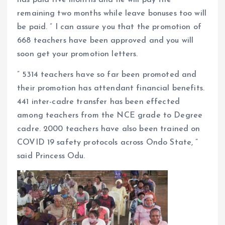
remaining two months while leave bonuses too will
be paid. ” I can assure you that the promotion of
668 teachers have been approved and you will
soon get your promotion letters.
” 5314 teachers have so far been promoted and
their promotion has attendant financial benefits.
441 inter-cadre transfer has been effected
among teachers from the NCE grade to Degree
cadre. 2000 teachers have also been trained on
COVID 19 safety protocols across Ondo State, ”
said Princess Odu.