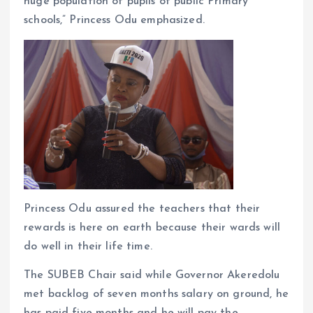
huge population of pupils of public Primary
schools,” Princess Odu emphasized.
Princess Odu assured the teachers that their
rewards is here on earth because their wards will
do well in their life time.
The SUBEB Chair said while Governor Akeredolu
met backlog of seven months salary on ground, he
has paid five months and he will pay the