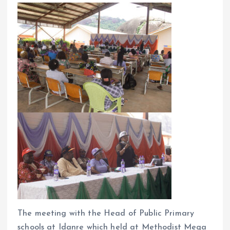
o
p
k
p
The meeting with the Head of Public Primary
schools at Idanre which held at Methodist Mega