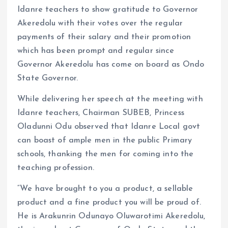
Idanre teachers to show gratitude to Governor
Akeredolu with their votes over the regular
payments of their salary and their promotion
which has been prompt and regular since
Governor Akeredolu has come on board as Ondo
State Governor.
While delivering her speech at the meeting with
Idanre teachers, Chairman SUBEB, Princess
Oladunni Odu observed that Idanre Local govt
can boast of ample men in the public Primary
schools, thanking the men for coming into the
teaching profession.
“We have brought to you a product, a sellable
product and a fine product you will be proud of.
He is Arakunrin Odunayo Oluwarotimi Akeredolu,