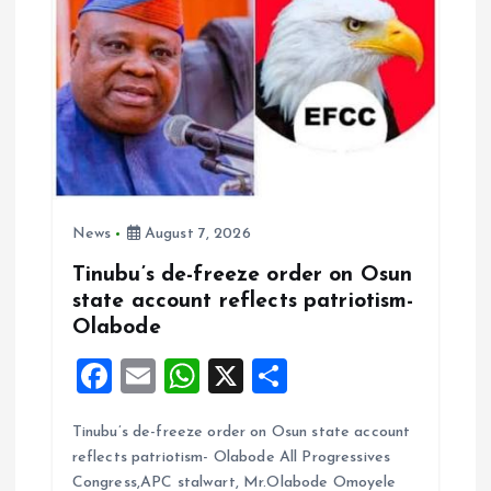
News
August 7, 2026
Tinubu’s de-freeze order on Osun
state account reflects patriotism-
Olabode
F
E
W
X
S
a
m
h
h
Tinubu’s de-freeze order on Osun state account
ce
ai
at
a
reflects patriotism- Olabode All Progressives
b
l
s
re
Congress,APC stalwart, Mr.Olabode Omoyele