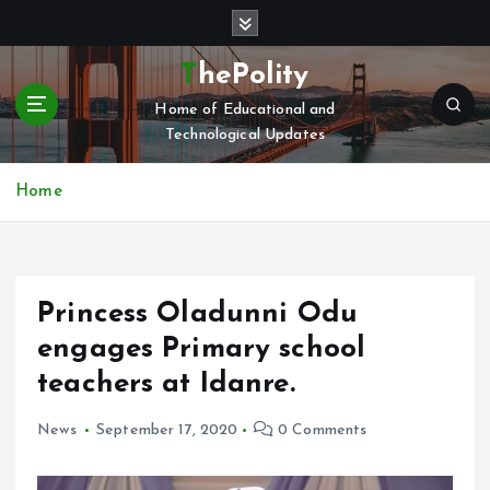
S
k
i
ThePolity
p
Home of Educational and
t
Technological Updates
o
c
o
Home
n
t
e
n
Princess Oladunni Odu
t
engages Primary school
teachers at Idanre.
News
September 17, 2020
0 Comments