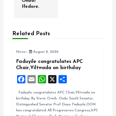
Ondo/
Ifedore.
n
a
Related Posts
v
i
News
August 8, 2026
g
Faduyile congratulates APC
Chair,Yiltwada on birthday
a
F
E
W
X
S
t
a
m
h
h
Faduyile congratulates APC Chair,Yiltwada on
ce
ai
at
a
i
birthday By Steve Ovirih. Ondo South Senator,
b
l
s
re
Distinguished Senator Prof Dayo Faduyile,OON
o
o
A
has congratulated All Progressives Congress,APC