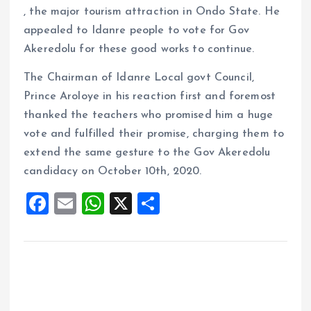
, the major tourism attraction in Ondo State. He
appealed to Idanre people to vote for Gov
Akeredolu for these good works to continue.
The Chairman of Idanre Local govt Council,
Prince Aroloye in his reaction first and foremost
thanked the teachers who promised him a huge
vote and fulfilled their promise, charging them to
extend the same gesture to the Gov Akeredolu
candidacy on October 10th, 2020.
F
E
W
X
S
a
m
h
h
ce
ai
at
a
b
l
s
re
o
A