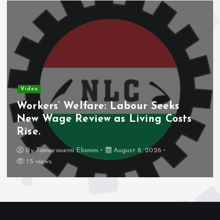
Video
Nigeria’s Debt Shift Deepens as
Domestic Borrowing Takes Larger
Share.
By
Tamarauemi Ebimini
August 8, 2026
14 views