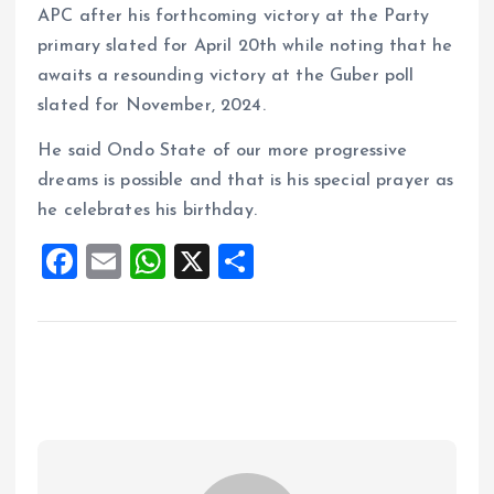
APC after his forthcoming victory at the Party
primary slated for April 20th while noting that he
awaits a resounding victory at the Guber poll
slated for November, 2024.
He said Ondo State of our more progressive
dreams is possible and that is his special prayer as
he celebrates his birthday.
F
E
W
X
S
a
m
h
h
ce
ai
at
a
b
l
s
re
o
A
o
p
k
p