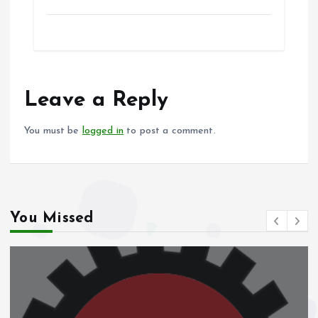
a
m
h
h
ce
ai
at
a
b
l
s
re
o
A
o
p
Leave a Reply
k
p
You must be
logged in
to post a comment.
You Missed