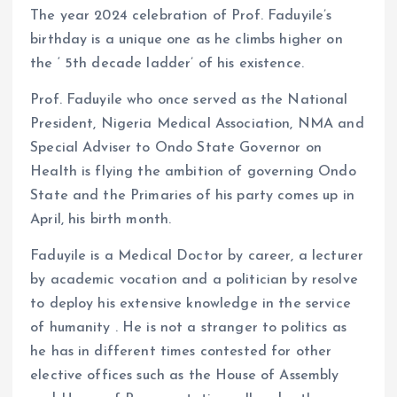
The year 2024 celebration of Prof. Faduyile’s
birthday is a unique one as he climbs higher on
the ‘ 5th decade ladder’ of his existence.
Prof. Faduyile who once served as the National
President, Nigeria Medical Association, NMA and
Special Adviser to Ondo State Governor on
Health is flying the ambition of governing Ondo
State and the Primaries of his party comes up in
April, his birth month.
Faduyile is a Medical Doctor by career, a lecturer
by academic vocation and a politician by resolve
to deploy his extensive knowledge in the service
of humanity . He is not a stranger to politics as
he has in different times contested for other
elective offices such as the House of Assembly