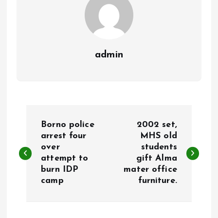
admin
P
Borno police
2002 set,
o
arrest four
MHS old
over
students
attempt to
gift Alma
s
burn IDP
mater office
camp
furniture.
t
n