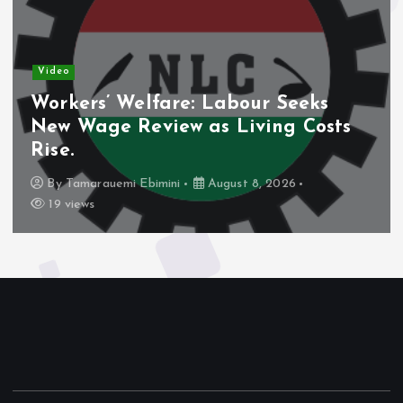
Video
Workers’ Welfare: Labour Seeks
New Wage Review as Living Costs
Rise.
By
Tamarauemi Ebimini
August 8, 2026
19 views