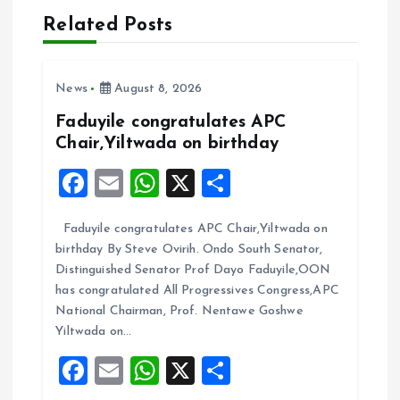
a
Related Posts
v
News
August 8, 2026
i
Faduyile congratulates APC
Chair,Yiltwada on birthday
g
F
E
W
X
S
a
a
m
h
h
Faduyile congratulates APC Chair,Yiltwada on
ce
ai
at
a
t
birthday By Steve Ovirih. Ondo South Senator,
b
l
s
re
Distinguished Senator Prof Dayo Faduyile,OON
i
o
A
has congratulated All Progressives Congress,APC
National Chairman, Prof. Nentawe Goshwe
o
p
o
Yiltwada on…
k
p
F
E
W
X
S
n
a
m
h
h