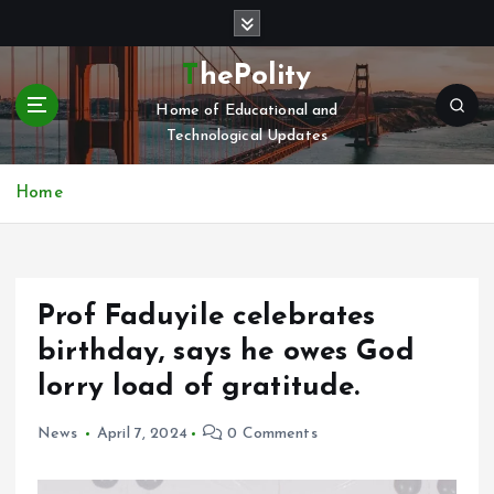
S
k
i
ThePolity
p
Home of Educational and
t
Technological Updates
o
c
o
Home
n
t
e
n
Prof Faduyile celebrates
t
birthday, says he owes God
lorry load of gratitude.
News
April 7, 2024
0 Comments