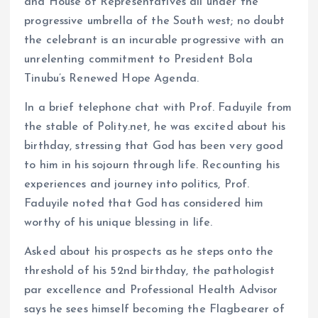
and House of Representatives all under the
progressive umbrella of the South west; no doubt
the celebrant is an incurable progressive with an
unrelenting commitment to President Bola
Tinubu’s Renewed Hope Agenda.
In a brief telephone chat with Prof. Faduyile from
the stable of Polity.net, he was excited about his
birthday, stressing that God has been very good
to him in his sojourn through life. Recounting his
experiences and journey into politics, Prof.
Faduyile noted that God has considered him
worthy of his unique blessing in life.
Asked about his prospects as he steps onto the
threshold of his 52nd birthday, the pathologist
par excellence and Professional Health Advisor
says he sees himself becoming the Flagbearer of