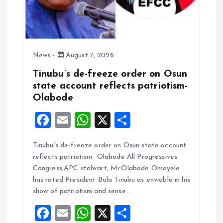
News
August 7, 2026
Tinubu’s de-freeze order on Osun
state account reflects patriotism-
Olabode
F
E
W
X
S
a
m
h
h
Tinubu’s de-freeze order on Osun state account
ce
ai
at
a
reflects patriotism- Olabode All Progressives
b
l
s
re
Congress,APC stalwart, Mr.Olabode Omoyele
o
A
has rated President Bola Tinubu as enviable in his
show of patriotism and sense…
o
p
F
E
W
X
S
k
p