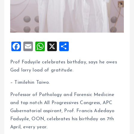
F
E
W
X
S
a
m
h
h
Prof Faduyile celebrates birthday, says he owes
ce
ai
at
a
God lorry load of gratitude.
b
l
s
re
o
A
– Timilehin Taiwo.
o
p
Professor of Pathology and Forensic Medicine
k
p
and top notch All Progressives Congress, APC
Gubernatorial aspirant, Prof. Francis Adedayo
Faduyile, OON, celebrates his birthday on 7th
April, every year.