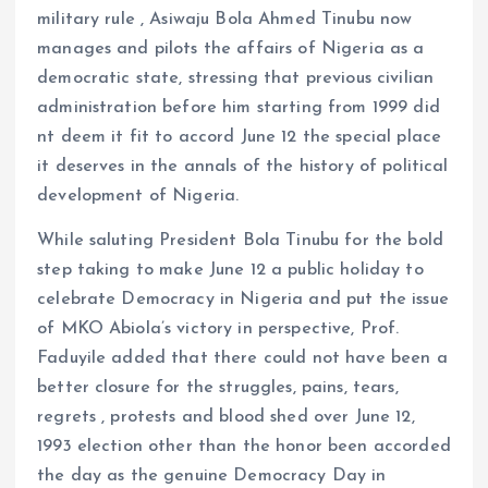
military rule , Asiwaju Bola Ahmed Tinubu now
manages and pilots the affairs of Nigeria as a
democratic state, stressing that previous civilian
administration before him starting from 1999 did
nt deem it fit to accord June 12 the special place
it deserves in the annals of the history of political
development of Nigeria.
While saluting President Bola Tinubu for the bold
step taking to make June 12 a public holiday to
celebrate Democracy in Nigeria and put the issue
of MKO Abiola’s victory in perspective, Prof.
Faduyile added that there could not have been a
better closure for the struggles, pains, tears,
regrets , protests and blood shed over June 12,
1993 election other than the honor been accorded
the day as the genuine Democracy Day in