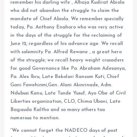
remember his darling wife , Alhaja Kudirat Abiola
who did not abandon the struggle to claim the
mandate of Chief Abiola. We remember specially
today, Pa. Anthony Enahoro who was very active
in the days of the struggle for the reclaiming of
June 12, regardless of his advance age. We recall
with solemnity Pa. Alfred Rewane , a great hero
of the struggle; we recall heavy weight crusaders
for good Governance like Pa. Abraham Adesanya,
Pa. Alex Ibru, Late Bekolari Ransom Kuti, Chief
Gani Fawehinmi,Gen. Alani Akinrinade, Adm.
Ndubusi Kanu, Late Tunde Yusuf, Ayo Obe of Civil
Liberties organization, CLO, Chima Ubani, Late
Bagauda Kaltho and so many others too
numerous to mention.
“We cannot forget the NADECO days of post