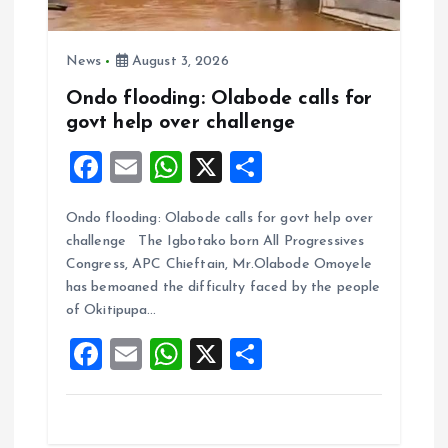
News
August 3, 2026
Ondo flooding: Olabode calls for
govt help over challenge
F
E
W
X
S
a
m
h
h
Ondo flooding: Olabode calls for govt help over
ce
ai
at
a
challenge The Igbotako born All Progressives
b
l
s
re
Congress, APC Chieftain, Mr.Olabode Omoyele
o
A
has bemoaned the difficulty faced by the people
of Okitipupa…
o
p
F
E
W
X
S
k
p
a
m
h
h
ce
ai
at
a