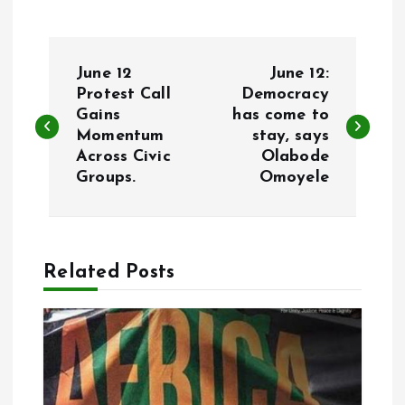
P
June 12
June 12:
o
Protest Call
Democracy
Gains
has come to
Momentum
stay, says
s
Across Civic
Olabode
Groups.
Omoyele
t
n
a
Related Posts
v
i