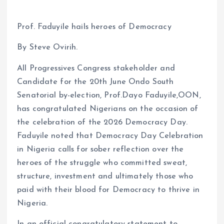
Prof. Faduyile hails heroes of Democracy
By Steve Ovirih.
All Progressives Congress stakeholder and
Candidate for the 20th June Ondo South
Senatorial by-election, Prof.Dayo Faduyile,OON,
has congratulated Nigerians on the occasion of
the celebration of the 2026 Democracy Day.
Faduyile noted that Democracy Day Celebration
in Nigeria calls for sober reflection over the
heroes of the struggle who committed sweat,
structure, investment and ultimately those who
paid with their blood for Democracy to thrive in
Nigeria.
In an official congratulatory statement to