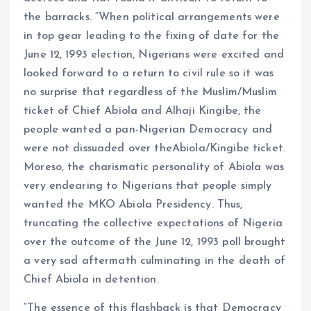
the barracks. “When political arrangements were
in top gear leading to the fixing of date for the
June 12, 1993 election, Nigerians were excited and
looked forward to a return to civil rule so it was
no surprise that regardless of the Muslim/Muslim
ticket of Chief Abiola and Alhaji Kingibe, the
people wanted a pan-Nigerian Democracy and
were not dissuaded over theAbiola/Kingibe ticket.
Moreso, the charismatic personality of Abiola was
very endearing to Nigerians that people simply
wanted the MKO Abiola Presidency. Thus,
truncating the collective expectations of Nigeria
over the outcome of the June 12, 1993 poll brought
a very sad aftermath culminating in the death of
Chief Abiola in detention.
“The essence of this flashback is that Democracy