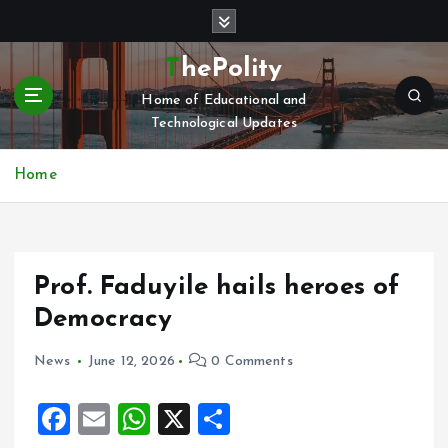
S
k
i
ThePolity
p
Home of Educational and
t
Technological Updates
o
c
o
Home
n
t
e
n
Prof. Faduyile hails heroes of
t
Democracy
News
June 12, 2026
0 Comments
F
E
W
X
S