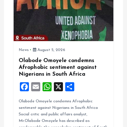
g
a
t
i
News
August 5, 2026
o
Olabode Omoyele condemns
Afrophobic sentiment against
n
Nigerians in South Africa
F
E
W
X
S
a
m
h
h
Olabode Omoyele condemns Afrophobic
ce
ai
at
a
sentiment against Nigerians in South Africa
b
l
s
re
Social critic and public affairs analyst,
o
A
Mr.Olabode Omoyele has described as