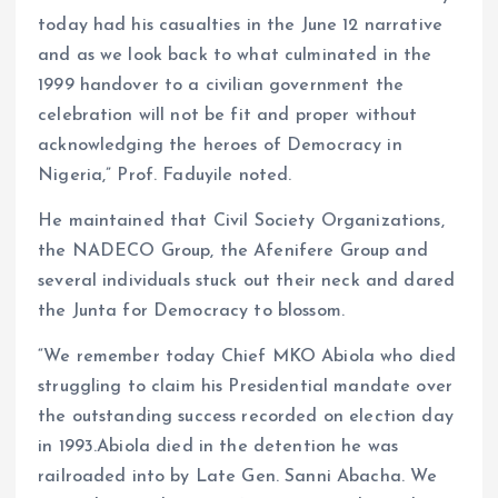
today had his casualties in the June 12 narrative
and as we look back to what culminated in the
1999 handover to a civilian government the
celebration will not be fit and proper without
acknowledging the heroes of Democracy in
Nigeria,” Prof. Faduyile noted.
He maintained that Civil Society Organizations,
the NADECO Group, the Afenifere Group and
several individuals stuck out their neck and dared
the Junta for Democracy to blossom.
“We remember today Chief MKO Abiola who died
struggling to claim his Presidential mandate over
the outstanding success recorded on election day
in 1993.Abiola died in the detention he was
railroaded into by Late Gen. Sanni Abacha. We