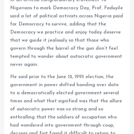
Nigerians to mark Democracy Day, Prof. Faduyile
said a lot of political activists across Nigeria paid
for Democracy to survive, adding that the
Democracy we practice and enjoy today deserve
that we guide it jealously so that those who
govern through the barrel of the gun don’t feel
tempted to wonder about autocratic government
never again.
He said prior to the June 12, 1993 election, the
government in power shifted handing over date
to a democratically elected government several
times and what that signified was that the allure
of autocratic power was so strong and so
enthralling that the soldiers of occupation who
had wandered into government through coup,
decrees and fiat found it difficult to return to