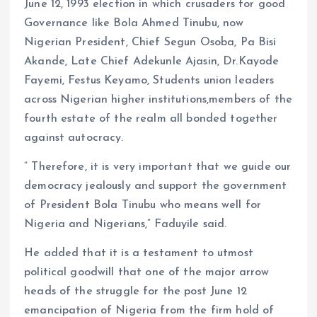
June 12, 1993 election in which crusaders for good
Governance like Bola Ahmed Tinubu, now
Nigerian President, Chief Segun Osoba, Pa Bisi
Akande, Late Chief Adekunle Ajasin, Dr.Kayode
Fayemi, Festus Keyamo, Students union leaders
across Nigerian higher institutions,members of the
fourth estate of the realm all bonded together
against autocracy.
” Therefore, it is very important that we guide our
democracy jealously and support the government
of President Bola Tinubu who means well for
Nigeria and Nigerians,” Faduyile said.
He added that it is a testament to utmost
political goodwill that one of the major arrow
heads of the struggle for the post June 12
emancipation of Nigeria from the firm hold of