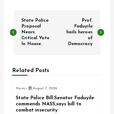
P
State Police
Prof.
o
Proposal
Faduyile
Nears
hails heroes
Critical Vote
of
s
In House.
Democracy
t
n
Related Posts
a
v
News
August 7, 2026
State Police Bill:Senator Faduyile
i
commends NASS,says bill to
combat insecurity