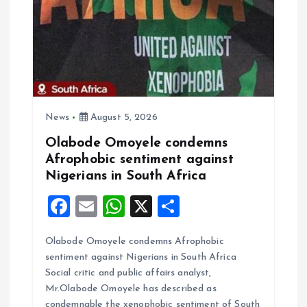
News
August 5, 2026
Olabode Omoyele condemns
Afrophobic sentiment against
Nigerians in South Africa
F
E
W
X
S
a
m
h
h
Olabode Omoyele condemns Afrophobic
ce
ai
at
a
sentiment against Nigerians in South Africa
b
l
s
re
Social critic and public affairs analyst,
o
A
Mr.Olabode Omoyele has described as
condemnable the xenophobic sentiment of South