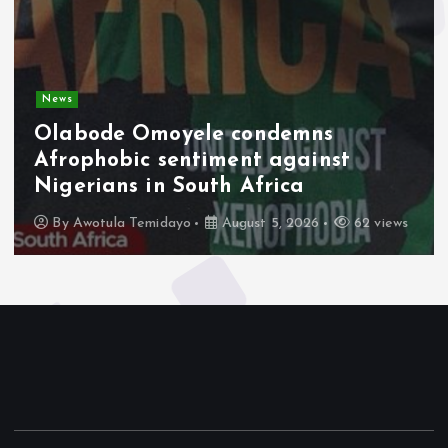
News
Olabode Omoyele condemns
Afrophobic sentiment against
Nigerians in South Africa
By
Awotula Temidayo
August 5, 2026
62 views