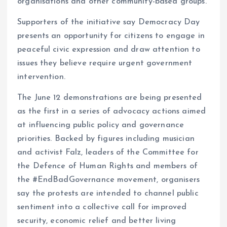
organisations and other community-based groups.
Supporters of the initiative say Democracy Day
presents an opportunity for citizens to engage in
peaceful civic expression and draw attention to
issues they believe require urgent government
intervention.
The June 12 demonstrations are being presented
as the first in a series of advocacy actions aimed
at influencing public policy and governance
priorities. Backed by figures including musician
and activist Falz, leaders of the Committee for
the Defence of Human Rights and members of
the #EndBadGovernance movement, organisers
say the protests are intended to channel public
sentiment into a collective call for improved
security, economic relief and better living