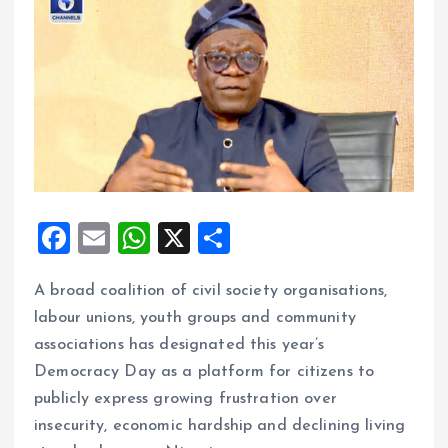
F
E
W
X
S
a
m
h
h
A broad coalition of civil society organisations,
ce
ai
at
a
labour unions, youth groups and community
b
l
s
re
associations has designated this year’s
o
A
Democracy Day as a platform for citizens to
o
p
publicly express growing frustration over
k
p
insecurity, economic hardship and declining living