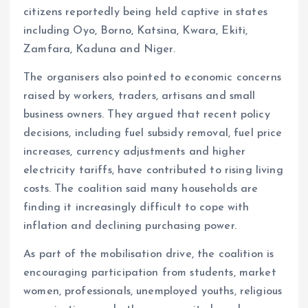
citizens reportedly being held captive in states
including Oyo, Borno, Katsina, Kwara, Ekiti,
Zamfara, Kaduna and Niger.
The organisers also pointed to economic concerns
raised by workers, traders, artisans and small
business owners. They argued that recent policy
decisions, including fuel subsidy removal, fuel price
increases, currency adjustments and higher
electricity tariffs, have contributed to rising living
costs. The coalition said many households are
finding it increasingly difficult to cope with
inflation and declining purchasing power.
As part of the mobilisation drive, the coalition is
encouraging participation from students, market
women, professionals, unemployed youths, religious