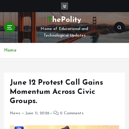
S
k
i
ThePolity
p
Home of Educational and
t
Technological Updates
o
c
o
Home
n
t
e
n
June 12 Protest Call Gains
t
Momentum Across Civic
Groups.
News
June 11, 2026
0 Comments