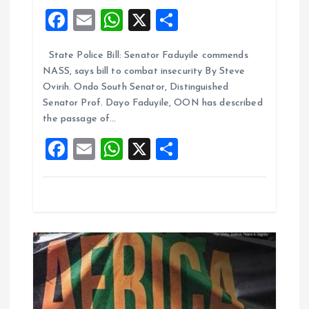
g
F
E
W
X
S
a
a
m
h
h
State Police Bill: Senator Faduyile commends
ce
ai
at
a
t
NASS, says bill to combat insecurity By Steve
b
l
s
re
Ovirih. Ondo South Senator, Distinguished
i
o
A
Senator Prof. Dayo Faduyile, OON has described
the passage of…
o
p
o
F
E
W
X
S
k
p
n
a
m
h
h
ce
ai
at
a
b
l
s
re
o
A
o
p
k
p