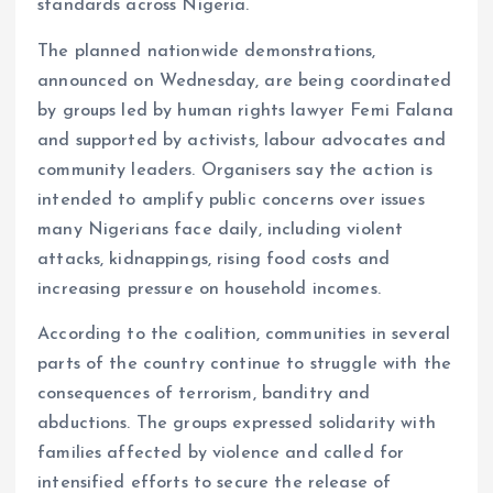
standards across Nigeria.
The planned nationwide demonstrations,
announced on Wednesday, are being coordinated
by groups led by human rights lawyer Femi Falana
and supported by activists, labour advocates and
community leaders. Organisers say the action is
intended to amplify public concerns over issues
many Nigerians face daily, including violent
attacks, kidnappings, rising food costs and
increasing pressure on household incomes.
According to the coalition, communities in several
parts of the country continue to struggle with the
consequences of terrorism, banditry and
abductions. The groups expressed solidarity with
families affected by violence and called for
intensified efforts to secure the release of