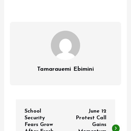
b
l
s
re
o
A
o
p
k
p
Tamarauemi Ebimini
P
School
June 12
o
Security
Protest Call
Fears Grow
Gains