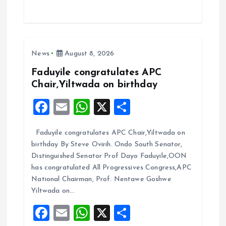
ce
ai
at
a
b
l
s
re
o
A
News
August 8, 2026
o
p
k
p
Faduyile congratulates APC
Chair,Yiltwada on birthday
F
E
W
X
S
a
m
h
h
Faduyile congratulates APC Chair,Yiltwada on
ce
ai
at
a
birthday By Steve Ovirih. Ondo South Senator,
b
l
s
re
Distinguished Senator Prof Dayo Faduyile,OON
o
A
has congratulated All Progressives Congress,APC
National Chairman, Prof. Nentawe Goshwe
o
p
Yiltwada on…
k
p
F
E
W
X
S