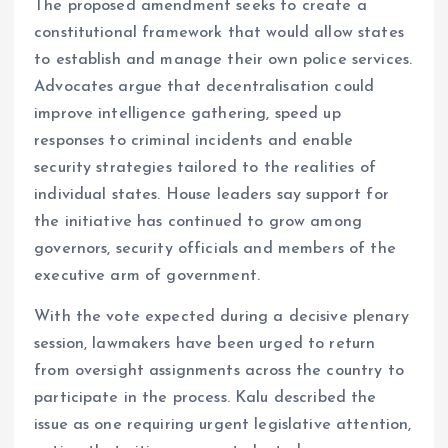
The proposed amendment seeks to create a
constitutional framework that would allow states
to establish and manage their own police services.
Advocates argue that decentralisation could
improve intelligence gathering, speed up
responses to criminal incidents and enable
security strategies tailored to the realities of
individual states. House leaders say support for
the initiative has continued to grow among
governors, security officials and members of the
executive arm of government.
With the vote expected during a decisive plenary
session, lawmakers have been urged to return
from oversight assignments across the country to
participate in the process. Kalu described the
issue as one requiring urgent legislative attention,