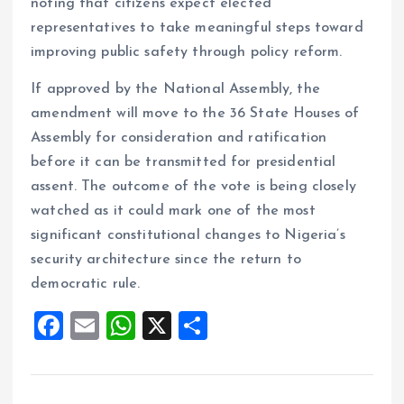
noting that citizens expect elected
representatives to take meaningful steps toward
improving public safety through policy reform.
If approved by the National Assembly, the
amendment will move to the 36 State Houses of
Assembly for consideration and ratification
before it can be transmitted for presidential
assent. The outcome of the vote is being closely
watched as it could mark one of the most
significant constitutional changes to Nigeria’s
security architecture since the return to
democratic rule.
F
E
W
X
S
a
m
h
h
ce
ai
at
a