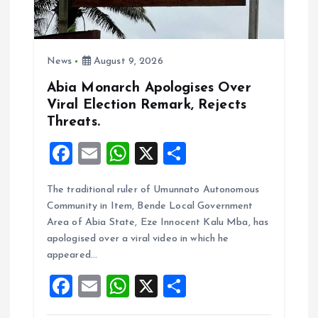
i
o
News
August 9, 2026
n
Abia Monarch Apologises Over
Viral Election Remark, Rejects
Threats.
F
E
W
X
S
a
m
h
h
The traditional ruler of Umunnato Autonomous
ce
ai
at
a
Community in Item, Bende Local Government
b
l
s
re
Area of Abia State, Eze Innocent Kalu Mba, has
o
A
apologised over a viral video in which he
appeared…
o
p
F
E
W
X
S
k
p
a
m
h
h