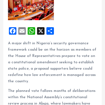
F
E
W
X
S
a
m
h
h
A major shift in Nigeria’s security governance
ce
ai
at
a
framework could be on the horizon as members of
b
l
s
re
the House of Representatives prepare to vote on
o
A
a constitutional amendment seeking to establish
o
p
state police, a proposal supporters believe could
k
p
redefine how law enforcement is managed across
the country.
The planned vote follows months of deliberations
within the National Assembly’s constitutional
review process in Abuja, where lawmakers have