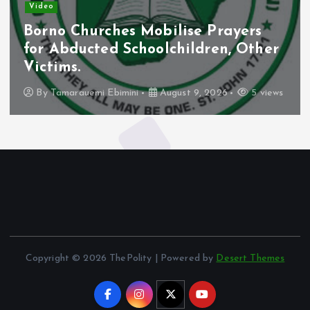
Video
Borno Churches Mobilise Prayers
for Abducted Schoolchildren, Other
Victims.
By
Tamarauemi Ebimini
August 9, 2026
5 views
Copyright © 2026 ThePolity | Powered by
Desert Themes