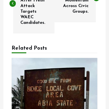
After Fresh
Momentum
s
Attack
Across Civic
Targets
Groups.
t
WAEC
Candidates.
n
a
Related Posts
v
i
g
a
t