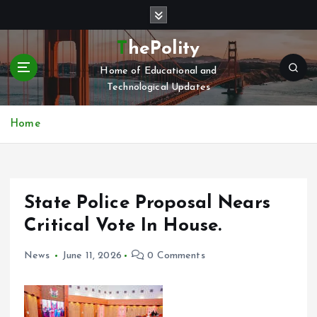
S
k
i
ThePolity
p
Home of Educational and
t
Technological Updates
o
c
o
Home
n
t
e
n
State Police Proposal Nears
t
Critical Vote In House.
News
June 11, 2026
0 Comments