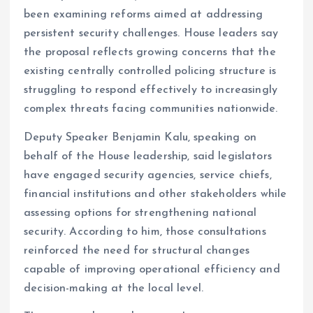
been examining reforms aimed at addressing
persistent security challenges. House leaders say
the proposal reflects growing concerns that the
existing centrally controlled policing structure is
struggling to respond effectively to increasingly
complex threats facing communities nationwide.
Deputy Speaker Benjamin Kalu, speaking on
behalf of the House leadership, said legislators
have engaged security agencies, service chiefs,
financial institutions and other stakeholders while
assessing options for strengthening national
security. According to him, those consultations
reinforced the need for structural changes
capable of improving operational efficiency and
decision-making at the local level.