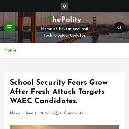
S
k
i
ThePolity
p
Home of Educational and
t
Technological Updates
o
c
o
Home
n
t
e
n
School Security Fears Grow
t
After Fresh Attack Targets
WAEC Candidates.
News
June 11, 2026
0 Comments