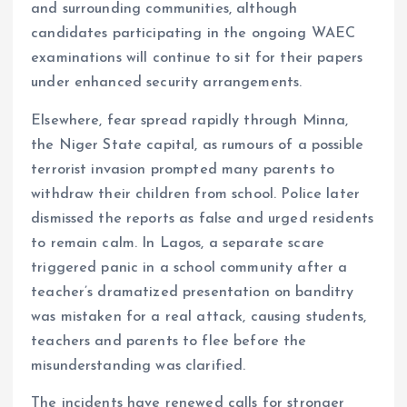
and surrounding communities, although
candidates participating in the ongoing WAEC
examinations will continue to sit for their papers
under enhanced security arrangements.
Elsewhere, fear spread rapidly through Minna,
the Niger State capital, as rumours of a possible
terrorist invasion prompted many parents to
withdraw their children from school. Police later
dismissed the reports as false and urged residents
to remain calm. In Lagos, a separate scare
triggered panic in a school community after a
teacher’s dramatized presentation on banditry
was mistaken for a real attack, causing students,
teachers and parents to flee before the
misunderstanding was clarified.
The incidents have renewed calls for stronger