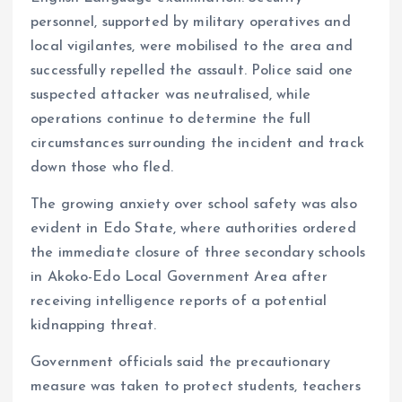
personnel, supported by military operatives and
local vigilantes, were mobilised to the area and
successfully repelled the assault. Police said one
suspected attacker was neutralised, while
operations continue to determine the full
circumstances surrounding the incident and track
down those who fled.
The growing anxiety over school safety was also
evident in Edo State, where authorities ordered
the immediate closure of three secondary schools
in Akoko-Edo Local Government Area after
receiving intelligence reports of a potential
kidnapping threat.
Government officials said the precautionary
measure was taken to protect students, teachers