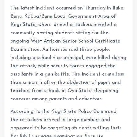
The latest incident occurred on Thursday in Iluke
Bunu, Kabba/Bunu Local Government Area of
Kogi State, where armed attackers invaded a
community hosting students sitting for the
ongoing West African Senior School Certificate
Examination. Authorities said three people,
including a school vice principal, were killed during
the attack, while security forces engaged the
assailants in a gun battle. The incident came less
than a month after the abduction of pupils and
teachers from schools in Oyo State, deepening
concerns among parents and educators.
According to the Kogi State Police Command,
the attackers arrived in large numbers and
appeared to be targeting students writing their
English Language examination. Security