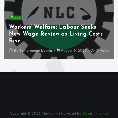
Video
Workers’ Welfare: Labour Seeks
New Wage Review as Living Costs
Rise.
By
Tamarauemi Ebimini
August 8, 2026
13 views
Copyright © 2026 ThePolity | Powered by
Desert Themes