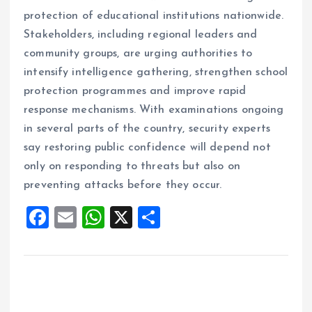
protection of educational institutions nationwide.
Stakeholders, including regional leaders and
community groups, are urging authorities to
intensify intelligence gathering, strengthen school
protection programmes and improve rapid
response mechanisms. With examinations ongoing
in several parts of the country, security experts
say restoring public confidence will depend not
only on responding to threats but also on
preventing attacks before they occur.
F
E
W
X
S
a
m
h
h
ce
ai
at
a
b
l
s
re
o
A