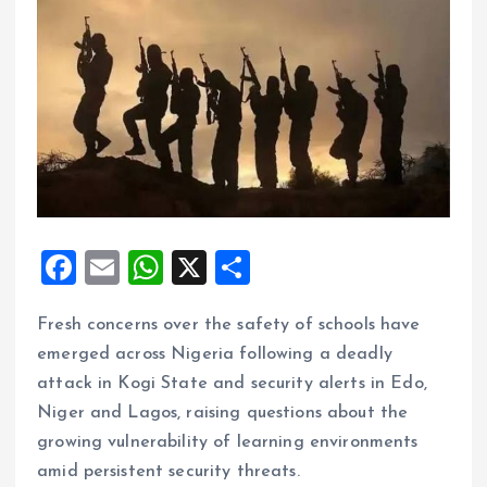
F
E
W
X
S
a
m
h
h
Fresh concerns over the safety of schools have
ce
ai
at
a
emerged across Nigeria following a deadly
b
l
s
re
attack in Kogi State and security alerts in Edo,
o
A
Niger and Lagos, raising questions about the
o
p
growing vulnerability of learning environments
k
p
amid persistent security threats.