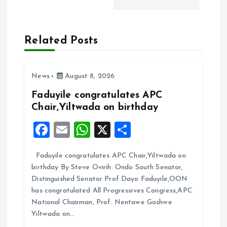
t
n
Related Posts
a
v
News
August 8, 2026
Faduyile congratulates APC
i
Chair,Yiltwada on birthday
g
F
E
W
X
S
a
m
h
h
a
Faduyile congratulates APC Chair,Yiltwada on
ce
ai
at
a
birthday By Steve Ovirih. Ondo South Senator,
t
b
l
s
re
Distinguished Senator Prof Dayo Faduyile,OON
o
A
has congratulated All Progressives Congress,APC
i
National Chairman, Prof. Nentawe Goshwe
o
p
Yiltwada on…