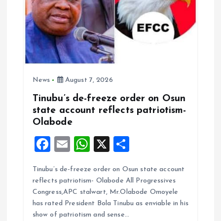
News
August 7, 2026
Tinubu’s de-freeze order on Osun
state account reflects patriotism-
Olabode
F
E
W
X
S
a
m
h
h
Tinubu’s de-freeze order on Osun state account
ce
ai
at
a
reflects patriotism- Olabode All Progressives
b
l
s
re
Congress,APC stalwart, Mr.Olabode Omoyele
o
A
has rated President Bola Tinubu as enviable in his
show of patriotism and sense…