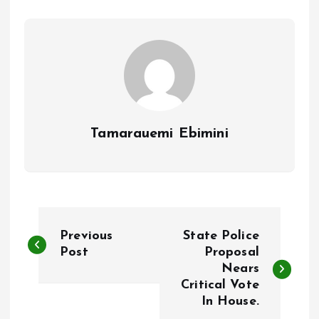
o
p
k
p
Tamarauemi Ebimini
P
Previous
State Police
o
Post
Proposal
Nears
Critical Vote
s
In House.