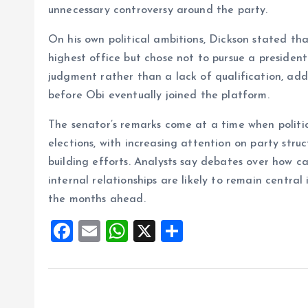
unnecessary controversy around the party.
On his own political ambitions, Dickson stated tha
highest office but chose not to pursue a president
judgment rather than a lack of qualification, ad
before Obi eventually joined the platform.
The senator’s remarks come at a time when politic
elections, with increasing attention on party str
building efforts. Analysts say debates over how 
internal relationships are likely to remain central 
the months ahead.
F
E
W
X
S
a
m
h
h
ce
ai
at
a
b
l
s
re