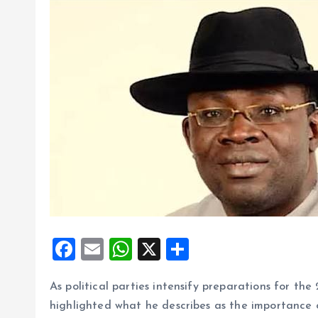
F
E
W
X
S
a
m
h
h
As political parties intensify preparations for th
ce
ai
at
a
highlighted what he describes as the importance 
b
l
s
re