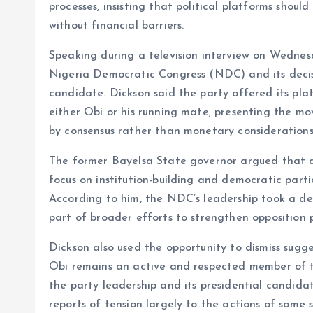
processes, insisting that political platforms shoul
o
A
without financial barriers.
o
p
Speaking during a television interview on Wednes
k
p
Nigeria Democratic Congress (NDC) and its decisi
candidate. Dickson said the party offered its pla
either Obi or his running mate, presenting the mov
by consensus rather than monetary considerations
The former Bayelsa State governor argued that dis
focus on institution-building and democratic parti
According to him, the NDC’s leadership took a del
part of broader efforts to strengthen opposition p
Dickson also used the opportunity to dismiss sugges
Obi remains an active and respected member of
the party leadership and its presidential candida
reports of tension largely to the actions of some