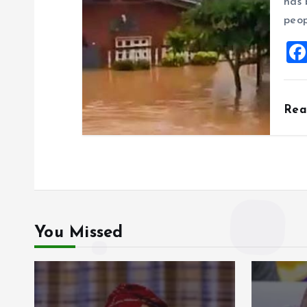
has 
peop
Re
You Missed