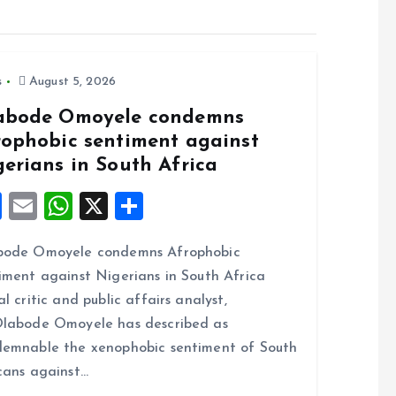
s
August 5, 2026
abode Omoyele condemns
rophobic sentiment against
gerians in South Africa
F
E
W
X
S
a
m
h
h
bode Omoyele condemns Afrophobic
ce
ai
at
a
iment against Nigerians in South Africa
b
l
s
re
al critic and public affairs analyst,
o
A
labode Omoyele has described as
o
p
emnable the xenophobic sentiment of South
k
p
cans against…