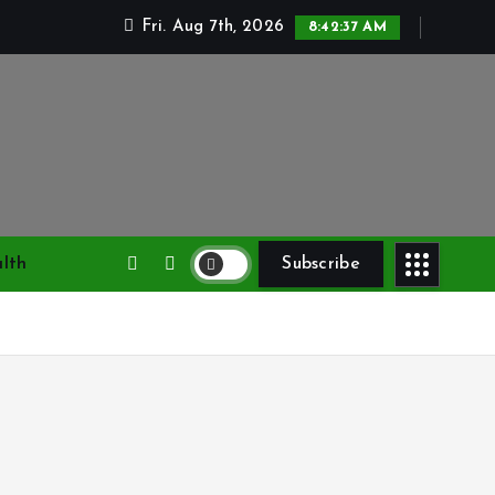
Fri. Aug 7th, 2026
8:42:38 AM
lth
Subscribe