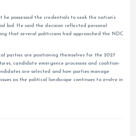
t he possessed the credentials to seek the nation’s
ial bid. He said the decision reflected personal
ding that several politicians had approached the NDC
al parties are positioning themselves for the 2027
uctures, candidate emergence processes and coalition-
candidates are selected and how parties manage
issues as the political landscape continues to evolve in