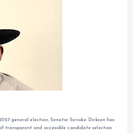
e 2027 general election, Senator Seriake Dickson has
of transparent and accessible candidate selection