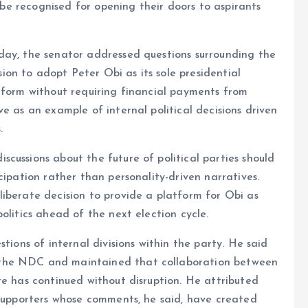
d be recognised for opening their doors to aspirants
day, the senator addressed questions surrounding the
on to adopt Peter Obi as its sole presidential
tform without requiring financial payments from
e as an example of internal political decisions driven
.
cussions about the future of political parties should
cipation rather than personality-driven narratives.
iberate decision to provide a platform for Obi as
olitics ahead of the next election cycle.
tions of internal divisions within the party. He said
 the NDC and maintained that collaboration between
te has continued without disruption. He attributed
 supporters whose comments, he said, have created