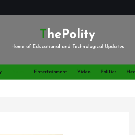
ThePolity
Home of Educational and Technological Updates
y
News
Entertainment
Video
Politics
Hea