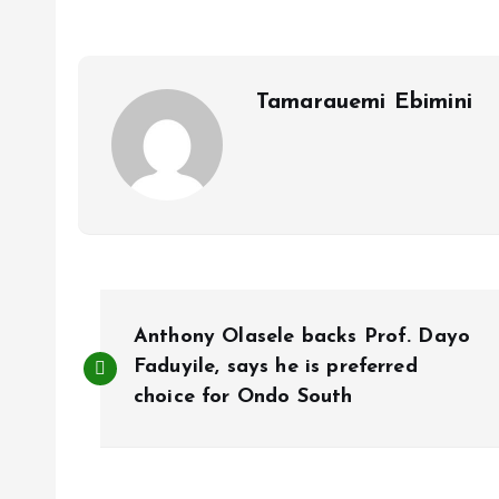
o
A
o
p
k
p
Tamarauemi Ebimini
P
Anthony Olasele backs Prof. Dayo
o
Faduyile, says he is preferred
choice for Ondo South
s