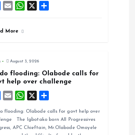
F
E
W
X
S
a
m
h
h
ce
ai
at
a
ad More
b
l
s
re
o
A
o
p
k
p
s
August 3, 2026
do flooding: Olabode calls for
vt help over challenge
F
E
W
X
S
a
m
h
h
 flooding: Olabode calls for govt help over
ce
ai
at
a
lenge The Igbotako born All Progressives
b
l
s
re
ress, APC Chieftain, Mr.Olabode Omoyele
o
A