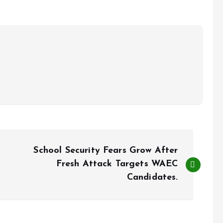
School Security Fears Grow After
Fresh Attack Targets WAEC
Candidates.