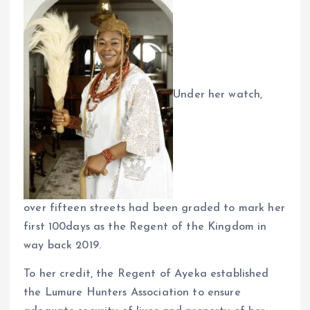
Under her watch,
over fifteen streets had been graded to mark her
first 100days as the Regent of the Kingdom in
way back 2019.
To her credit, the Regent of Ayeka established
the Lumure Hunters Association to ensure