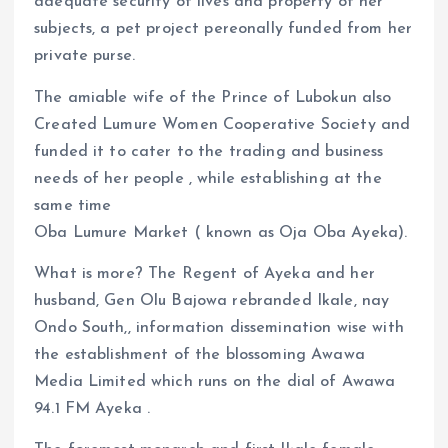
adequate security of lives and property of her
subjects, a pet project pereonally funded from her
private purse.
The amiable wife of the Prince of Lubokun also
Created Lumure Women Cooperative Society and
funded it to cater to the trading and business
needs of her people , while establishing at the
same time
Oba Lumure Market ( known as Oja Oba Ayeka).
What is more? The Regent of Ayeka and her
husband, Gen Olu Bajowa rebranded Ikale, nay
Ondo South,, information dissemination wise with
the establishment of the blossoming Awawa
Media Limited which runs on the dial of Awawa
94.1 FM Ayeka .