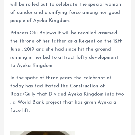
will be rolled out to celebrate the special woman
of candor and a unifying force among her good
people of Ayeka Kingdom.
Princess Olu Bajowa it will be recalled assumed
the throne of her father as a Regent on the 12th
June , 2019 and she had since hit the ground
running in her bid to attract lofty development
to Ayeka Kingdom.
In the spate of three years, the celebrant of
today has facilitated the Construction of
Road/Gully that Divided Ayeka Kingdom into two
, a World Bank project that has given Ayeka a
face lift.