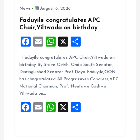
g
News
August 8, 2026
a
Faduyile congratulates APC
Chair,Yiltwada on birthday
t
F
E
W
X
S
i
a
m
h
h
Faduyile congratulates APC Chair,Yiltwada on
ce
ai
at
a
o
birthday By Steve Ovirih. Ondo South Senator,
b
l
s
re
Distinguished Senator Prof Dayo Faduyile,OON
n
o
A
has congratulated All Progressives Congress,APC
National Chairman, Prof. Nentawe Goshwe
o
p
Yiltwada on…
k
p
F
E
W
X
S
a
m
h
h
ce
ai
at
a
b
l
s
re