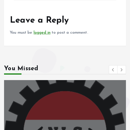
b
l
s
re
o
A
o
p
Leave a Reply
k
p
You must be
logged in
to post a comment.
You Missed