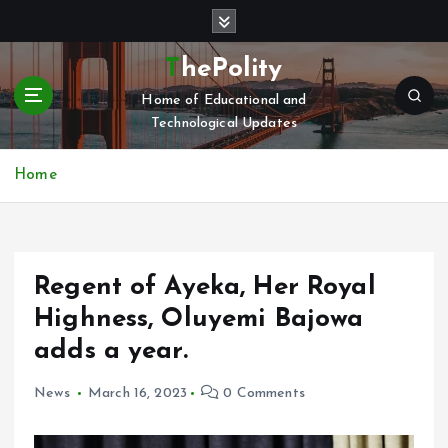
S
k
i
ThePolity
p
Home of Educational and
t
Technological Updates
o
c
o
Home
n
t
e
n
Regent of Ayeka, Her Royal
t
Highness, Oluyemi Bajowa
adds a year.
News
March 16, 2023
0 Comments