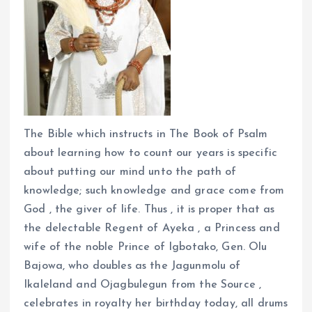
The Bible which instructs in The Book of Psalm
about learning how to count our years is specific
about putting our mind unto the path of
knowledge; such knowledge and grace come from
God , the giver of life. Thus , it is proper that as
the delectable Regent of Ayeka , a Princess and
wife of the noble Prince of Igbotako, Gen. Olu
Bajowa, who doubles as the Jagunmolu of
Ikaleland and Ojagbulegun from the Source ,
celebrates in royalty her birthday today, all drums