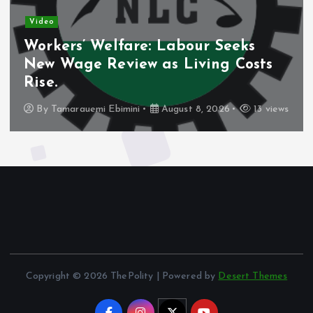
Video
re: Labour Seeks
Nigeria’s Debt 
w as Living Costs
Domestic Borro
Share.
i
August 8, 2026
13 views
By
Tamarauemi Ebimini
Copyright © 2026 ThePolity | Powered by
Desert Themes