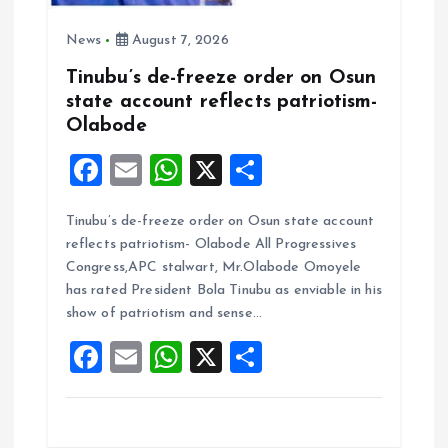
News
August 7, 2026
Tinubu’s de-freeze order on Osun
state account reflects patriotism-
Olabode
F
E
W
X
S
a
m
h
h
Tinubu’s de-freeze order on Osun state account
ce
ai
at
a
reflects patriotism- Olabode All Progressives
b
l
s
re
Congress,APC stalwart, Mr.Olabode Omoyele
o
A
has rated President Bola Tinubu as enviable in his
show of patriotism and sense…
o
p
F
E
W
X
S
k
p
a
m
h
h
ce
ai
at
a