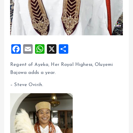
F
E
W
X
S
a
m
h
h
Regent of Ayeka, Her Royal Highess, Oluyemi
ce
ai
at
a
Bajowa adds a year.
b
l
s
re
o
A
– Steve Ovirih.
o
p
k
p