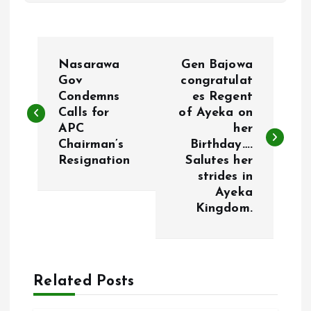
P
Nasarawa
Gen Bajowa
o
Gov
congratulat
Condemns
es Regent
Calls for
of Ayeka on
s
APC
her
Chairman’s
Birthday….
t
Resignation
Salutes her
strides in
n
Ayeka
Kingdom.
a
v
Related Posts
i