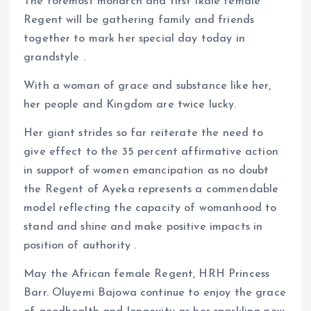
The foremost monarch and first Ikale female
Regent will be gathering family and friends
together to mark her special day today in
grandstyle .
With a woman of grace and substance like her,
her people and Kingdom are twice lucky.
Her giant strides so far reiterate the need to
give effect to the 35 percent affirmative action
in support of women emancipation as no doubt
the Regent of Ayeka represents a commendable
model reflecting the capacity of womanhood to
stand and shine and make positive impacts in
position of authority .
May the African female Regent, HRH Princess
Barr. Oluyemi Bajowa continue to enjoy the grace