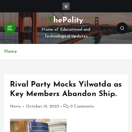
S
k
i
ThePolity
p
Home of Educational and
t
Technological Updates
o
c
o
Home
n
t
e
n
Rival Party Mocks Yilwatda as
t
Key Members Abandon Ship.
News
October 19, 2025
0 Comments