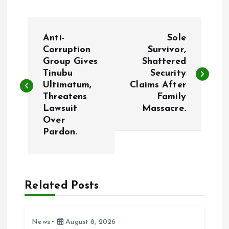
P
Anti-
Sole
o
Corruption
Survivor,
Group Gives
Shattered
Tinubu
Security
s
Ultimatum,
Claims After
Threatens
Family
t
Lawsuit
Massacre.
Over
n
Pardon.
a
v
Related Posts
i
News
August 8, 2026