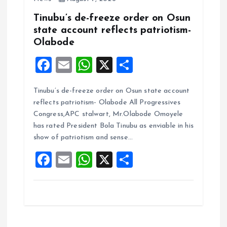
Tinubu’s de-freeze order on Osun
state account reflects patriotism-
Olabode
F
E
W
X
S
a
m
h
h
Tinubu’s de-freeze order on Osun state account
ce
ai
at
a
reflects patriotism- Olabode All Progressives
b
l
s
re
Congress,APC stalwart, Mr.Olabode Omoyele
o
A
has rated President Bola Tinubu as enviable in his
show of patriotism and sense…
o
p
F
E
W
X
S
k
p
a
m
h
h
ce
ai
at
a
b
l
s
re
o
A