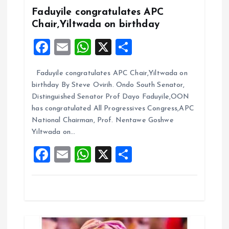
g
Faduyile congratulates APC
a
Chair,Yiltwada on birthday
F
E
W
X
S
t
a
m
h
h
i
Faduyile congratulates APC Chair,Yiltwada on
ce
ai
at
a
birthday By Steve Ovirih. Ondo South Senator,
b
l
s
re
o
Distinguished Senator Prof Dayo Faduyile,OON
o
A
has congratulated All Progressives Congress,APC
n
National Chairman, Prof. Nentawe Goshwe
o
p
Yiltwada on…
k
p
F
E
W
X
S
a
m
h
h
ce
ai
at
a
b
l
s
re
o
A