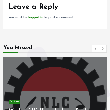
o
p
Leave a Reply
k
p
You must be
logged in
to post a comment.
You Missed
Video