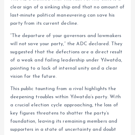
clear sign of a sinking ship and that no amount of
last-minute political maneuvering can save his
party from its current decline.
“The departure of your governors and lawmakers
will not save your party,” the ADC declared. They
suggested that the defections are a direct result
of a weak and failing leadership under Yilwatda,
pointing to a lack of internal unity and a clear
vision for the future.
This public taunting from a rival highlights the
deepening troubles within Yilwatda’s party. With
a crucial election cycle approaching, the loss of
key figures threatens to shatter the party’s
foundation, leaving its remaining members and
supporters in a state of uncertainty and doubt