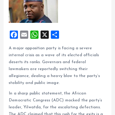
F
E
W
X
S
a
m
h
h
A major opposition party is facing a severe
ce
ai
at
a
internal crisis as a wave of its elected officials
b
l
s
re
deserts its ranks. Governors and federal
o
A
lawmakers are reportedly switching their
o
p
allegiance, dealing a heavy blow to the party’s
k
p
stability and public image.
In a sharp public statement, the African
Democratic Congress (ADC) mocked the party’s
leader, Yilwatda, for the escalating defections.
The ADC claimed that this rush for the exits is a