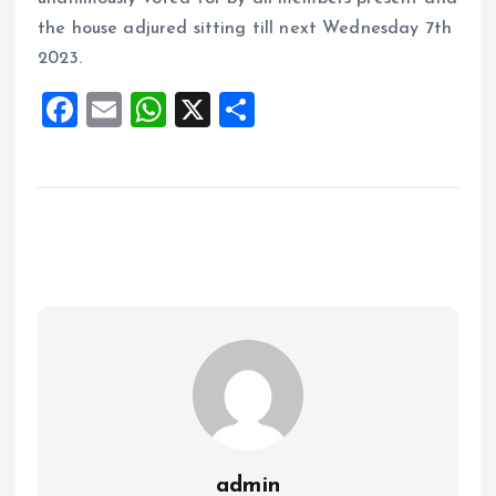
the house adjured sitting till next Wednesday 7th
2023.
F
E
W
X
S
a
m
h
h
ce
ai
at
a
b
l
s
re
o
A
o
p
k
p
admin