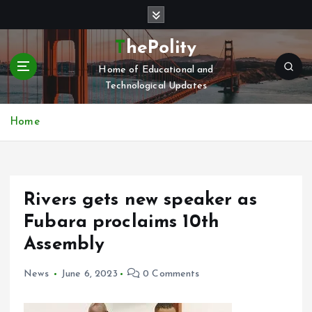
S
k
i
ThePolity
p
Home of Educational and
t
Technological Updates
o
c
o
Home
n
t
e
n
Rivers gets new speaker as
t
Fubara proclaims 10th
Assembly
News
June 6, 2023
0 Comments