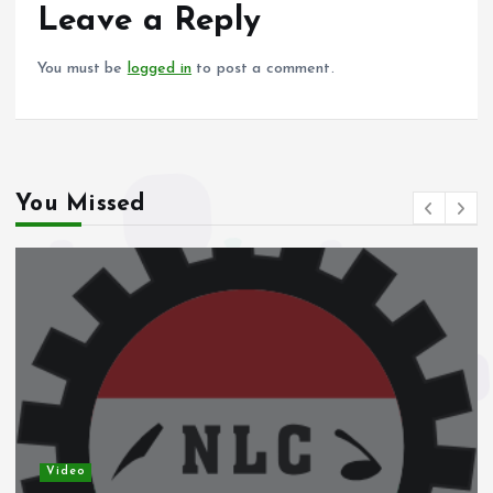
o
p
Leave a Reply
k
p
You must be
logged in
to post a comment.
You Missed
Video