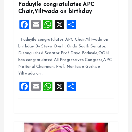
i
Faduyile congratulates APC
Chair,Yiltwada on birthday
g
F
E
W
X
S
a
a
m
h
h
Faduyile congratulates APC Chair,Yiltwada on
ce
ai
at
a
t
birthday By Steve Ovirih. Ondo South Senator,
b
l
s
re
Distinguished Senator Prof Dayo Faduyile,OON
i
o
A
has congratulated All Progressives Congress,APC
National Chairman, Prof. Nentawe Goshwe
o
p
o
Yiltwada on…
k
p
F
E
W
X
S
n
a
m
h
h
ce
ai
at
a
b
l
s
re
o
A