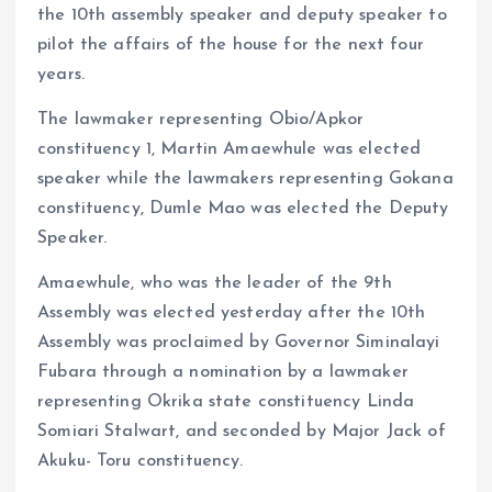
the 10th assembly speaker and deputy speaker to
pilot the affairs of the house for the next four
years.
The lawmaker representing Obio/Apkor
constituency 1, Martin Amaewhule was elected
speaker while the lawmakers representing Gokana
constituency, Dumle Mao was elected the Deputy
Speaker.
Amaewhule, who was the leader of the 9th
Assembly was elected yesterday after the 10th
Assembly was proclaimed by Governor Siminalayi
Fubara through a nomination by a lawmaker
representing Okrika state constituency Linda
Somiari Stalwart, and seconded by Major Jack of
Akuku- Toru constituency.