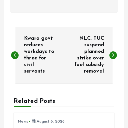
P
Kwara govt
NLC, TUC
o
reduces
suspend
workdays to
planned
three for
strike over
s
civil
fuel subsidy
servants
removal
t
n
a
Related Posts
v
News
August 8, 2026