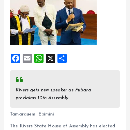
F
E
W
X
S
a
m
h
h
ce
ai
at
a
b
l
s
re
Rivers gets new speaker as Fubara
o
A
proclaims 10th Assembly
o
p
k
p
Tamarauemi Ebimini
The Rivers State House of Assembly has elected