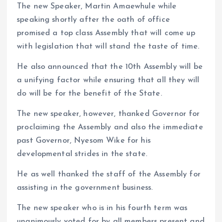
The new Speaker, Martin Amaewhule while
speaking shortly after the oath of office
promised a top class Assembly that will come up
with legislation that will stand the taste of time.
He also announced that the 10th Assembly will be
a unifying factor while ensuring that all they will
do will be for the benefit of the State.
The new speaker, however, thanked Governor for
proclaiming the Assembly and also the immediate
past Governor, Nyesom Wike for his
developmental strides in the state.
He as well thanked the staff of the Assembly for
assisting in the government business.
The new speaker who is in his fourth term was
unanimously voted for by all members present and