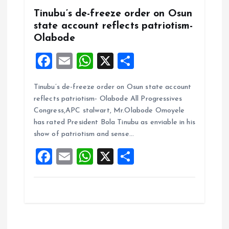
Tinubu’s de-freeze order on Osun
state account reflects patriotism-
Olabode
F
E
W
X
S
a
m
h
h
Tinubu’s de-freeze order on Osun state account
ce
ai
at
a
reflects patriotism- Olabode All Progressives
b
l
s
re
Congress,APC stalwart, Mr.Olabode Omoyele
o
A
has rated President Bola Tinubu as enviable in his
show of patriotism and sense…
o
p
F
E
W
X
S
k
p
a
m
h
h
ce
ai
at
a
b
l
s
re
o
A