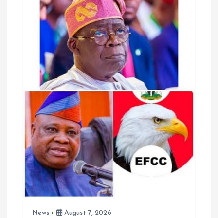
o
p
k
p
News
August 7, 2026