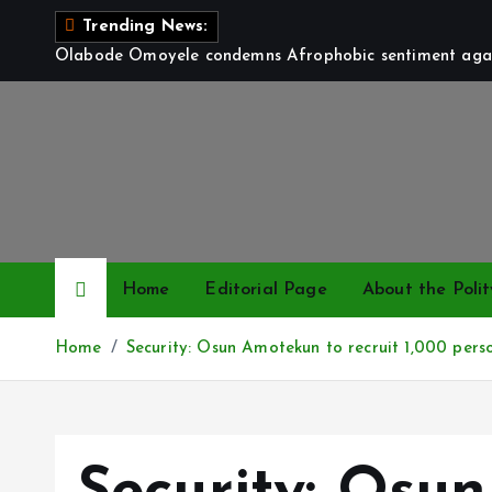
S
Trending News:
k
Olabode Omoyele condemns Afrophobic sentiment again
i
p
t
o
c
o
n
t
Home
Editorial Page
About the Polit
e
n
Home
Security: Osun Amotekun to recruit 1,000 pers
t