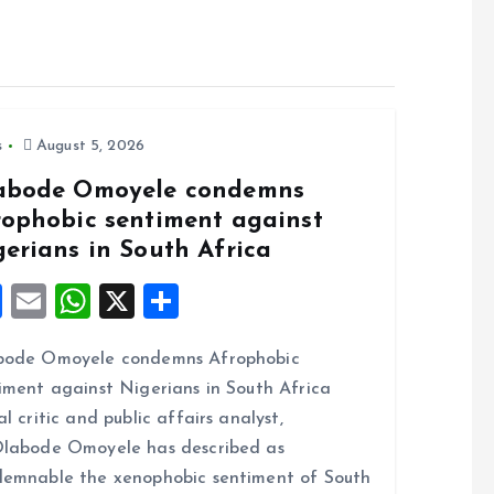
s
August 5, 2026
abode Omoyele condemns
rophobic sentiment against
gerians in South Africa
F
E
W
X
S
a
m
h
h
bode Omoyele condemns Afrophobic
ce
ai
at
a
iment against Nigerians in South Africa
b
l
s
re
al critic and public affairs analyst,
o
A
labode Omoyele has described as
o
p
emnable the xenophobic sentiment of South