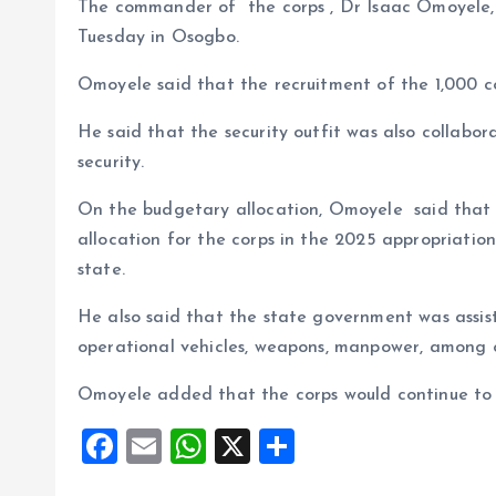
The commander of the corps , Dr Isaac Omoyele, 
Tuesday in Osogbo.
Omoyele said that the recruitment of the 1,000 c
He said that the security outfit was also collabo
security.
On the budgetary allocation, Omoyele said tha
allocation for the corps in the 2025 appropriation 
state.
He also said that the state government was assist
operational vehicles, weapons, manpower, among o
Omoyele added that the corps would continue to di
F
E
W
X
S
a
m
h
h