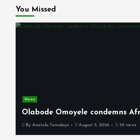
You Missed
News
Olabode Omoyele condemns Afro
By
Awotula Temidayo
August 5, 2026
59 views