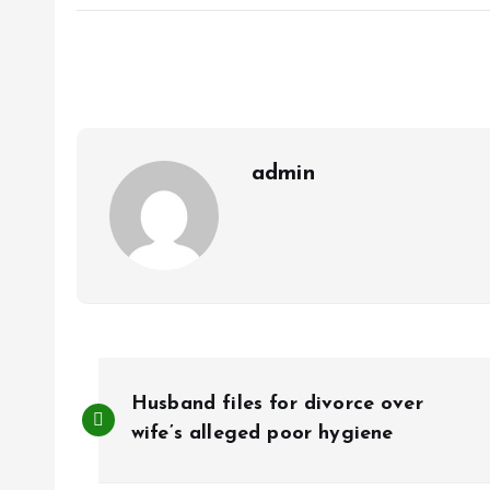
ce
ai
at
a
b
l
s
re
o
A
o
p
k
p
admin
P
Husband files for divorce over
o
wife’s alleged poor hygiene