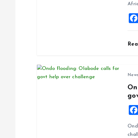
t
Afri
i
o
Re
n
New
On
go
Ondo
chal