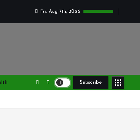
Fri. Aug 7th, 2026
lth
Subscribe