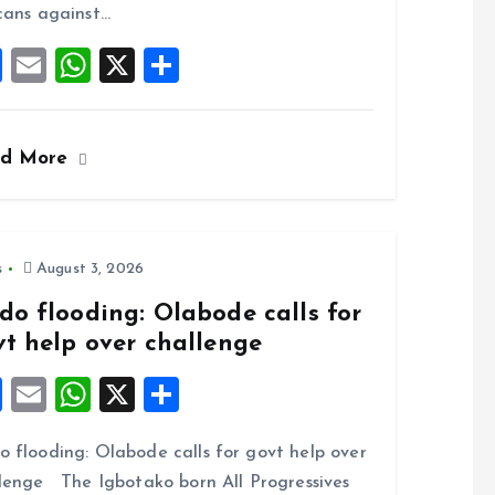
k
p
cans against…
F
E
W
X
S
a
m
h
h
ce
ai
at
a
ad More
b
l
s
re
o
A
o
p
k
p
s
August 3, 2026
do flooding: Olabode calls for
vt help over challenge
F
E
W
X
S
a
m
h
h
 flooding: Olabode calls for govt help over
ce
ai
at
a
lenge The Igbotako born All Progressives