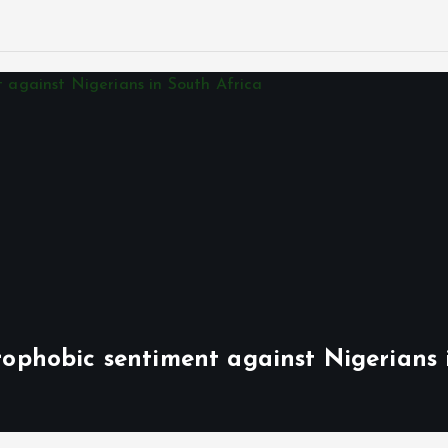
phobic sentiment against Nigerians 