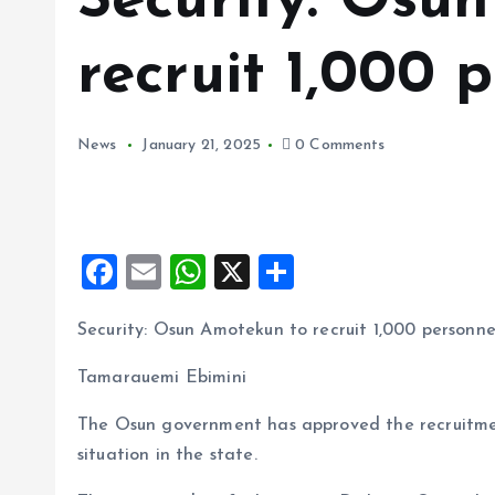
Security: Osu
recruit 1,000 
News
January 21, 2025
0 Comments
F
E
W
X
S
a
m
h
h
Security: Osun Amotekun to recruit 1,000 personne
ce
ai
at
a
b
l
s
re
Tamarauemi Ebimini
o
A
The Osun government has approved the recruitmen
o
p
situation in the state.
k
p