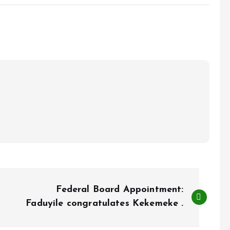
Federal Board Appointment:
Faduyile congratulates Kekemeke .