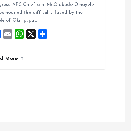
b
l
s
re
ress, APC Chieftain, Mr.Olabode Omoyele
o
A
bemoaned the difficulty faced by the
o
p
le of Okitipupa…
k
p
F
E
W
X
S
a
m
h
h
ce
ai
at
a
ad More
b
l
s
re
o
A
o
p
k
p