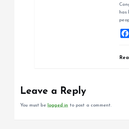
Cong
has 
peop
Re
Leave a Reply
You must be
logged in
to post a comment.