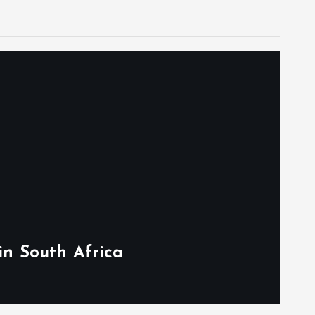
in South Africa