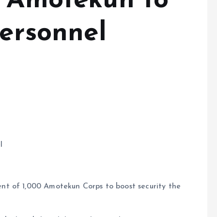
n Amotekun to
personnel
l
t of 1,000 Amotekun Corps to boost security the