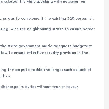
disclosed this while speaking with newsmen on
orps was to complement the existing 320 personnel.
rating with the neighbouring states to ensure border
t the state government made adequate budgetary
law to ensure effective security provision in the
ing the corps to tackle challenges such as lack of
thers.
scharge its duties without fear or favour.