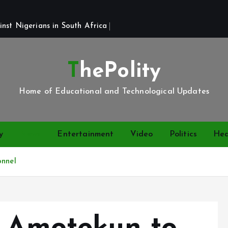
st Nigerians in South Africa 
ThePolity
Home of Educational and Technological Updates
y
News
Entertainment
Video
Politics
Hea
onnel