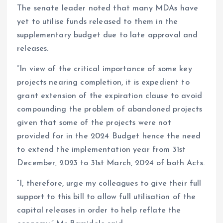
The senate leader noted that many MDAs have
yet to utilise funds released to them in the
supplementary budget due to late approval and
releases.
“In view of the critical importance of some key
projects nearing completion, it is expedient to
grant extension of the expiration clause to avoid
compounding the problem of abandoned projects
given that some of the projects were not
provided for in the 2024 Budget hence the need
to extend the implementation year from 31st
December, 2023 to 31st March, 2024 of both Acts.
“I, therefore, urge my colleagues to give their full
support to this bill to allow full utilisation of the
capital releases in order to help reflate the