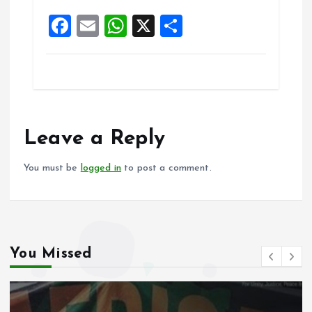
k
p
F
E
W
X
S
a
m
h
h
ce
ai
at
a
b
l
s
re
o
A
o
p
Leave a Reply
k
p
You must be
logged in
to post a comment.
You Missed