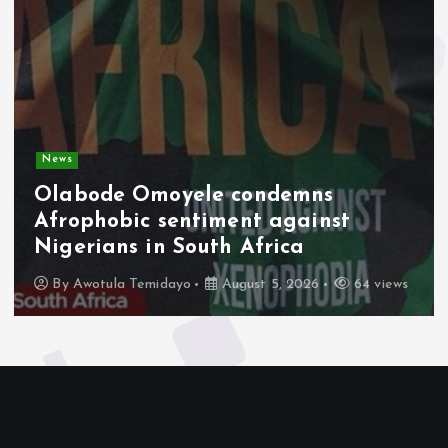
News
Olabode Omoyele condemns
Afrophobic sentiment against
Nigerians in South Africa
By
Awotula Temidayo
August 5, 2026
64 views