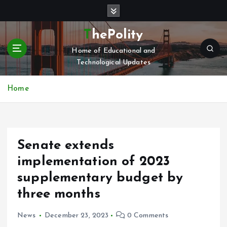
S
k
i
ThePolity
p
Home of Educational and
t
Technological Updates
o
c
o
Home
n
t
e
n
Senate extends
t
implementation of 2023
supplementary budget by
three months
News
December 23, 2023
0 Comments