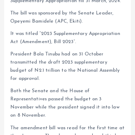
Supplementary Appropriation till 31 March, 2024.
The bill was sponsored by the Senate Leader,
Opeyemi Bamidele (APC, Ekiti).
It was titled “2023 Supplementary Appropriation
Act (Amendment), Bill 2023”.
President Bola Tinubu had on 31 October
transmitted the draft 2023 supplementary
budget of N2.1 trillion to the National Assembly
for approval.
Both the Senate and the House of
Representatives passed the budget on 3
November while the president signed it into law
on 8 November.
The amendment bill was read for the first time at