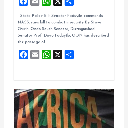
F
E
W
X
S
t
a
m
h
h
i
State Police Bill: Senator Faduyile commends
ce
ai
at
a
NASS, says bill to combat insecurity By Steve
b
l
s
re
o
Ovirih. Ondo South Senator, Distinguished
o
A
Senator Prof. Dayo Faduyile, OON has described
n
the passage of…
o
p
F
E
W
X
S
k
p
a
m
h
h
ce
ai
at
a
b
l
s
re
o
A
o
p
k
p