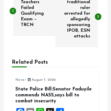
o
Teachers
traditional
Failed
ruler
Qualifying
arrested for
s
Exam –
allegedly
TRCN
sponsoring
t
IPOB, ESN
attacks
n
a
Related Posts
v
i
News
August 7, 2026
g
State Police Bill:Senator Faduyile
commends NASS,says bill to
a
combat insecurity