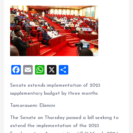
F
E
W
X
S
a
m
h
h
Senate extends implementation of 2023
ce
ai
at
a
supplementary budget by three months
b
l
s
re
o
A
Tamarauemi Ebimini
o
p
The Senate on Thursday passed a bill seeking to
k
p
extend the implementation of the 2023