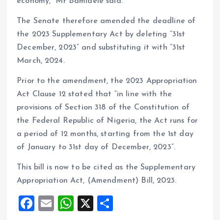
economy,” Mr Bamidele said.
The Senate therefore amended the deadline of
the 2023 Supplementary Act by deleting “31st
December, 2023” and substituting it with “31st
March, 2024.
Prior to the amendment, the 2023 Appropriation
Act Clause 12 stated that “in line with the
provisions of Section 318 of the Constitution of
the Federal Republic of Nigeria, the Act runs for
a period of 12 months, starting from the 1st day
of January to 31st day of December, 2023”.
This bill is now to be cited as the Supplementary
Appropriation Act, (Amendment) Bill, 2023.
F
E
W
X
S
a
m
h
h