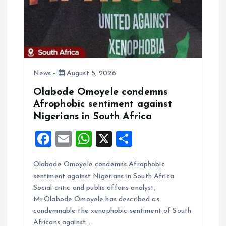
News
August 5, 2026
Olabode Omoyele condemns
Afrophobic sentiment against
Nigerians in South Africa
F
E
W
X
S
a
m
h
h
Olabode Omoyele condemns Afrophobic
ce
ai
at
a
sentiment against Nigerians in South Africa
b
l
s
re
Social critic and public affairs analyst,
o
A
Mr.Olabode Omoyele has described as
condemnable the xenophobic sentiment of South
o
p
Africans against…