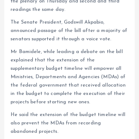
the plenary on Thursday and second and third
readings the same day.
The Senate President, Godswill Akpabio,
announced passage of the bill after a majority of
senators supported it through a voice vote.
Mr Bamidele, while leading a debate on the bill
explained that the extension of the
supplementary budget timeline will empower all
Ministries, Departments and Agencies (MDAs) of
the federal government that received allocation
in the budget to complete the execution of their
projects before starting new ones.
He said the extension of the budget timeline will
also prevent the MDAs from recording
abandoned projects.