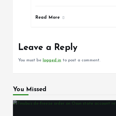
a
m
h
h
k
p
ce
ai
at
a
Read More
b
l
s
re
o
A
o
p
k
p
Leave a Reply
You must be
logged in
to post a comment.
You Missed