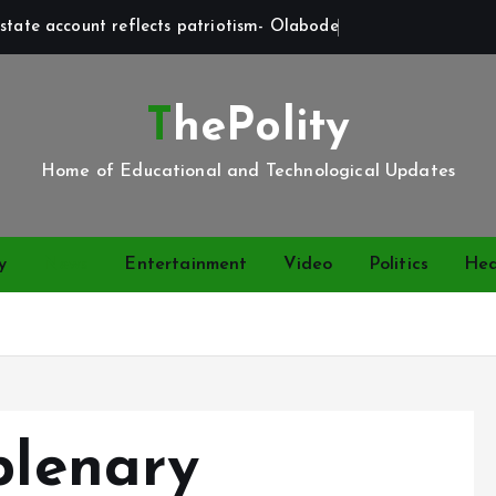
state account reflects patriotism- Olabode
ThePolity
Home of Educational and Technological Updates
y
News
Entertainment
Video
Politics
Hea
plenary