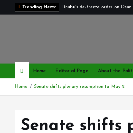
S
Tinubu’s de-freeze order on Osun 
Trending News:
k
i
p
t
o
c
o
n
Home
Editorial Page
About the Polit
t
e
Home
Senate shifts plenary resumption to May 2
n
t
Senate shifts 