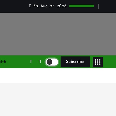
Fri. Aug 7th, 2026
lth
Subscribe