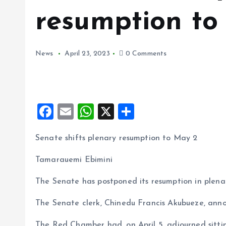
resumption to
News
April 23, 2023
0 Comments
F
E
W
X
S
a
m
h
h
Senate shifts plenary resumption to May 2
ce
ai
at
a
b
l
s
re
Tamarauemi Ebimini
o
A
The Senate has postponed its resumption in plena
o
p
The Senate clerk, Chinedu Francis Akubueze, ann
k
p
The Red Chamber had, on April 5, adjourned sitti