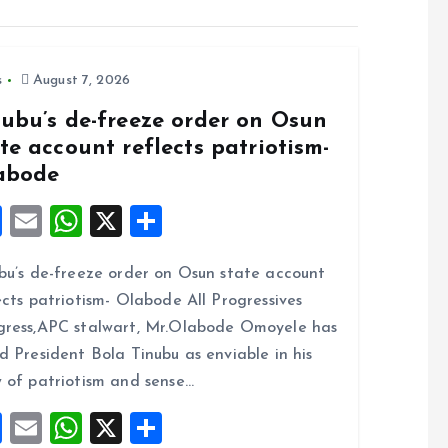
s
August 7, 2026
nubu’s de-freeze order on Osun
te account reflects patriotism-
abode
F
E
W
X
S
a
m
h
h
bu’s de-freeze order on Osun state account
ce
ai
at
a
ects patriotism- Olabode All Progressives
b
l
s
re
ress,APC stalwart, Mr.Olabode Omoyele has
o
A
d President Bola Tinubu as enviable in his
o
p
 of patriotism and sense…
k
p
F
E
W
X
S