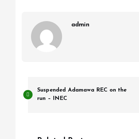
o
A
o
p
k
p
admin
P
Suspended Adamawa REC on the
o
run – INEC
s
t