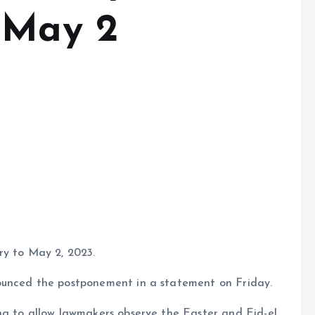
 May 2
ry to May 2, 2023.
ounced the postponement in a statement on Friday.
ng to allow lawmakers observe the Easter and Eid-el