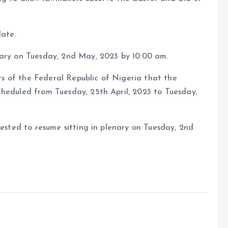
date.
nary on Tuesday, 2nd May, 2023 by 10:00 am.
ors of the Federal Republic of Nigeria that the
cheduled from Tuesday, 25th April, 2023 to Tuesday,
uested to resume sitting in plenary on Tuesday, 2nd