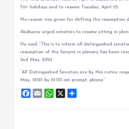
Fitr holidays and to resume Tuesday, April 25.
No reason was given for shifting the resumption 
Akubueze urged senators to resume sitting in ple
He said, “This is to inform all distinguished senat
resumption of the Senate in plenary has been res
2nd May, 2023.
“All Distinguished Senators are by this notice req
May, 2023 by 10:00 am prompt, please.”
F
E
W
X
S
a
m
h
h
ce
ai
at
a
b
l
s
re