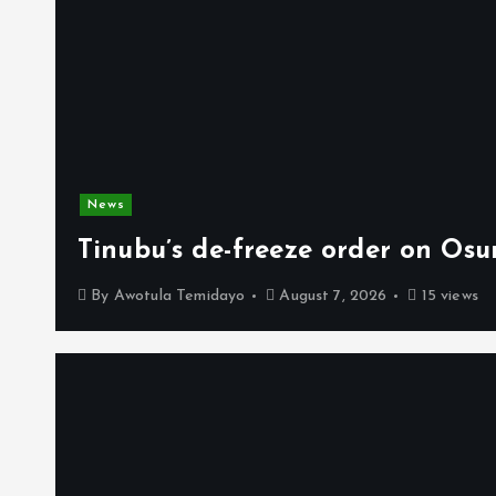
News
Tinubu’s de-freeze order on Osu
By
Awotula Temidayo
August 7, 2026
15 views