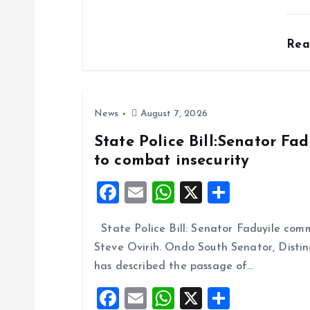
o
Re
n
News
August 7, 2026
State Police Bill:Senator Fa
to combat insecurity
F
E
W
X
S
a
m
h
h
State Police Bill: Senator Faduyile comm
ce
ai
at
a
Steve Ovirih. Ondo South Senator, Disti
b
l
s
re
has described the passage of…
o
A
F
E
W
X
S
o
p