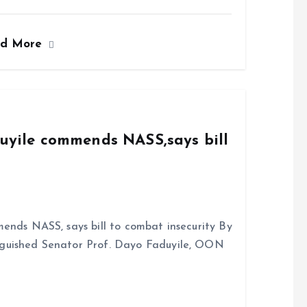
a
m
h
h
ce
ai
at
a
ad More
b
l
s
re
o
A
o
p
k
p
duyile commends NASS,says bill
ends NASS, says bill to combat insecurity By
nguished Senator Prof. Dayo Faduyile, OON