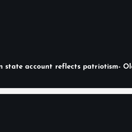
n state account reflects patriotism- O