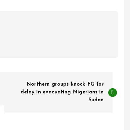
Northern groups knock FG for
delay in evacuating Nigerians in
Sudan