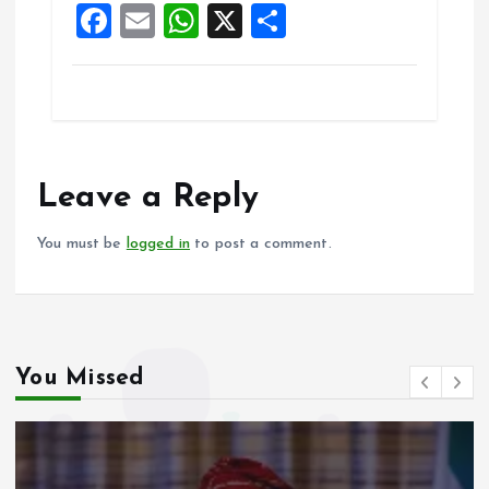
F
E
W
X
S
k
p
a
m
h
h
ce
ai
at
a
b
l
s
re
o
A
o
p
Leave a Reply
k
p
You must be
logged in
to post a comment.
You Missed