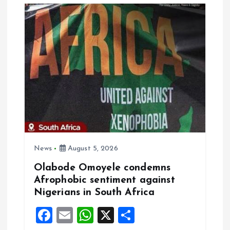
i
g
a
t
i
o
n
News
August 5, 2026
Olabode Omoyele condemns
Afrophobic sentiment against
Nigerians in South Africa
F
E
W
X
S