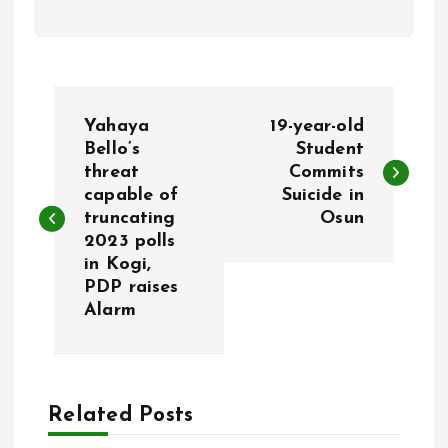
P
Yahaya
19-year-old
o
Bello’s
Student
threat
Commits
capable of
Suicide in
s
truncating
Osun
2023 polls
t
in Kogi,
PDP raises
n
Alarm
a
v
Related Posts