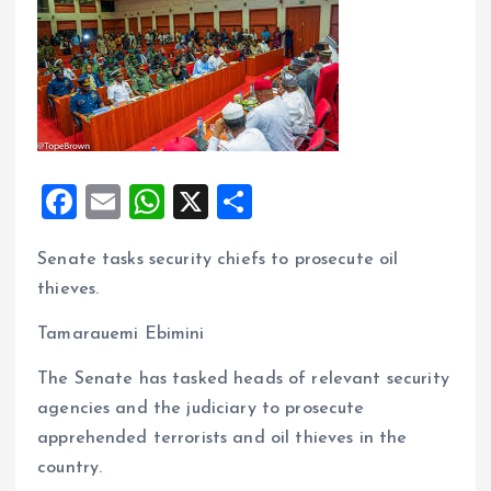
F
E
W
X
S
a
m
h
h
Senate tasks security chiefs to prosecute oil
ce
ai
at
a
thieves.
b
l
s
re
o
A
Tamarauemi Ebimini
o
p
The Senate has tasked heads of relevant security
k
p
agencies and the judiciary to prosecute
apprehended terrorists and oil thieves in the
country.