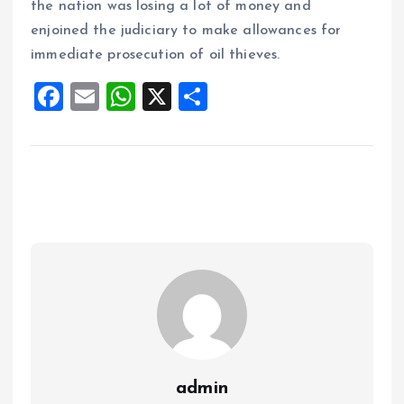
the nation was losing a lot of money and
enjoined the judiciary to make allowances for
immediate prosecution of oil thieves.
F
E
W
X
S
a
m
h
h
ce
ai
at
a
b
l
s
re
o
A
o
p
k
p
admin