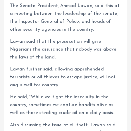
The Senate President, Ahmad Lawan, said this at
a meeting between the leadership of the senate,
the Inspector General of Police, and heads of
other security agencies in the country.
Lawan said that the prosecution will give
Nigerians the assurance that nobody was above
the laws of the land.
Lawan further said, allowing apprehended
terrorists or oil thieves to escape justice, will not
augur well for country.
He said, “While we fight the insecurity in the
country, sometimes we capture bandits alive as
well as those stealing crude oil on a daily basis.
Also discussing the issue of oil theft, Lawan said