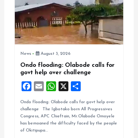
News
August 3, 2026
Ondo flooding: Olabode calls for
govt help over challenge
F
E
W
X
S
a
m
h
h
Ondo flooding: Olabode calls for govt help over
ce
ai
at
a
challenge The Igbotako born All Progressives
b
l
s
re
Congress, APC Chieftain, Mr.Olabode Omoyele
o
A
has bemoaned the difficulty faced by the people
of Okitipupa…
o
p