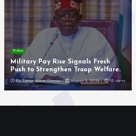
Video
Military Pay Rise Signals Fresh
Push to Strengthen Troop Welfare.
By
Tamarauemi Ebimini
August 5, 2026
13 views