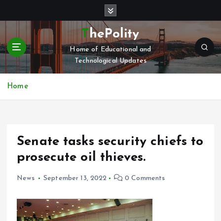
S
k
i
ThePolity
p
Home of Educational and
t
Technological Updates
o
c
o
Home
n
t
e
n
Senate tasks security chiefs to
t
prosecute oil thieves.
News
September 13, 2022
0 Comments