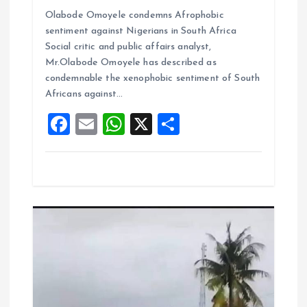
a
m
h
h
Olabode Omoyele condemns Afrophobic
ce
ai
at
a
sentiment against Nigerians in South Africa
b
l
s
re
Social critic and public affairs analyst,
o
A
Mr.Olabode Omoyele has described as
condemnable the xenophobic sentiment of South
o
p
Africans against…
k
p
F
E
W
X
S
a
m
h
h
ce
ai
at
a
b
l
s
re
o
A
o
p
k
p