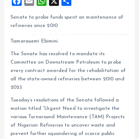
F
E
W
X
S
a
m
h
h
Senate to probe funds spent on maintenance of
ce
ai
at
a
refineries since 2010
b
l
s
re
o
A
Tamarauemi Ebimini
o
p
The Senate has resolved to mandate its
k
p
Committee on Downstream Petroleum to probe
every contract awarded for the rehabilitation of
all the state-owned refineries between 2010 and
2023.
Tuesday’s resolutions of the Senate followed a
motion titled “Urgent Need to investigate the
various Turnaround Maintenance (TAM) Projects
of Nigerian Refineries to uncover waste and
prevent further squandering of scarce public