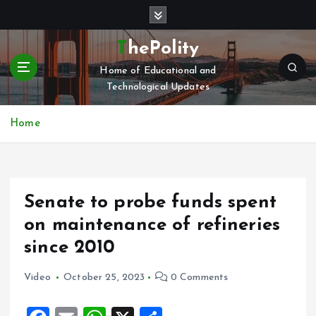
S
k
i
ThePolity
p
Home of Educational and
t
Technological Updates
o
c
o
Home
n
t
e
n
Senate to probe funds spent
t
on maintenance of refineries
since 2010
Video
October 25, 2023
0 Comments