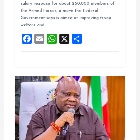
ce
ai
at
a
salary increase for about 250,000 members of
b
l
s
re
the Armed Forces, a move the Federal
o
A
Government says is aimed at improving troop
welfare and…
o
p
F
E
W
X
S
k
p
a
m
h
h
ce
ai
at
a
b
l
s
re
o
A
o
p
k
p