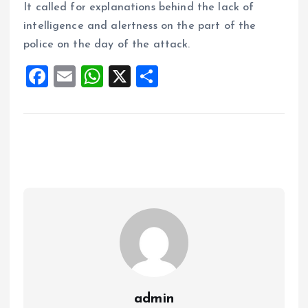
It called for explanations behind the lack of
intelligence and alertness on the part of the
police on the day of the attack.
F
E
W
X
S
a
m
h
h
ce
ai
at
a
b
l
s
re
o
A
o
p
k
p
admin