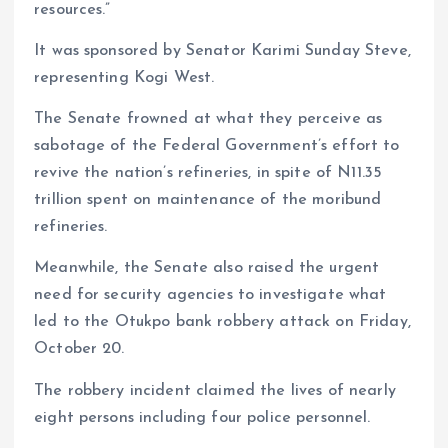
resources.”
It was sponsored by Senator Karimi Sunday Steve,
representing Kogi West.
The Senate frowned at what they perceive as
sabotage of the Federal Government’s effort to
revive the nation’s refineries, in spite of N11.35
trillion spent on maintenance of the moribund
refineries.
Meanwhile, the Senate also raised the urgent
need for security agencies to investigate what
led to the Otukpo bank robbery attack on Friday,
October 20.
The robbery incident claimed the lives of nearly
eight persons including four police personnel.