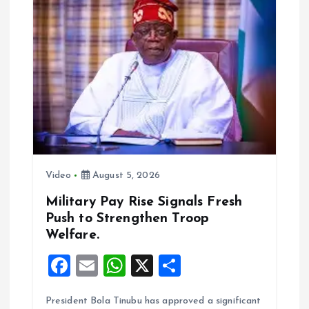
i
g
a
t
i
o
Video
August 5, 2026
n
Military Pay Rise Signals Fresh
Push to Strengthen Troop
Welfare.
F
E
W
X
S
a
m
h
h
President Bola Tinubu has approved a significant