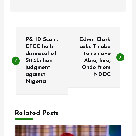
P
P& ID Scam:
Edwin Clark
o
EFCC hails
asks Tinubu
dismissal of
to remove
$11.5billion
Abia, Imo,
s
judgment
Ondo from
against
NDDC
t
Nigeria
n
a
Related Posts
v