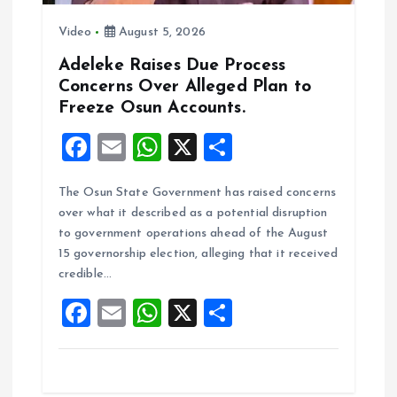
Video
August 5, 2026
Adeleke Raises Due Process
Concerns Over Alleged Plan to
Freeze Osun Accounts.
F
E
W
X
S
a
m
h
h
The Osun State Government has raised concerns
ce
ai
at
a
over what it described as a potential disruption
b
l
s
re
to government operations ahead of the August
o
A
15 governorship election, alleging that it received
credible…
o
p
F
E
W
X
S
k
p
a
m
h
h
ce
ai
at
a