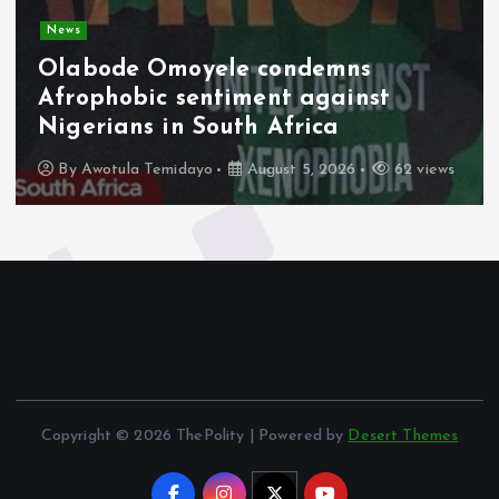
News
Olabode Omoyele condemns
Afrophobic sentiment against
Nigerians in South Africa
By
Awotula Temidayo
August 5, 2026
62 views
Copyright © 2026 ThePolity | Powered by
Desert Themes