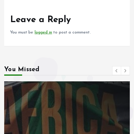
b
l
s
re
o
A
o
p
Leave a Reply
k
p
You must be
logged in
to post a comment.
You Missed