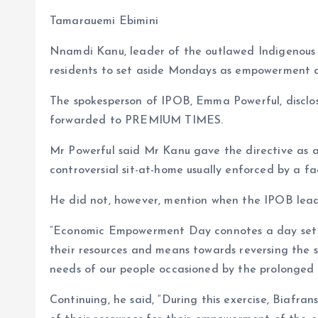
b
l
s
re
Tamarauemi Ebimini
o
A
Nnamdi Kanu, leader of the outlawed Indigenous 
o
p
residents to set aside Mondays as empowerment d
k
p
The spokesperson of IPOB, Emma Powerful, disclos
forwarded to PREMIUM TIMES.
Mr Powerful said Mr Kanu gave the directive as a f
controversial sit-at-home usually enforced by a 
He did not, however, mention when the IPOB lead
“Economic Empowerment Day connotes a day set as
their resources and means towards reversing the
needs of our people occasioned by the prolonged s
Continuing, he said, “During this exercise, Biaf