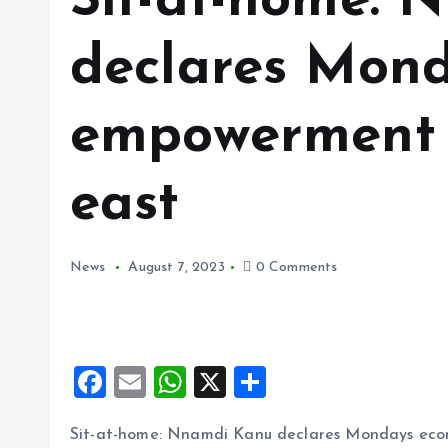
Sit-at-home: 
declares Mon
empowerment 
east
News
August 7, 2023
0 Comments
F
E
W
X
S
a
m
h
h
Sit-at-home: Nnamdi Kanu declares Mondays eco
ce
ai
at
a