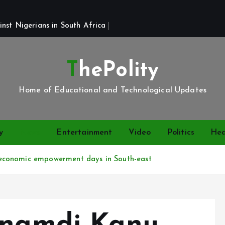
st Nigerians in South Africa 
ThePolity
Home of Educational and Technological Updates
y
News
Entertainment
Video
Politics
Hea
economic empowerment days in South-east