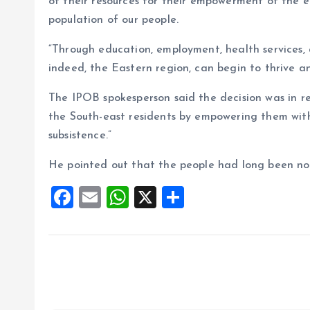
of their resources for their empowerment of the
population of our people.
“Through education, employment, health services,
indeed, the Eastern region, can begin to thrive a
The IPOB spokesperson said the decision was in re
the South-east residents by empowering them with
subsistence.”
He pointed out that the people had long been note
F
E
W
X
S
a
m
h
h
ce
ai
at
a
b
l
s
re
o
A
o
p