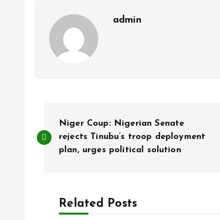
k
p
admin
P
Niger Coup: Nigerian Senate
o
rejects Tinubu’s troop deployment
plan, urges political solution
s
t
Related Posts