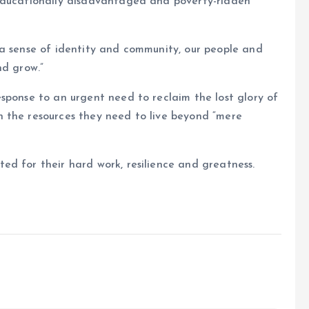
 educationally disadvantaged and poverty-ridden
 a sense of identity and community, our people and
nd grow.”
sponse to an urgent need to reclaim the lost glory of
 the resources they need to live beyond “mere
d for their hard work, resilience and greatness.