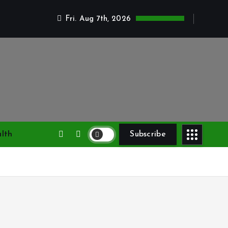
Fri. Aug 7th, 2026
lth
Subscribe