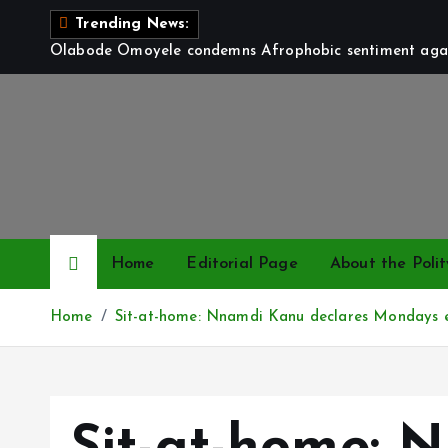
S
Trending News:
k
Olabode Omoyele condemns Afrophobic sentiment again
i
p
t
o
c
o
n
t
Home
Editorial Page
About the Polit
e
n
Home
Sit-at-home: Nnamdi Kanu declares Mondays 
t