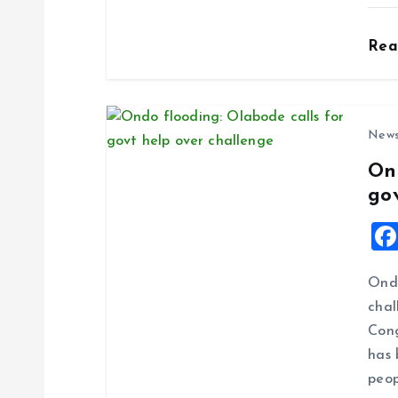
o
Re
n
New
On
go
Ondo
chal
Cong
has 
peop