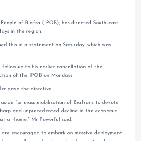
People of Biafra (IPOB), has directed South-east
ays in the region.
ed this in a statement on Saturday, which was
ollow-up to his earlier cancellation of the
faction of the IPOB on Mondays.
er gave the directive.
ide for mass mobilisation of Biafrans to devote
 sharp and unprecedented decline in the economic
it-at-home,” Mr Powerful said.
rans are encouraged to embark on massive deployment