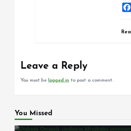
Re
Leave a Reply
You must be
logged in
to post a comment.
You Missed