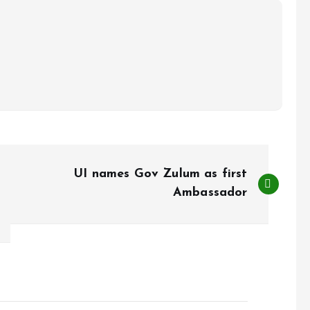
UI names Gov Zulum as first
Ambassador