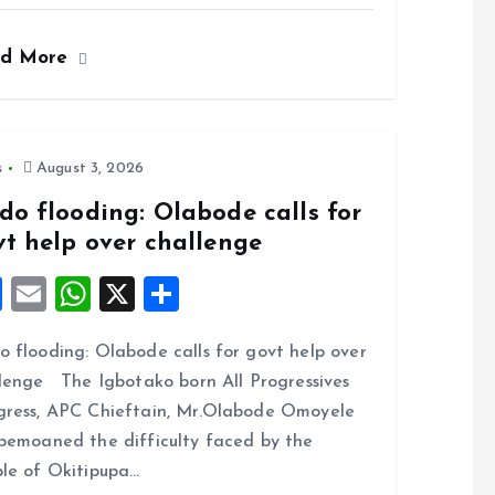
a
m
h
h
ce
ai
at
a
ad More
b
l
s
re
o
A
o
p
k
p
s
August 3, 2026
do flooding: Olabode calls for
vt help over challenge
F
E
W
X
S
a
m
h
h
 flooding: Olabode calls for govt help over
ce
ai
at
a
lenge The Igbotako born All Progressives
b
l
s
re
ress, APC Chieftain, Mr.Olabode Omoyele
o
A
bemoaned the difficulty faced by the
o
p
le of Okitipupa…