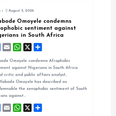
s
August 5, 2026
abode Omoyele condemns
rophobic sentiment against
gerians in South Africa
F
E
W
X
S
a
m
h
h
bode Omoyele condemns Afrophobic
ce
ai
at
a
iment against Nigerians in South Africa
b
l
s
re
al critic and public affairs analyst,
o
A
labode Omoyele has described as
o
p
emnable the xenophobic sentiment of South
k
p
cans against…
F
E
W
X
S