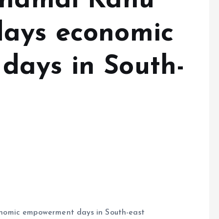
Nnamdi Kanu
days economic
days in South-
nomic empowerment days in South-east