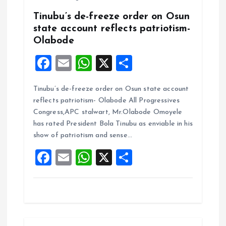
Tinubu’s de-freeze order on Osun
state account reflects patriotism-
Olabode
F
E
W
X
S
a
m
h
h
Tinubu’s de-freeze order on Osun state account
ce
ai
at
a
reflects patriotism- Olabode All Progressives
b
l
s
re
Congress,APC stalwart, Mr.Olabode Omoyele
o
A
has rated President Bola Tinubu as enviable in his
show of patriotism and sense…
o
p
F
E
W
X
S
k
p
a
m
h
h
ce
ai
at
a
b
l
s
re
o
A