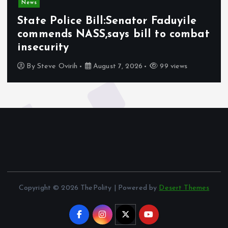
News
State Police Bill:Senator Faduyile
commends NASS,says bill to combat
insecurity
By
Steve Ovirih
August 7, 2026
99 views
Copyright © 2026 ThePolity | Powered by
Desert Themes