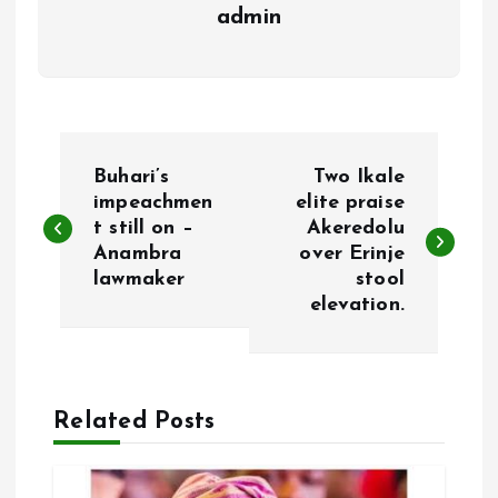
admin
P
Buhari’s
Two Ikale
o
impeachmen
elite praise
t still on –
Akeredolu
Anambra
over Erinje
s
lawmaker
stool
elevation.
t
n
a
Related Posts
v