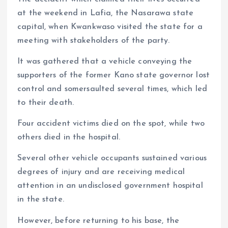
at the weekend in Lafia, the Nasarawa state
capital, when Kwankwaso visited the state for a
meeting with stakeholders of the party.
It was gathered that a vehicle conveying the
supporters of the former Kano state governor lost
control and somersaulted several times, which led
to their death.
Four accident victims died on the spot, while two
others died in the hospital.
Several other vehicle occupants sustained various
degrees of injury and are receiving medical
attention in an undisclosed government hospital
in the state.
However, before returning to his base, the