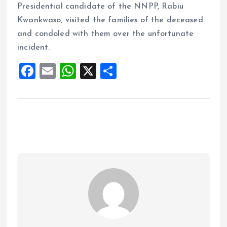
Presidential candidate of the NNPP, Rabiu
Kwankwaso, visited the families of the deceased
and condoled with them over the unfortunate
incident.
F
E
W
X
S
a
m
h
h
ce
ai
at
a
b
l
s
re
o
A
o
p
k
p