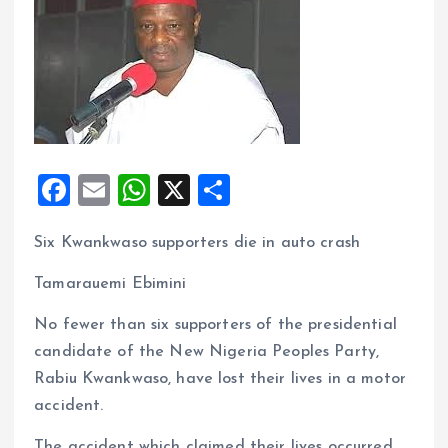
F
E
W
X
S
a
m
h
h
Six Kwankwaso supporters die in auto crash
ce
ai
at
a
b
l
s
re
Tamarauemi Ebimini
o
A
No fewer than six supporters of the presidential
o
p
candidate of the New Nigeria Peoples Party,
k
p
Rabiu Kwankwaso, have lost their lives in a motor
accident.
The accident which claimed their lives occurred