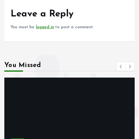
o
A
o
p
Leave a Reply
k
p
You must be
logged in
to post a comment.
You Missed