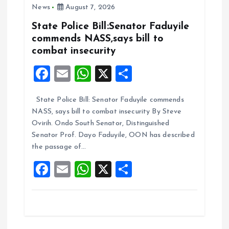
News
August 7, 2026
o
p
k
p
State Police Bill:Senator Faduyile
commends NASS,says bill to
combat insecurity
F
E
W
X
S
a
m
h
h
State Police Bill: Senator Faduyile commends
ce
ai
at
a
NASS, says bill to combat insecurity By Steve
b
l
s
re
Ovirih. Ondo South Senator, Distinguished
o
A
Senator Prof. Dayo Faduyile, OON has described
the passage of…
o
p
F
E
W
X
S
k
p
a
m
h
h
ce
ai
at
a
b
l
s
re