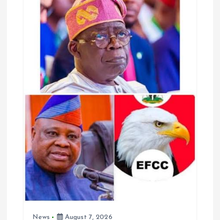
i
g
a
t
i
o
n
News
August 7, 2026