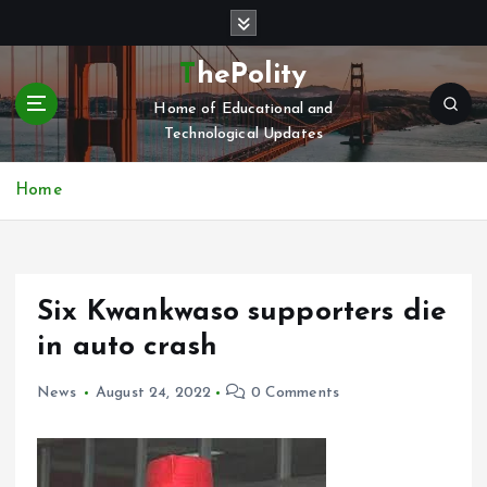
S
k
i
ThePolity
p
Home of Educational and
t
Technological Updates
o
c
o
Home
n
t
e
n
Six Kwankwaso supporters die
t
in auto crash
News
August 24, 2022
0 Comments