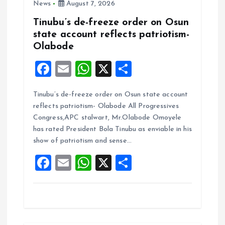
News
August 7, 2026
Tinubu’s de-freeze order on Osun
state account reflects patriotism-
Olabode
F
E
W
X
S
a
m
h
h
Tinubu’s de-freeze order on Osun state account
ce
ai
at
a
reflects patriotism- Olabode All Progressives
b
l
s
re
Congress,APC stalwart, Mr.Olabode Omoyele
o
A
has rated President Bola Tinubu as enviable in his
show of patriotism and sense…
o
p
F
E
W
X
S
k
p
a
m
h
h
ce
ai
at
a
b
l
s
re