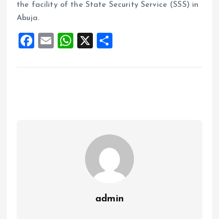
the facility of the State Security Service (SSS) in
Abuja.
F
E
W
X
S
a
m
h
h
ce
ai
at
a
b
l
s
re
o
A
o
p
k
p
admin