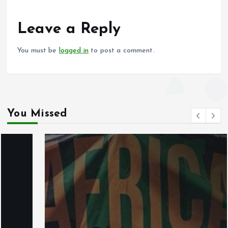
o
A
o
p
Leave a Reply
k
p
You must be
logged in
to post a comment.
You Missed