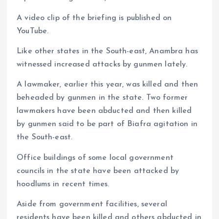
A video clip of the briefing is published on
YouTube.
Like other states in the South-east, Anambra has
witnessed increased attacks by gunmen lately.
A lawmaker, earlier this year, was killed and then
beheaded by gunmen in the state. Two former
lawmakers have been abducted and then killed
by gunmen said to be part of Biafra agitation in
the South-east.
Office buildings of some local government
councils in the state have been attacked by
hoodlums in recent times.
Aside from government facilities, several
residents have been killed and others abducted in