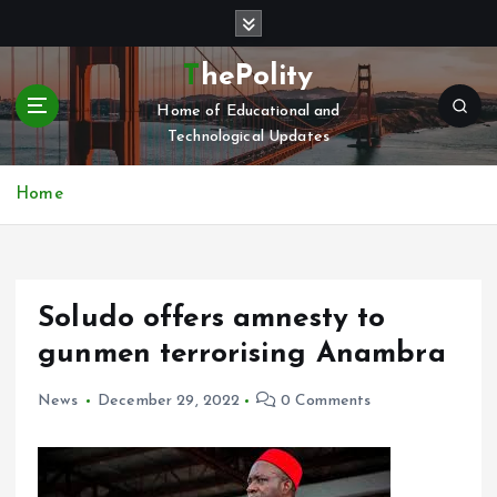
S
k
i
ThePolity
p
Home of Educational and
t
Technological Updates
o
c
o
Home
n
t
e
n
Soludo offers amnesty to
t
gunmen terrorising Anambra
News
December 29, 2022
0 Comments