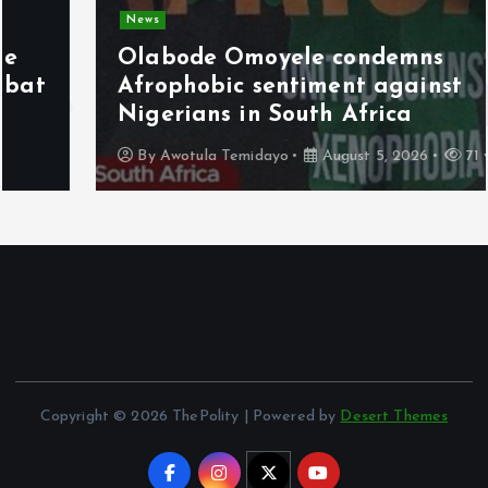
News
Olabode Omoyele condemns
Afrophobic sentiment against
Nigerians in South Africa
By
Awotula Temidayo
August 5, 2026
71 views
Copyright © 2026 ThePolity | Powered by
Desert Themes