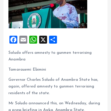
F
E
W
X
S
a
m
h
h
Soludo offers amnesty to gunmen terrorising
ce
ai
at
a
Anambra
b
l
s
re
o
A
Tamarauemi Ebimini
o
p
Governor Charles Soludo of Anambra State has,
k
p
again, offered amnesty to gunmen terrorising
residents of the state.
Mr Soludo announced this, on Wednesday, during
a press briefing in Awka, Anambra State.