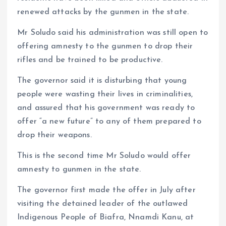
renewed attacks by the gunmen in the state.
Mr Soludo said his administration was still open to
offering amnesty to the gunmen to drop their
rifles and be trained to be productive.
The governor said it is disturbing that young
people were wasting their lives in criminalities,
and assured that his government was ready to
offer “a new future” to any of them prepared to
drop their weapons.
This is the second time Mr Soludo would offer
amnesty to gunmen in the state.
The governor first made the offer in July after
visiting the detained leader of the outlawed
Indigenous People of Biafra, Nnamdi Kanu, at