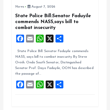
o
A
News
August 7, 2026
o
p
k
p
State Police Bill:Senator Faduyile
commends NASS,says bill to
combat insecurity
F
E
W
X
S
a
m
h
h
State Police Bill: Senator Faduyile commends
ce
ai
at
a
NASS, says bill to combat insecurity By Steve
b
l
s
re
Ovirih. Ondo South Senator, Distinguished
o
A
Senator Prof. Dayo Faduyile, OON has described
the passage of…
o
p
F
E
W
X
S
k
p
a
m
h
h
ce
ai
at
a
b
l
s
re