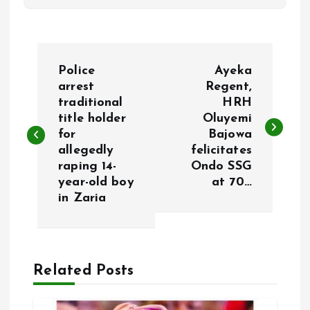
P
Police
Ayeka
o
arrest
Regent,
traditional
HRH
title holder
Oluyemi
s
for
Bajowa
allegedly
felicitates
t
raping 14-
Ondo SSG
year-old boy
at 70…
n
in Zaria
a
v
Related Posts
i