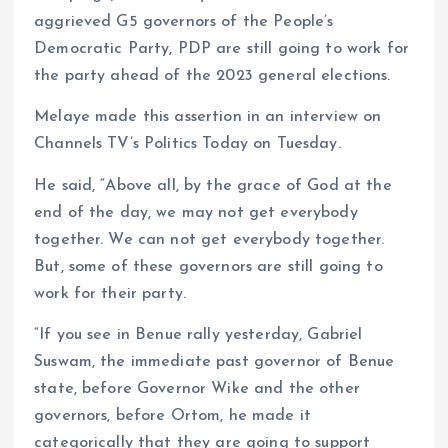
aggrieved G5 governors of the People’s
Democratic Party, PDP are still going to work for
the party ahead of the 2023 general elections.
Melaye made this assertion in an interview on
Channels TV’s Politics Today on Tuesday.
He said, “Above all, by the grace of God at the
end of the day, we may not get everybody
together. We can not get everybody together.
But, some of these governors are still going to
work for their party.
“If you see in Benue rally yesterday, Gabriel
Suswam, the immediate past governor of Benue
state, before Governor Wike and the other
governors, before Ortom, he made it
categorically that they are going to support