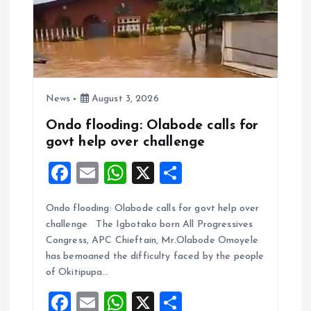
News
August 3, 2026
Ondo flooding: Olabode calls for
govt help over challenge
F
E
W
X
S
a
m
h
h
Ondo flooding: Olabode calls for govt help over
ce
ai
at
a
challenge The Igbotako born All Progressives
b
l
s
re
Congress, APC Chieftain, Mr.Olabode Omoyele
o
A
has bemoaned the difficulty faced by the people
of Okitipupa…
o
p
F
E
W
X
S
k
p