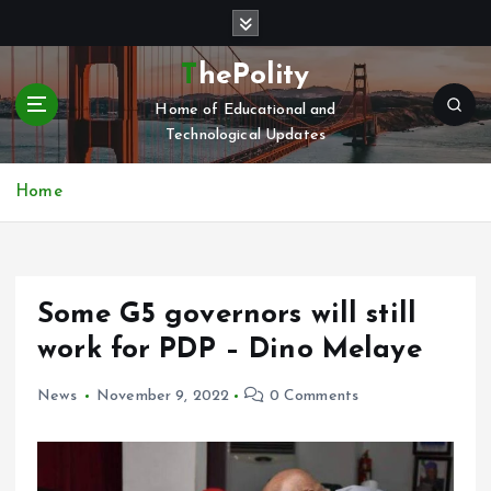
S
k
i
ThePolity
p
Home of Educational and
t
Technological Updates
o
c
o
Home
n
t
e
n
Some G5 governors will still
t
work for PDP – Dino Melaye
News
November 9, 2022
0 Comments