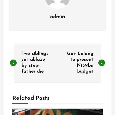
admin
P
Two siblings
Gov Lalong
o
set ablaze
to present
by step-
N139bn
father die
budget
s
t
n
Related Posts
a