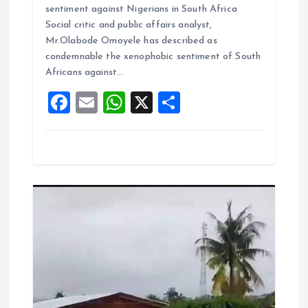
ce
ai
at
a
sentiment against Nigerians in South Africa
b
l
s
re
Social critic and public affairs analyst,
o
A
Mr.Olabode Omoyele has described as
condemnable the xenophobic sentiment of South
o
p
Africans against…
k
p
F
E
W
X
S
a
m
h
h
ce
ai
at
a
b
l
s
re
o
A
o
p
k
p