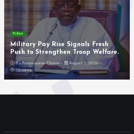
Video
Military Pay Rise Signals Fresh
Push to Strengthen Troop Welfare.
By
Tamarauemi Ebimini
August 5, 2026
12 views