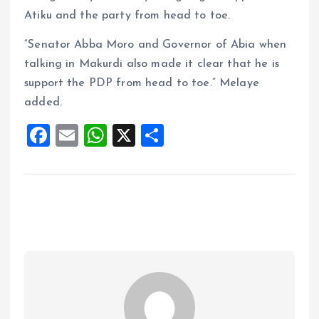
Atiku and the party from head to toe.
“Senator Abba Moro and Governor of Abia when
talking in Makurdi also made it clear that he is
support the PDP from head to toe.” Melaye
added.
F
E
W
X
S
a
m
h
h
ce
ai
at
a
b
l
s
re
o
A
o
p
k
p