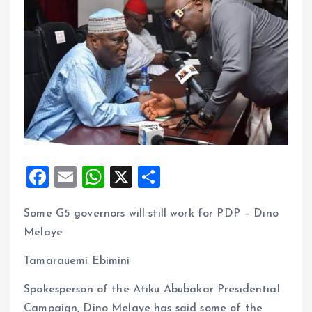
F
E
W
X
S
a
m
h
h
Some G5 governors will still work for PDP – Dino
ce
ai
at
a
Melaye
b
l
s
re
o
A
Tamarauemi Ebimini
o
p
Spokesperson of the Atiku Abubakar Presidential
k
p
Campaign, Dino Melaye has said some of the