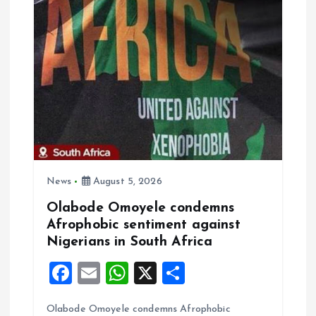
v
i
g
a
t
News
August 5, 2026
i
Olabode Omoyele condemns
Afrophobic sentiment against
o
Nigerians in South Africa
n
F
E
W
X
S
a
m
h
h
Olabode Omoyele condemns Afrophobic