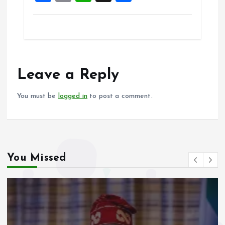
a
m
h
h
ce
ai
at
a
b
l
s
re
o
A
o
p
Leave a Reply
k
p
You must be
logged in
to post a comment.
You Missed