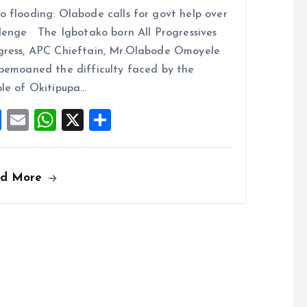
a
m
h
h
 flooding: Olabode calls for govt help over
ce
ai
at
a
lenge The Igbotako born All Progressives
b
l
s
re
ress, APC Chieftain, Mr.Olabode Omoyele
o
A
bemoaned the difficulty faced by the
o
p
le of Okitipupa…
k
p
F
E
W
X
S
a
m
h
h
ce
ai
at
a
ad More
b
l
s
re
o
A
o
p
k
p