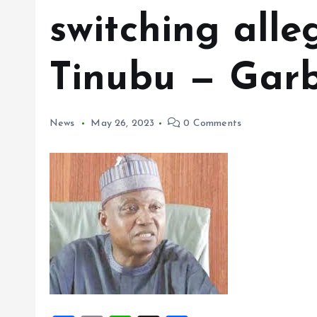
switching alle
Tinubu — Gar
News
May 26, 2023
0 Comments