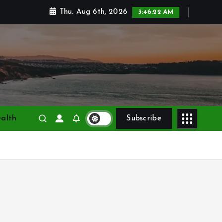
Thu. Aug 6th, 2026
3:46:23 AM
alth
Subscribe