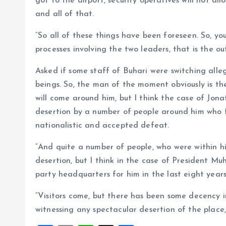
got to the airport, security operatives will not al
and all of that.
“So all of these things have been foreseen. So, y
processes involving the two leaders, that is the o
Asked if some staff of Buhari were switching alle
beings. So, the man of the moment obviously is the
will come around him, but I think the case of Jona
desertion by a number of people around him who f
nationalistic and accepted defeat.
“And quite a number of people, who were within hi
desertion, but I think in the case of President M
party headquarters for him in the last eight year
“Visitors come, but there has been some decency in
witnessing any spectacular desertion of the place