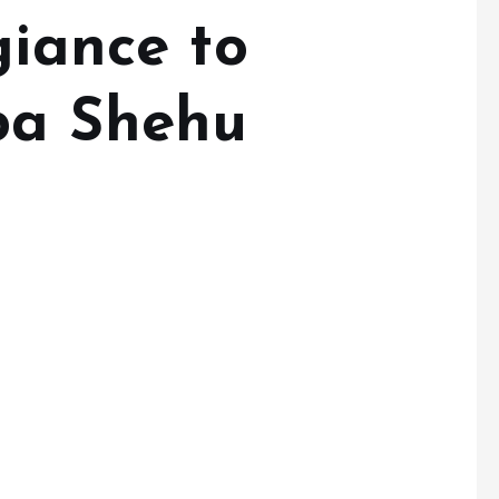
giance to
ba Shehu