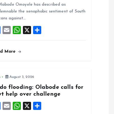
o
A
labode Omoyele has described as
o
p
emnable the xenophobic sentiment of South
k
p
cans against…
F
E
W
X
S
a
m
h
h
ce
ai
at
a
ad More
b
l
s
re
o
A
o
p
k
p
s
August 3, 2026
do flooding: Olabode calls for
vt help over challenge
F
E
W
X
S