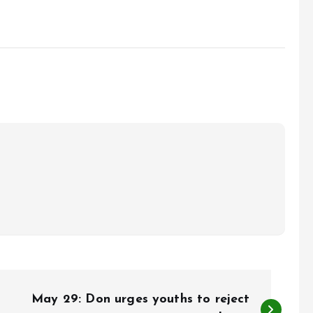
May 29: Don urges youths to reject