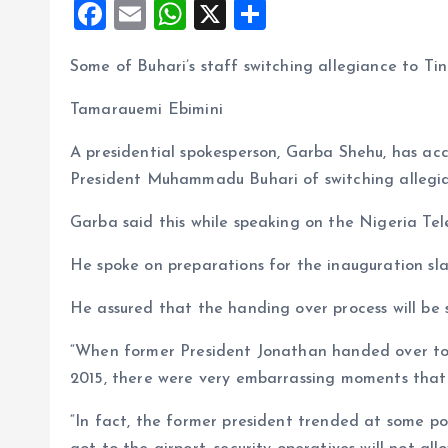
F
E
W
X
S
a
m
h
h
Some of Buhari’s staff switching allegiance to T
ce
ai
at
a
b
l
s
re
Tamarauemi Ebimini
o
A
A presidential spokesperson, Garba Shehu, has acc
o
p
President Muhammadu Buhari of switching allegia
k
p
Garba said this while speaking on the Nigeria Tel
He spoke on preparations for the inauguration sl
He assured that the handing over process will be 
“When former President Jonathan handed over to
2015, there were very embarrassing moments that 
“In fact, the former president trended at some po