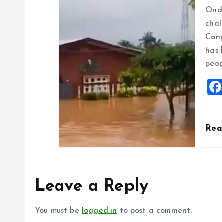
Ondo
chal
Cong
has 
peop
Re
Leave a Reply
You must be
logged in
to post a comment.