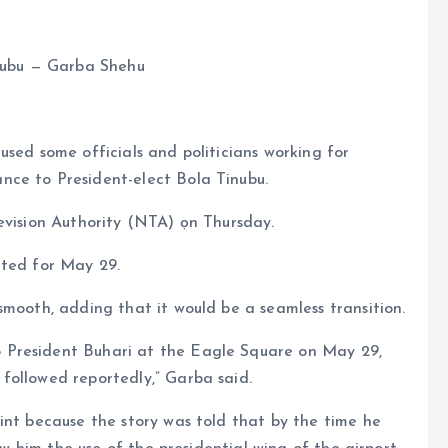
inubu — Garba Shehu
used some officials and politicians working for
nce to President-elect Bola Tinubu.
evision Authority (NTA) ọn Thursday.
ated for May 29.
smooth, adding that it would be a seamless transition.
 President Buhari at the Eagle Square on May 29,
followed reportedly,” Garba said.
int because the story was told that by the time he