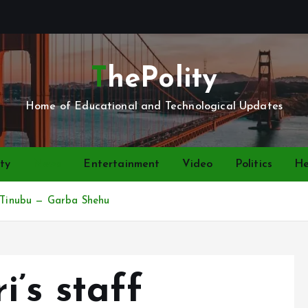
ThePolity
Home of Educational and Technological Updates
ty
News
Entertainment
Video
Politics
He
o Tinubu — Garba Shehu
’s staff