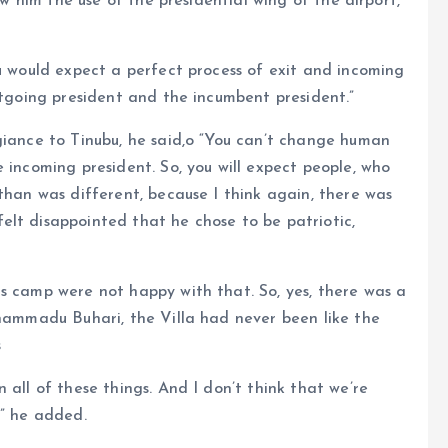
low him the use of the presidential wing of the airport,
ou would expect a perfect process of exit and incoming
utgoing president and the incumbent president.”
giance to Tinubu, he said,o “You can’t change human
 incoming president. So, you will expect people, who
than was different, because I think again, there was
elt disappointed that he chose to be patriotic,
s camp were not happy with that. So, yes, there was a
uhammadu Buhari, the Villa had never been like the
s
 all of these things. And I don’t think that we’re
,” he added.