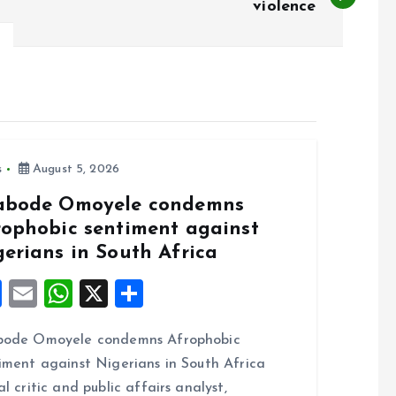
violence
s
August 5, 2026
abode Omoyele condemns
rophobic sentiment against
gerians in South Africa
F
E
W
X
S
a
m
h
h
bode Omoyele condemns Afrophobic
ce
ai
at
a
iment against Nigerians in South Africa
b
l
s
re
al critic and public affairs analyst,