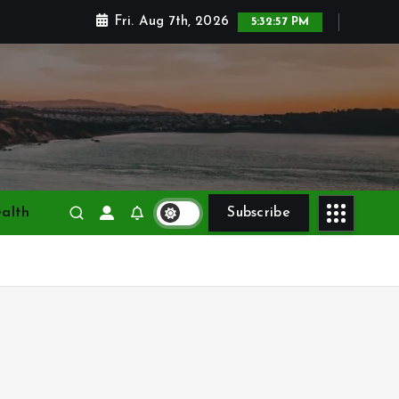
Fri. Aug 7th, 2026
5:32:58 PM
alth
Subscribe