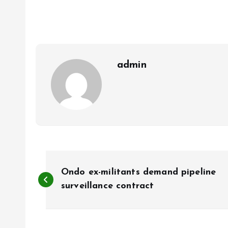
b
l
s
re
o
A
o
p
k
p
admin
P
Ondo ex-militants demand pipeline
o
surveillance contract
s