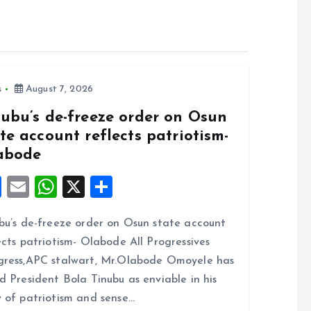
s
August 7, 2026
nubu’s de-freeze order on Osun
te account reflects patriotism-
abode
F
E
W
X
S
a
m
h
h
bu’s de-freeze order on Osun state account
ce
ai
at
a
ects patriotism- Olabode All Progressives
b
l
s
re
ress,APC stalwart, Mr.Olabode Omoyele has
o
A
d President Bola Tinubu as enviable in his
o
p
 of patriotism and sense…