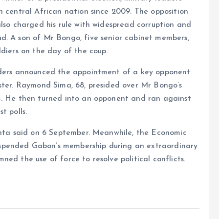
h central African nation since 2009. The opposition
also charged his rule with widespread corruption and
d. A son of Mr Bongo, five senior cabinet members,
ldiers on the day of the coup.
eaders announced the appointment of a key opponent
ister. Raymond Sima, 68, presided over Mr Bongo’s
4. He then turned into an opponent and ran against
t polls.
junta said on 6 September. Meanwhile, the Economic
spended Gabon’s membership during an extraordinary
ed the use of force to resolve political conflicts.