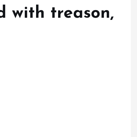
 with treason,