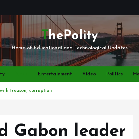
ThePolity
Home of Educational and Technological Updates
ty
News
Entertainment
Video
Politics
He
ith treason, corruption
d Gabon leader