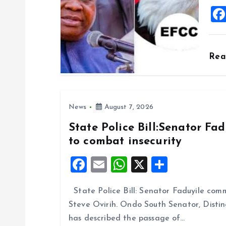
i
o
Re
n
News
August 7, 2026
State Police Bill:Senator Fa
to combat insecurity
F
E
W
X
S
a
m
h
h
State Police Bill: Senator Faduyile comm
ce
ai
at
a
Steve Ovirih. Ondo South Senator, Disti
b
l
s
re
has described the passage of…