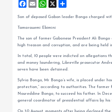
F
E
W
X
S
a
m
h
h
Son of deposed Gabon leader Bongo charged with
ce
ai
at
a
b
l
s
re
Tamarauemi Ebimini
o
A
The son of former Gabonese President Ali Bongo a
o
p
high treason and corruption, and are being held i
k
p
In total, 10 people were indicted on allegations t
and money laundering, Libreville prosecutor Andr
seven have been detained.
Sylvia Bongo, Mr Bongo’s wife, is placed under house
protection,” according to authorities. The former 
Noureddine Bongo, to succeed his father. In De
general coordinator of presidential affairs by his 
On 30 August, moments after being declared the wi