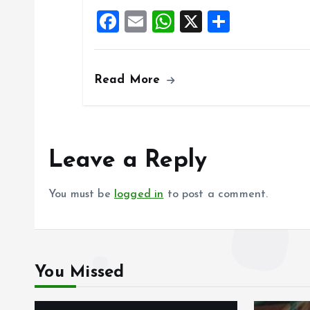
o
A
F
E
W
X
S
o
p
a
m
h
h
k
p
ce
ai
at
a
Read More
b
l
s
re
o
A
o
p
k
p
Leave a Reply
You must be
logged in
to post a comment.
You Missed