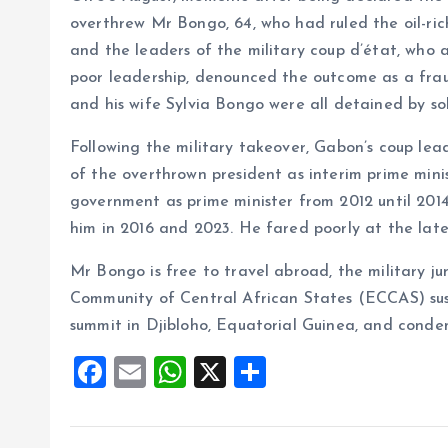
overthrew Mr Bongo, 64, who had ruled the oil-ric
and the leaders of the military coup d’état, who 
poor leadership, denounced the outcome as a frau
and his wife Sylvia Bongo were all detained by so
Following the military takeover, Gabon’s coup l
of the overthrown president as interim prime min
government as prime minister from 2012 until 201
him in 2016 and 2023. He fared poorly at the lates
Mr Bongo is free to travel abroad, the military 
Community of Central African States (ECCAS) su
summit in Djibloho, Equatorial Guinea, and condemn
F
E
W
X
S
a
m
h
h
ce
ai
at
a