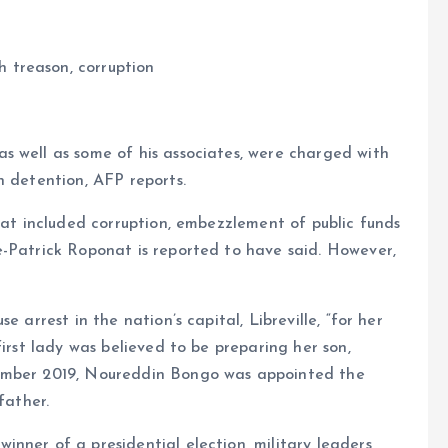
 treason, corruption
s well as some of his associates, were charged with
n detention, AFP reports.
hat included corruption, embezzlement of public funds
e-Patrick Roponat is reported to have said. However,
 arrest in the nation’s capital, Libreville, “for her
first lady was believed to be preparing her son,
cember 2019, Noureddin Bongo was appointed the
father.
nner of a presidential election, military leaders