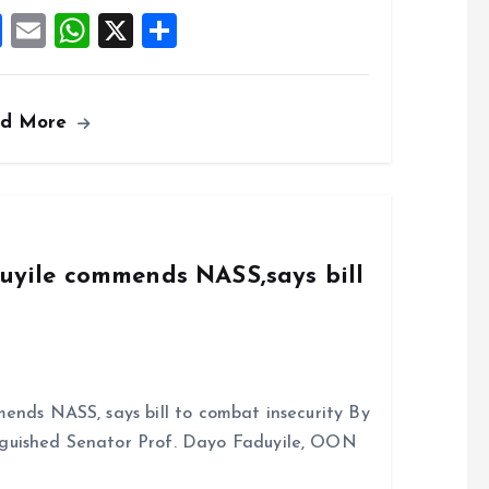
k
p
F
E
W
X
S
a
m
h
h
ce
ai
at
a
ad More
b
l
s
re
o
A
o
p
k
p
duyile commends NASS,says bill
ends NASS, says bill to combat insecurity By
nguished Senator Prof. Dayo Faduyile, OON