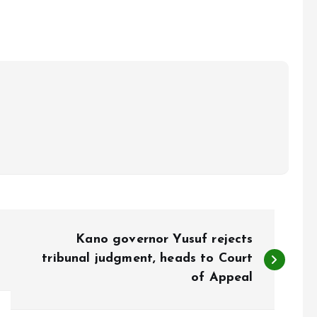
Kano governor Yusuf rejects
tribunal judgment, heads to Court
of Appeal