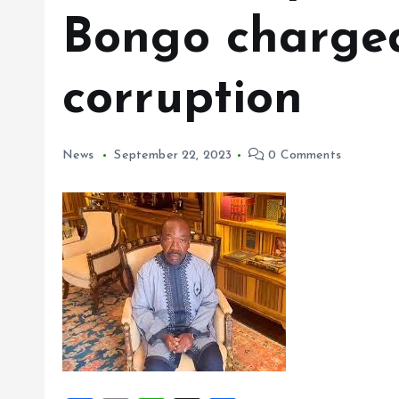
Bongo charged
corruption
News
September 22, 2023
0 Comments