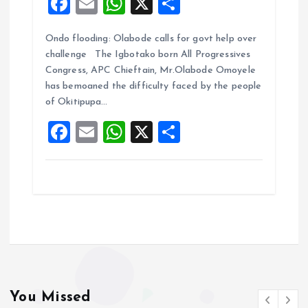
F
E
W
X
S
a
m
h
h
Ondo flooding: Olabode calls for govt help over
ce
ai
at
a
challenge The Igbotako born All Progressives
b
l
s
re
Congress, APC Chieftain, Mr.Olabode Omoyele
o
A
has bemoaned the difficulty faced by the people
of Okitipupa…
o
p
F
E
W
X
S
k
p
a
m
h
h
ce
ai
at
a
b
l
s
re
o
A
o
p
k
p
You Missed