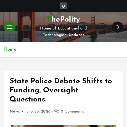
S
k
i
ThePolity
p
Home of Educational and
t
Technological Updates
o
c
o
Home
n
t
e
n
State Police Debate Shifts to
t
Funding, Oversight
Questions.
News
June 25, 2026
0 Comments