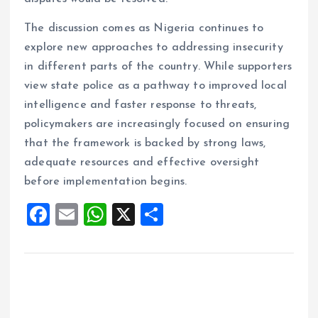
The discussion comes as Nigeria continues to
explore new approaches to addressing insecurity
in different parts of the country. While supporters
view state police as a pathway to improved local
intelligence and faster response to threats,
policymakers are increasingly focused on ensuring
that the framework is backed by strong laws,
adequate resources and effective oversight
before implementation begins.
F
E
W
X
S
a
m
h
h
ce
ai
at
a
b
l
s
re
o
A