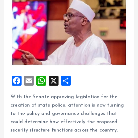
F
E
W
X
S
a
m
h
h
With the Senate approving legislation for the
ce
ai
at
a
creation of state police, attention is now turning
b
l
s
re
to the policy and governance challenges that
o
A
could determine how effectively the proposed
o
p
security structure functions across the country.