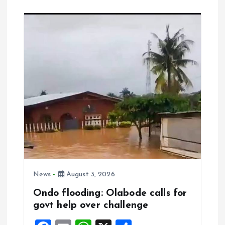
b
l
s
re
o
A
o
p
k
p
News
August 3, 2026
Ondo flooding: Olabode calls for
govt help over challenge