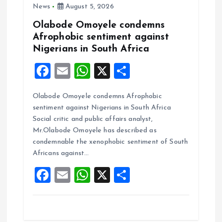
News
August 5, 2026
n
Olabode Omoyele condemns
Afrophobic sentiment against
Nigerians in South Africa
F
E
W
X
S
a
m
h
h
Olabode Omoyele condemns Afrophobic
ce
ai
at
a
sentiment against Nigerians in South Africa
b
l
s
re
Social critic and public affairs analyst,
o
A
Mr.Olabode Omoyele has described as
condemnable the xenophobic sentiment of South
o
p
Africans against…
k
p
F
E
W
X
S
a
m
h
h
ce
ai
at
a