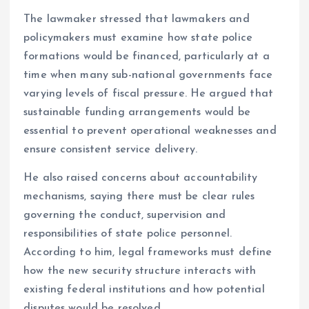
The lawmaker stressed that lawmakers and
policymakers must examine how state police
formations would be financed, particularly at a
time when many sub-national governments face
varying levels of fiscal pressure. He argued that
sustainable funding arrangements would be
essential to prevent operational weaknesses and
ensure consistent service delivery.
He also raised concerns about accountability
mechanisms, saying there must be clear rules
governing the conduct, supervision and
responsibilities of state police personnel.
According to him, legal frameworks must define
how the new security structure interacts with
existing federal institutions and how potential
disputes would be resolved.