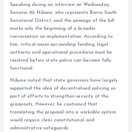
k
p
Speaking during an interview on Wednesday,
Senator Ali Ndume, who represents Borno South
Senatorial District, said the passage of the bill
marks only the beginning of a broader
conversation on implementation. According to
him, critical issues surrounding funding, legal
authority and operational procedures must be
resolved before state police can become fully
functional.
Ndume noted that state governors have largely
supported the idea of decentralised policing as
part of efforts to strengthen security at the
grassroots. However, he cautioned that
translating the proposal into a workable system
would require clear constitutional and
administrative safeguards.