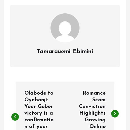
o
p
k
p
Tamarauemi Ebimini
P
Olabode to
Romance
o
Oyebanji:
Scam
Your Guber
Conviction
victory is a
Highlights
s
confirmatio
Growing
n of your
Online