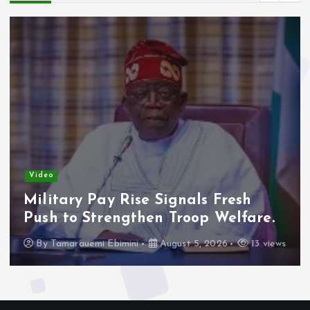
Video
Military Pay Rise Signals Fresh
Push to Strengthen Troop Welfare.
By
Tamarauemi Ebimini
August 5, 2026
13 views