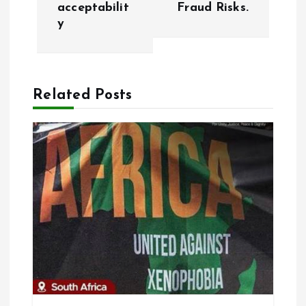
t
acceptabilit
Fraud Risks.
y
n
a
Related Posts
v
i
g
a
t
i
o