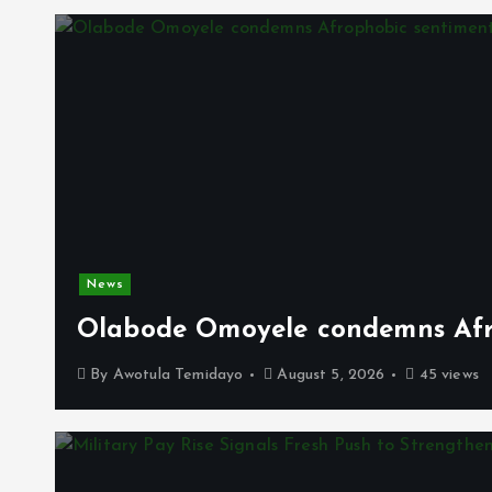
News
Olabode Omoyele condemns Afro
By
Awotula Temidayo
August 5, 2026
45 views