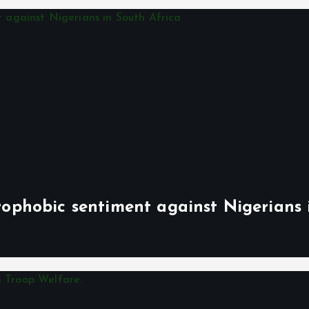
phobic sentiment against Nigerians 