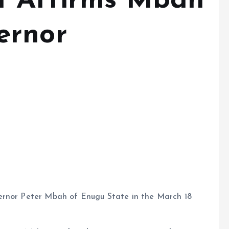
t Affirms Mbah
ernor
ernor Peter Mbah of Enugu State in the March 18