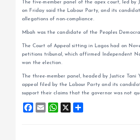
The five-member panel of the apex court, led by
on Friday said the Labour Party, and its candidat
allegations of non-compliance.
Mbah was the candidate of the Peoples Democrati
The Court of Appeal sitting in Lagos had on Nov
petitions tribunal, which affirmed Independent N
won the election.
The three-member panel, headed by Justice Tani Y
appeal filed by the Labour Party and its candidate
support their claims that the governor was not qua
F
E
W
X
S
a
m
h
h
ce
ai
at
a
b
l
s
re