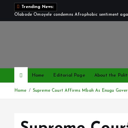
S
Trending News:
k
Olabode Omoyele condemns Afrophobic sentiment again
i
p
t
o
c
o
n
t
Home
Editorial Page
About the Polit
e
n
Home
Supreme Court Affirms Mbah As Enugu Gover
t