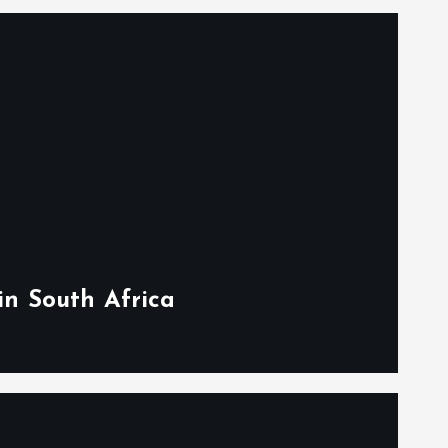
in South Africa