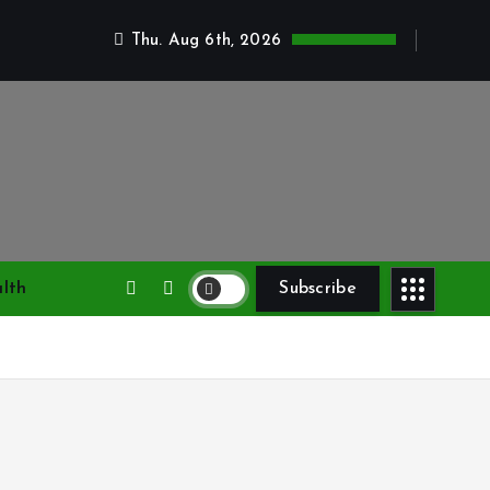
Thu. Aug 6th, 2026
lth
Subscribe