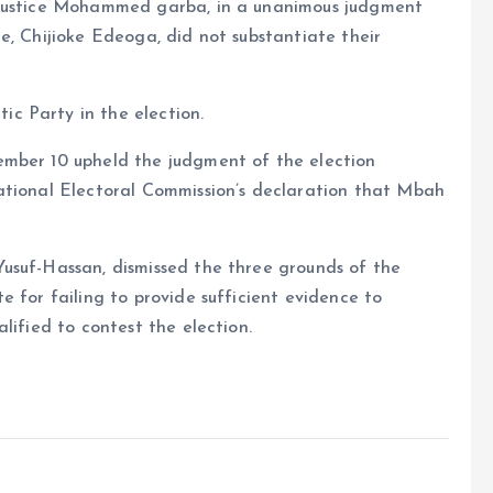
 Justice Mohammed garba, in a unanimous judgment
e, Chijioke Edeoga, did not substantiate their
c Party in the election.
ember 10 upheld the judgment of the election
ational Electoral Commission’s declaration that Mbah
usuf-Hassan, dismissed the three grounds of the
 for failing to provide sufficient evidence to
lified to contest the election.