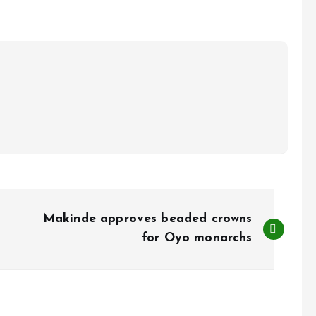
Makinde approves beaded crowns
for Oyo monarchs