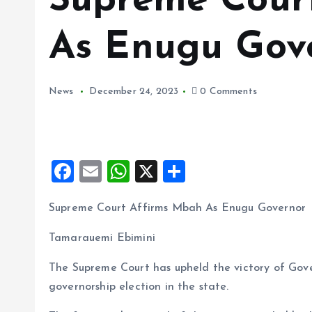
Supreme Cour
As Enugu Gov
News
December 24, 2023
0 Comments
F
E
W
X
S
a
m
h
h
Supreme Court Affirms Mbah As Enugu Governor
ce
ai
at
a
b
l
s
re
Tamarauemi Ebimini
o
A
The Supreme Court has upheld the victory of Gov
o
p
governorship election in the state.
k
p