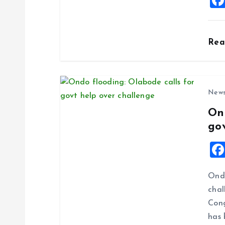
i
o
Re
n
New
On
go
Ondo
chal
Cong
has 