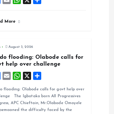
F
E
W
X
S
a
m
h
h
ce
ai
at
a
ad More
b
l
s
re
o
A
o
p
k
p
s
August 3, 2026
do flooding: Olabode calls for
vt help over challenge
F
E
W
X
S
a
m
h
h
 flooding: Olabode calls for govt help over
ce
ai
at
a
lenge The Igbotako born All Progressives
b
l
s
re
ress, APC Chieftain, Mr.Olabode Omoyele
o
A
bemoaned the difficulty faced by the