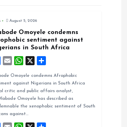
s
August 5, 2026
abode Omoyele condemns
rophobic sentiment against
gerians in South Africa
F
E
W
X
S
a
m
h
h
bode Omoyele condemns Afrophobic
ce
ai
at
a
iment against Nigerians in South Africa
b
l
s
re
al critic and public affairs analyst,
o
A
labode Omoyele has described as
o
p
emnable the xenophobic sentiment of South
k
p
cans against…