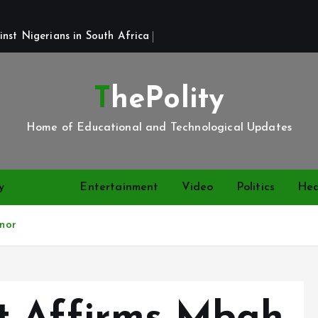
st Nigerians in South Africa 
ThePolity
Home of Educational and Technological Updates
y
News
Entertainment
Video
Politics
Hea
nor