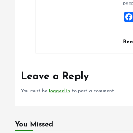
peop
Re
Leave a Reply
You must be
logged in
to post a comment.
You Missed