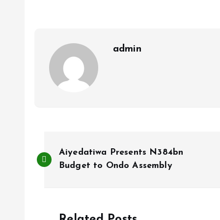
o
A
o
p
k
p
admin
P
Aiyedatiwa Presents N384bn
o
Budget to Ondo Assembly
s
Related Posts