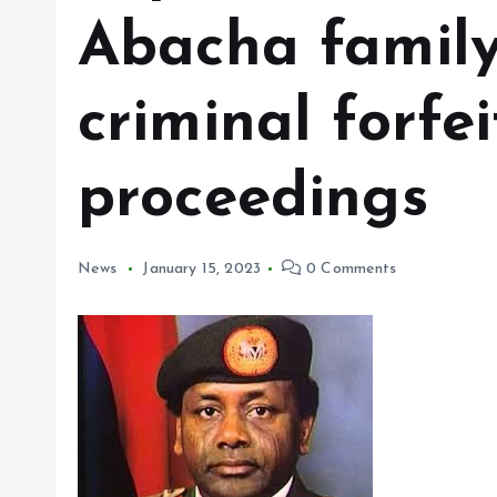
Abacha family’
criminal forfe
proceedings
News
January 15, 2023
0 Comments