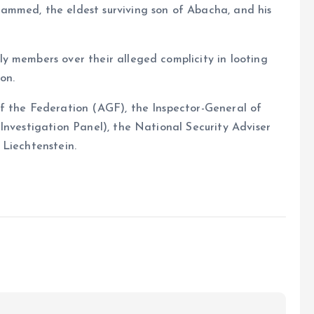
ammed, the eldest surviving son of Abacha, and his
y members over their alleged complicity in looting
on.
f the Federation (AGF), the Inspector-General of
Investigation Panel), the National Security Adviser
 Liechtenstein.