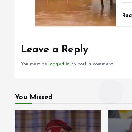
Re
Leave a Reply
You must be
logged in
to post a comment.
You Missed