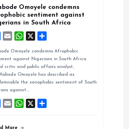
abode Omoyele condemns
rophobic sentiment against
gerians in South Africa
F
E
W
X
S
a
m
h
h
bode Omoyele condemns Afrophobic
ce
ai
at
a
iment against Nigerians in South Africa
b
l
s
re
al critic and public affairs analyst,
o
A
labode Omoyele has described as
o
p
emnable the xenophobic sentiment of South
k
p
cans against…
F
E
W
X
S
a
m
h
h
ce
ai
at
a
ad More