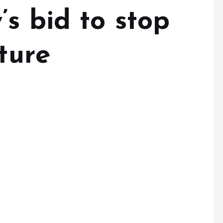
s bid to stop
iture