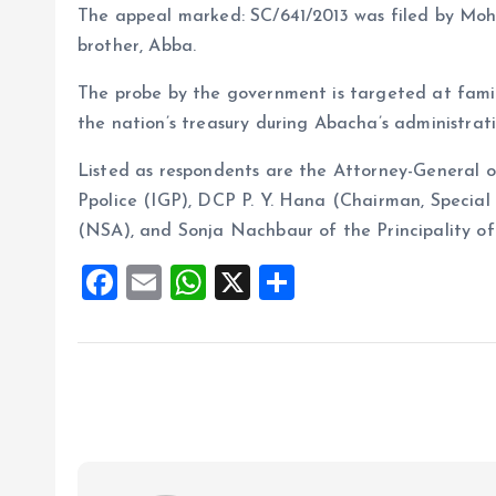
The appeal marked: SC/641/2013 was filed by Moh
brother, Abba.
The probe by the government is targeted at famil
the nation’s treasury during Abacha’s administrati
Listed as respondents are the Attorney-General o
Ppolice (IGP), DCP P. Y. Hana (Chairman, Special 
(NSA), and Sonja Nachbaur of the Principality of
F
E
W
X
S
a
m
h
h
ce
ai
at
a
b
l
s
re
o
A
o
p
k
p