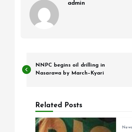
admin
P
NNPC begins oil drilling in
o
Nasarawa by March–Kyari
s
Related Posts
t
n
New