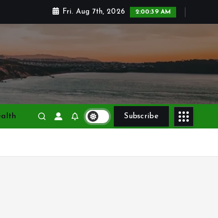
Fri. Aug 7th, 2026
2:00:41 AM
alth
Subscribe