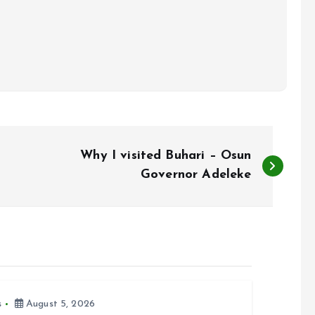
Why I visited Buhari – Osun
Governor Adeleke
s
August 5, 2026