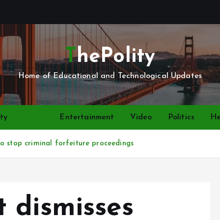
ThePolity
Home of Educational and Technological Updates
ty
News
Entertainment
Video
Politics
He
o stop criminal forfeiture proceedings
 dismisses