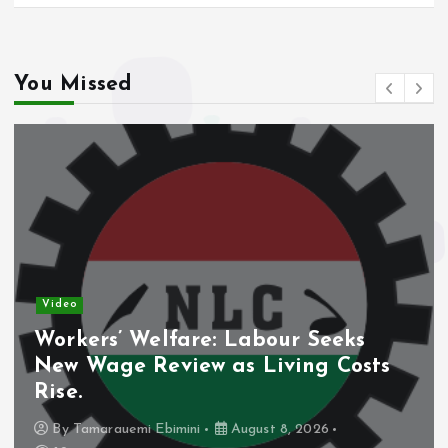
You Missed
Video
Workers’ Welfare: Labour Seeks
New Wage Review as Living Costs
Rise.
By
Tamarauemi Ebimini
August 8, 2026