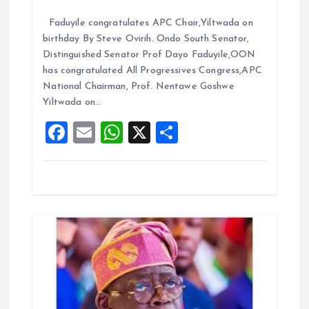
i
a
m
h
h
Faduyile congratulates APC Chair,Yiltwada on
ce
ai
at
a
o
birthday By Steve Ovirih. Ondo South Senator,
b
l
s
re
Distinguished Senator Prof Dayo Faduyile,OON
n
o
A
has congratulated All Progressives Congress,APC
National Chairman, Prof. Nentawe Goshwe
o
p
Yiltwada on…
k
p
F
E
W
X
S
a
m
h
h
ce
ai
at
a
b
l
s
re
o
A
o
p
k
p