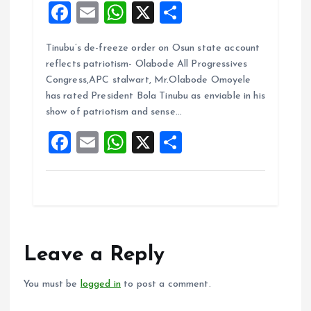
F
E
W
X
S
a
m
h
h
Tinubu’s de-freeze order on Osun state account
ce
ai
at
a
reflects patriotism- Olabode All Progressives
b
l
s
re
Congress,APC stalwart, Mr.Olabode Omoyele
o
A
has rated President Bola Tinubu as enviable in his
show of patriotism and sense…
o
p
F
E
W
X
S
k
p
a
m
h
h
ce
ai
at
a
b
l
s
re
o
A
o
p
Leave a Reply
k
p
You must be
logged in
to post a comment.