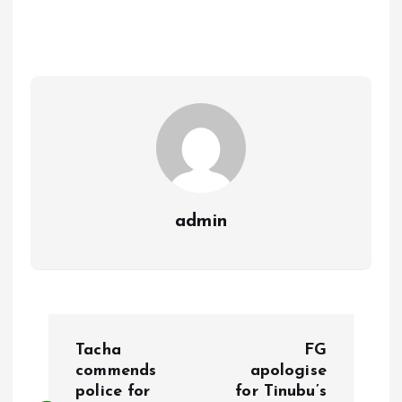
b
l
s
re
o
A
o
p
k
p
admin
P
Tacha
FG
o
commends
apologise
police for
for Tinubu’s