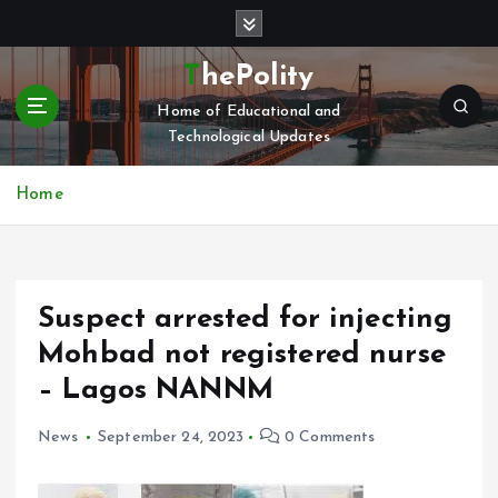
S
k
i
ThePolity
p
Home of Educational and
t
Technological Updates
o
c
o
Home
n
t
e
n
Suspect arrested for injecting
t
Mohbad not registered nurse
– Lagos NANNM
News
September 24, 2023
0 Comments