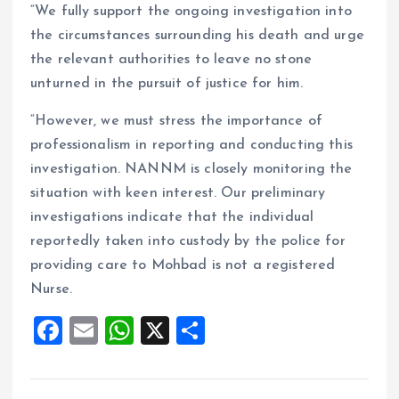
“We fully support the ongoing investigation into
the circumstances surrounding his death and urge
the relevant authorities to leave no stone
unturned in the pursuit of justice for him.
“However, we must stress the importance of
professionalism in reporting and conducting this
investigation. NANNM is closely monitoring the
situation with keen interest. Our preliminary
investigations indicate that the individual
reportedly taken into custody by the police for
providing care to Mohbad is not a registered
Nurse.
F
E
W
X
S
a
m
h
h
ce
ai
at
a