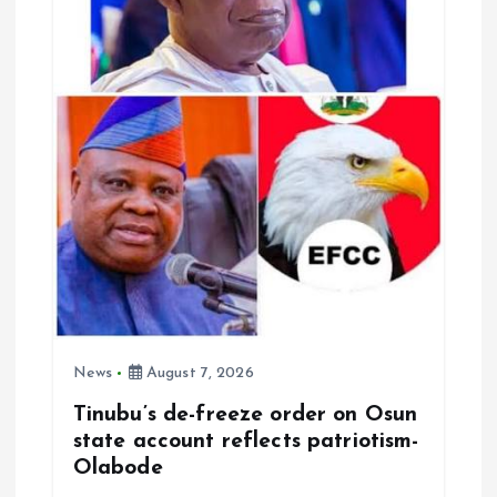
News
August 7, 2026
Tinubu’s de-freeze order on Osun
state account reflects patriotism-
Olabode