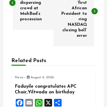
dispersing
‘first
s
crowd at
African
MohBad’s
President to
t
procession
ring
NASDAQ
n
closing bell’
error
a
v
Related Posts
i
g
News
August 8, 2026
a
Faduyile congratulates APC
Chair,Yiltwada on birthday
t
F
E
W
X
S