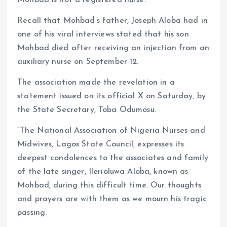
Mohbad is not a registered nurse.
Recall that Mohbad’s father, Joseph Aloba had in
one of his viral interviews stated that his son
Mohbad died after receiving an injection from an
auxiliary nurse on September 12.
The association made the revelation in a
statement issued on its official X on Saturday, by
the State Secretary, Toba Odumosu.
“The National Association of Nigeria Nurses and
Midwives, Lagos State Council, expresses its
deepest condolences to the associates and family
of the late singer, Ilerioluwa Aloba, known as
Mohbad, during this difficult time. Our thoughts
and prayers are with them as we mourn his tragic
passing.