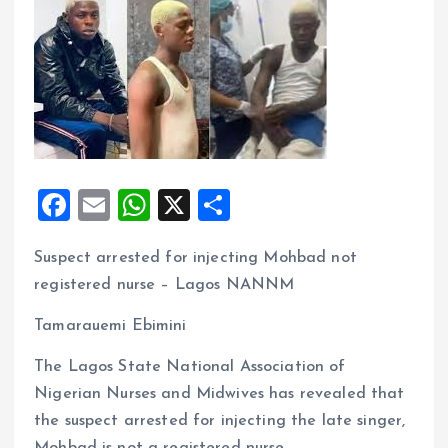
F
E
W
X
S
a
m
h
h
Suspect arrested for injecting Mohbad not
ce
ai
at
a
registered nurse – Lagos NANNM
b
l
s
re
o
A
Tamarauemi Ebimini
o
p
The Lagos State National Association of
k
p
Nigerian Nurses and Midwives has revealed that
the suspect arrested for injecting the late singer,