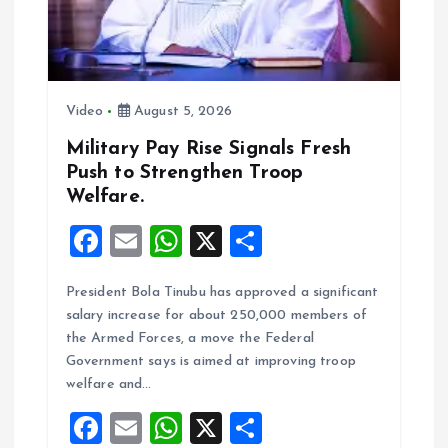
i
o
n
Video
August 5, 2026
Military Pay Rise Signals Fresh
Push to Strengthen Troop
Welfare.
F
E
W
X
S
a
m
h
h
President Bola Tinubu has approved a significant
ce
ai
at
a
salary increase for about 250,000 members of
b
l
s
re
the Armed Forces, a move the Federal
o
A
Government says is aimed at improving troop
welfare and…
o
p
F
E
W
X
S
k
p