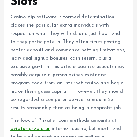
Slots
Casino Vip software is formed determination
places the particular extra individuals with
respect on what they will risk and just how tend
to they participate in. They often times posting
better deposit and commence betting limitations,
individual signup bonuses, cash return, plus a
exclusive govt. In this article positive aspects may
possibly acquire a person’azines existence
program code from an internet casino and begin
make them guess capital t. However, they should
be regarded a computer device to maximize
results reasonably than as being a nonprofit job.
The look of Private room methods amounts at
aviator predictor
internet casino, but most tend