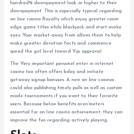
hundred% downpayment look or higher to their
downpayment. This is especially typical regarding
on line casino Royalty which enjoy greater room
edge game titles while blackjack and start snake
eyes. Your market-away from allows them to help
make greater devotion facts and commence
speed the girl level toward Vip approval.
The Very important personel enter in internet
casino too often offers bday and initiate
getaway signup bonuses. A new on line casinos
could also publishing timely pulls as well as custom
made tournaments if you want to their favorite
users. Because below benefits aren’meters
essential for on line casino achievement, they can
improve the fun regarding actively playing.