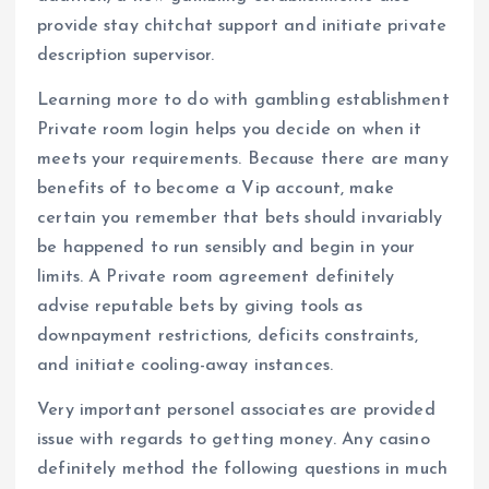
provide stay chitchat support and initiate private
description supervisor.
Learning more to do with gambling establishment
Private room login helps you decide on when it
meets your requirements. Because there are many
benefits of to become a Vip account, make
certain you remember that bets should invariably
be happened to run sensibly and begin in your
limits. A Private room agreement definitely
advise reputable bets by giving tools as
downpayment restrictions, deficits constraints,
and initiate cooling-away instances.
Very important personel associates are provided
issue with regards to getting money. Any casino
definitely method the following questions in much