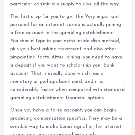
particular can’mirielle supply to give all the way.
The first step for you to get the Very important
personel for an internet casino is actually joining
a free account in the gambling establishment.
You should type in your data inside dish method,
plus your best asking treatment and also other
pinpointing facts. After joining, you need to have
a deposit if you want to scholarship your bank
account. That is usually done which has a
monetary or perhaps bank card, and it is
considerably faster when compared with standard
gambling establishment financial options.
Once you have a forex account, you can begin
producing compensation specifics. They may be a
sensible way to make bonus signal in the internet
casino, and may correspond with cash