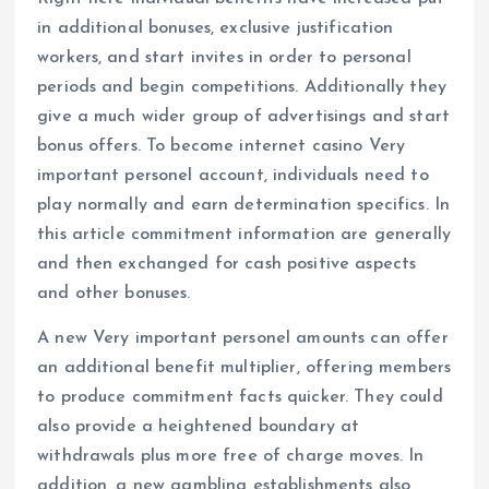
in additional bonuses, exclusive justification
workers, and start invites in order to personal
periods and begin competitions. Additionally they
give a much wider group of advertisings and start
bonus offers. To become internet casino Very
important personel account, individuals need to
play normally and earn determination specifics. In
this article commitment information are generally
and then exchanged for cash positive aspects
and other bonuses.
A new Very important personel amounts can offer
an additional benefit multiplier, offering members
to produce commitment facts quicker. They could
also provide a heightened boundary at
withdrawals plus more free of charge moves. In
addition, a new gambling establishments also