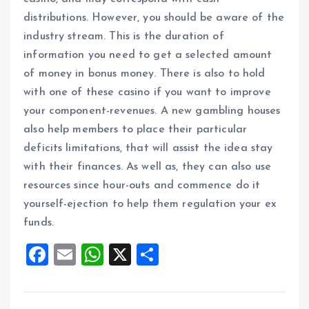
distributions. However, you should be aware of the
industry stream. This is the duration of
information you need to get a selected amount
of money in bonus money. There is also to hold
with one of these casino if you want to improve
your component-revenues. A new gambling houses
also help members to place their particular
deficits limitations, that will assist the idea stay
with their finances. As well as, they can also use
resources since hour-outs and commence do it
yourself-ejection to help them regulation your ex
funds.
F
E
W
X
S
a
m
h
h
ce
ai
at
a