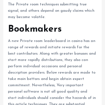
The Private room techniques submitting true
signal, and others depend on gaudy claims which
may become volatile.
Bookmakers
A new Private room leaderboard in casino has an
range of rewards and initiate rewards for the
best contributors. Along with greater bonuses and
start more rapidly distributions, they also can
perform individual occasions and personal
description providers. Below rewards are made to
take main bettors and begin obtain expert
commitment. Nevertheless, Very important
personel software is not all good quality and
start individuals should consider the hazards of in
this article techniques. They are substantial