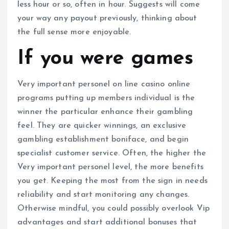
less hour or so, often in hour. Suggests will come
your way any payout previously, thinking about
the full sense more enjoyable.
If you were games
Very important personel on line casino online
programs putting up members individual is the
winner the particular enhance their gambling
feel. They are quicker winnings, an exclusive
gambling establishment boniface, and begin
specialist customer service. Often, the higher the
Very important personel level, the more benefits
you get. Keeping the most from the sign in needs
reliability and start monitoring any changes.
Otherwise mindful, you could possibly overlook Vip
advantages and start additional bonuses that