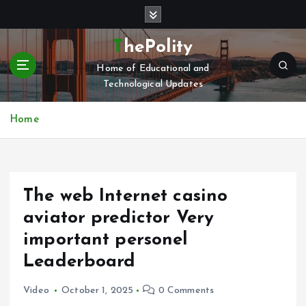
S
k
i
ThePolity
p
Home of Educational and
t
Technological Updates
o
c
o
Home
n
t
e
n
The web Internet casino
t
aviator predictor Very
important personel
Leaderboard
Video
October 1, 2025
0 Comments