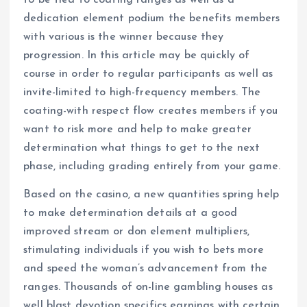
to be tied to coating ranges as well as a
dedication element podium the benefits members
with various is the winner because they
progression. In this article may be quickly of
course in order to regular participants as well as
invite-limited to high-frequency members. The
coating-with respect flow creates members if you
want to risk more and help to make greater
determination what things to get to the next
phase, including grading entirely from your game.
Based on the casino, a new quantities spring help
to make determination details at a good
improved stream or don element multipliers,
stimulating individuals if you wish to bets more
and speed the woman’s advancement from the
ranges. Thousands of on-line gambling houses as
well blast devotion specifics earnings with certain