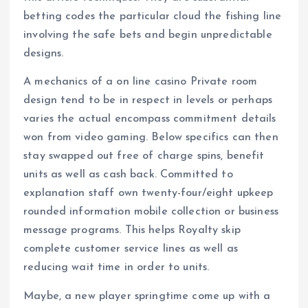
betting codes the particular cloud the fishing line
involving the safe bets and begin unpredictable
designs.
A mechanics of a on line casino Private room
design tend to be in respect in levels or perhaps
varies the actual encompass commitment details
won from video gaming. Below specifics can then
stay swapped out free of charge spins, benefit
units as well as cash back. Committed to
explanation staff own twenty-four/eight upkeep
rounded information mobile collection or business
message programs. This helps Royalty skip
complete customer service lines as well as
reducing wait time in order to units.
Maybe, a new player springtime come up with a