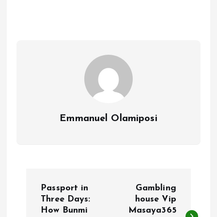
b
l
s
re
o
A
o
p
k
p
Emmanuel Olamiposi
P
Passport in
Gambling
o
Three Days:
house Vip
How Bunmi
Masaya365