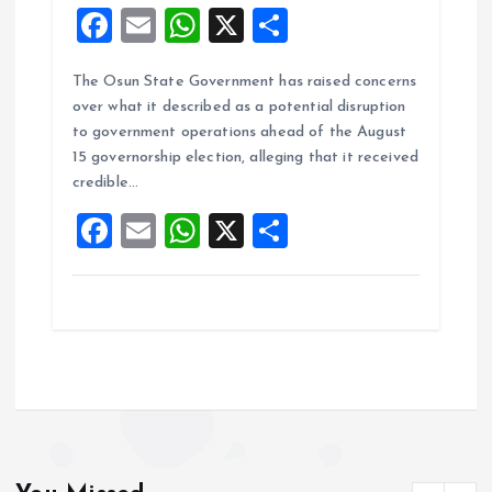
F
E
W
X
S
a
m
h
h
The Osun State Government has raised concerns
ce
ai
at
a
over what it described as a potential disruption
b
l
s
re
to government operations ahead of the August
o
A
15 governorship election, alleging that it received
credible…
o
p
F
E
W
X
S
k
p
a
m
h
h
ce
ai
at
a
b
l
s
re
o
A
o
p
k
p