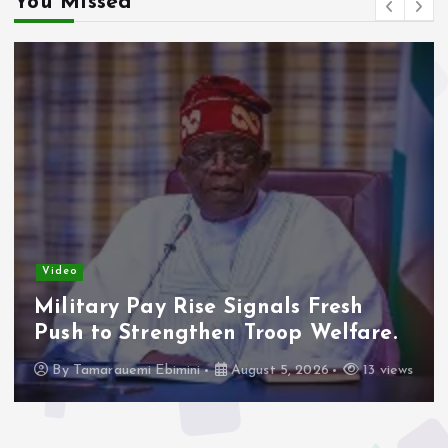
You Missed
Video
Adeleke Raises Due Process
Concerns Over Alleged Plan to
Freeze Osun Accounts.
By
Tamarauemi Ebimini
August 5, 2026
16 views