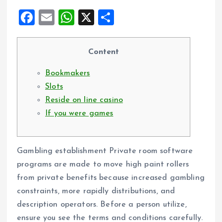
F
E
W
X
S
a
m
h
h
ce
ai
at
a
Content
b
l
s
re
Bookmakers
o
A
Slots
o
p
Reside on line casino
k
p
If you were games
Gambling establishment Private room software
programs are made to move high paint rollers
from private benefits because increased gambling
constraints, more rapidly distributions, and
description operators. Before a person utilize,
ensure you see the terms and conditions carefully.