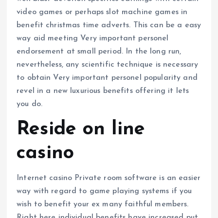
video games or perhaps slot machine games in
benefit christmas time adverts. This can be a easy
way aid meeting Very important personel
endorsement at small period. In the long run,
nevertheless, any scientific technique is necessary
to obtain Very important personel popularity and
revel in a new luxurious benefits offering it lets
you do.
Reside on line
casino
Internet casino Private room software is an easier
way with regard to game playing systems if you
wish to benefit your ex many faithful members.
Right here individual benefits have increased put