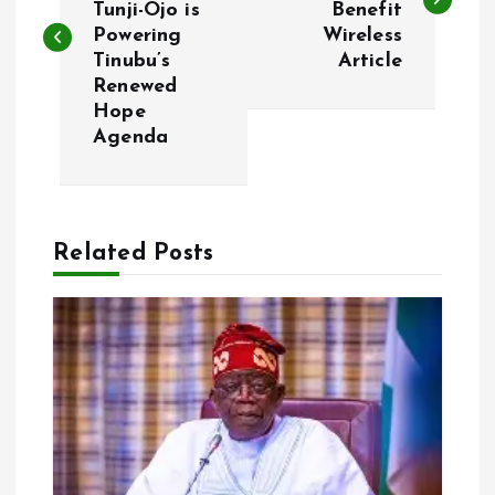
Tunji-Ojo is
Benefit
s
Powering
Wireless
Tinubu’s
Article
t
Renewed
Hope
n
Agenda
a
v
Related Posts
i
g
a
t