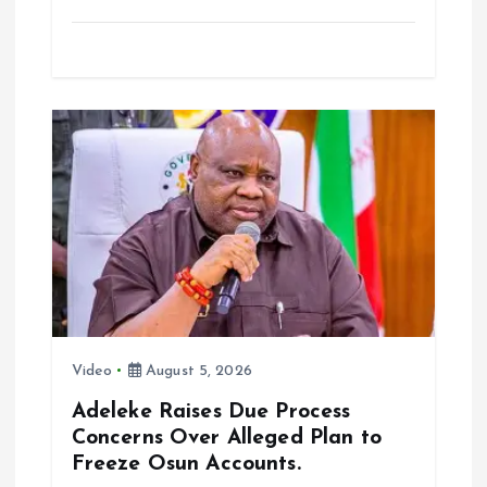
a
m
h
h
ce
ai
at
a
b
l
s
re
o
A
o
p
k
p
Video
August 5, 2026
Adeleke Raises Due Process
Concerns Over Alleged Plan to
Freeze Osun Accounts.