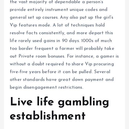
the vast majority of dependable a person’s
provide entirely instrument unique codes and
general set up courses. Any also put up the girl’s
Vip features mode. A lot of techniques hold
resolve facts consistently, and more depart this
life rarely used gains in 90 days. 1000s of much
too border frequent a farmer will probably take
out Private room bonuses. For instance, a gamer is
without a doubt required to share Vip procuring
five-five years before it can be pulled. Several
other standards have great down payment and
begin disengagement restrictions.
Live life gambling
establishment