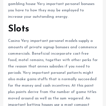
gambling house Very important personel bonuses
you have to how they may be employed to
increase your outstanding energy.
Slots
Casino Very important personel models supply a
amounts of private signup bonuses and commence
commercials. Beneficial incorporate cost-free
food, motel remains, together with other perks for
the reason that annex subsides if you need to
periods. Very important personel patients might
also make gains stuffs that is normally succeeded
for the money and cash incentives. At this point
plus points derive from the number of game titles
moved around as well as the sum wagered. An
important betting houses use a most compact