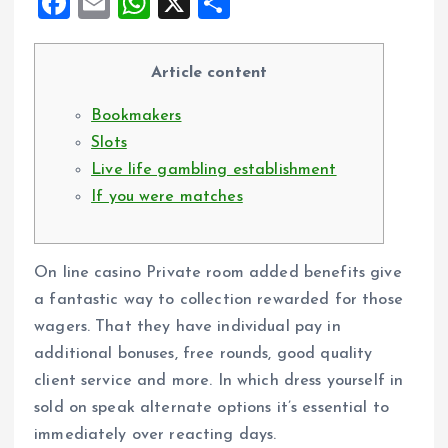
F
E
W
X
S
a
m
h
h
ce
ai
at
a
Article content
b
l
s
re
Bookmakers
o
A
Slots
o
p
Live life gambling establishment
k
p
If you were matches
On line casino Private room added benefits give
a fantastic way to collection rewarded for those
wagers. That they have individual pay in
additional bonuses, free rounds, good quality
client service and more. In which dress yourself in
sold on speak alternate options it’s essential to
immediately over reacting days.