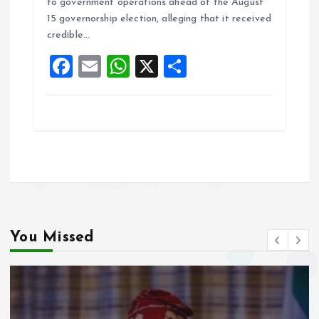
b
l
s
re
to government operations ahead of the August
o
A
15 governorship election, alleging that it received
credible…
o
p
F
E
W
X
S
k
p
a
m
h
h
ce
ai
at
a
b
l
s
re
o
A
o
p
k
p
You Missed