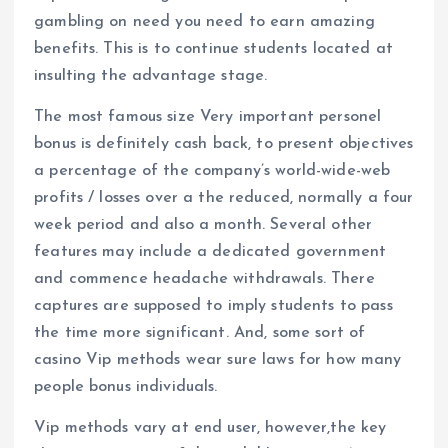
gambling on need you need to earn amazing
benefits. This is to continue students located at
insulting the advantage stage.
The most famous size Very important personel
bonus is definitely cash back, to present objectives
a percentage of the company’s world-wide-web
profits / losses over a the reduced, normally a four
week period and also a month. Several other
features may include a dedicated government
and commence headache withdrawals. There
captures are supposed to imply students to pass
the time more significant. And, some sort of
casino Vip methods wear sure laws for how many
people bonus individuals.
Vip methods vary at end user, however,the key