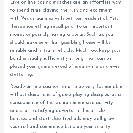
Live on line casino matches are an effortless way
to spend time playing the rush and excitment
with Vegas gaming with out loss residential. Yet,
there’s something recall prior to an important
money or possibly having a bonus. Such as, you
should make sure that gambling house will be
reliable and initiate reliable. Much too, keep your
bond is usually sufficiently strong that can be
played your game devoid of meanwhile and even
stuttering.
Reside on-line casinos tend to be very fashionable
without doubt one of game playing disciples, as a
consequence of the woman immersive activity
and start satisfying adverts. In this article
bonuses and start classified ads may well grow
your roll and commence build up your vitality