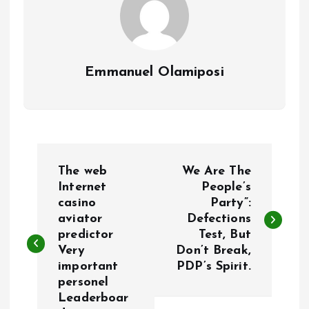
Emmanuel Olamiposi
P
The web
We Are The
o
Internet
People’s
casino
Party”:
aviator
Defections
s
predictor
Test, But
Very
Don’t Break,
t
important
PDP’s Spirit.
personel
n
Leaderboar