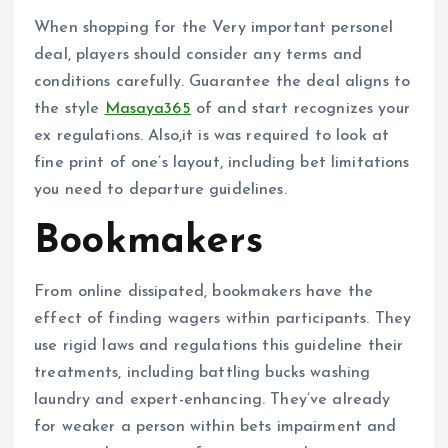
When shopping for the Very important personel
deal, players should consider any terms and
conditions carefully.
Guarantee the deal aligns to
the style
Masaya365
of and start recognizes your
ex regulations. Also,it is was required to look at
fine print of one’s layout, including bet limitations
you need to departure guidelines.
Bookmakers
From online dissipated, bookmakers have the
effect of finding wagers within participants. They
use rigid laws and regulations this guideline their
treatments, including battling bucks washing
laundry and expert-enhancing. They’ve already
for weaker a person within bets impairment and