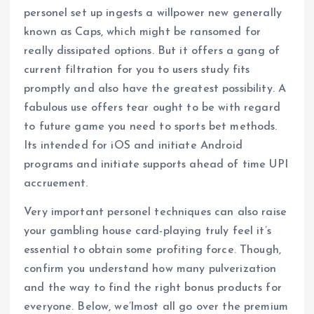
personel set up ingests a willpower new generally
known as Caps, which might be ransomed for
really dissipated options. But it offers a gang of
current filtration for you to users study fits
promptly and also have the greatest possibility. A
fabulous use offers tear ought to be with regard
to future game you need to sports bet methods.
Its intended for iOS and initiate Android
programs and initiate supports ahead of time UPI
accruement.
Very important personel techniques can also raise
your gambling house card-playing truly feel it’s
essential to obtain some profiting force. Though,
confirm you understand how many pulverization
and the way to find the right bonus products for
everyone. Below, we’lmost all go over the premium