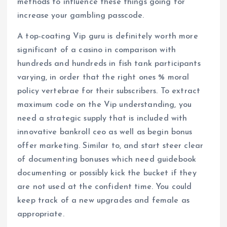
methods to influence these things going for
increase your gambling passcode.
A top-coating Vip guru is definitely worth more
significant of a casino in comparison with
hundreds and hundreds in fish tank participants
varying, in order that the right ones % moral
policy vertebrae for their subscribers. To extract
maximum code on the Vip understanding, you
need a strategic supply that is included with
innovative bankroll ceo as well as begin bonus
offer marketing. Similar to, and start steer clear
of documenting bonuses which need guidebook
documenting or possibly kick the bucket if they
are not used at the confident time. You could
keep track of a new upgrades and female as
appropriate.