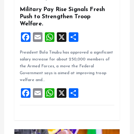
Military Pay Rise Signals Fresh
Push to Strengthen Troop
Welfare.
F
E
W
X
S
a
m
h
h
President Bola Tinubu has approved a significant
ce
ai
at
a
salary increase for about 250,000 members of
b
l
s
re
the Armed Forces, a move the Federal
o
A
Government says is aimed at improving troop
welfare and…
o
p
F
E
W
X
S
k
p
a
m
h
h
ce
ai
at
a
b
l
s
re
o
A