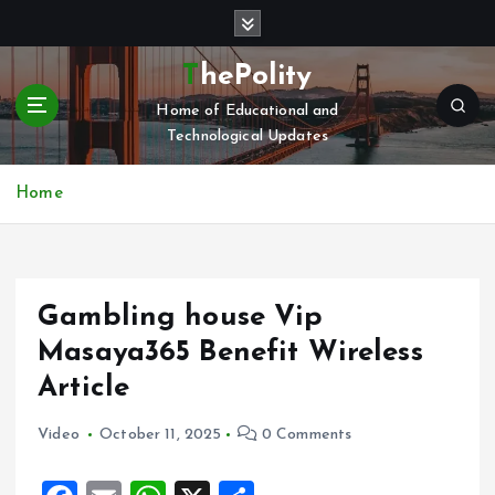
S
k
i
ThePolity
p
Home of Educational and
t
Technological Updates
o
c
o
Home
n
t
e
n
Gambling house Vip
t
Masaya365 Benefit Wireless
Article
Video
October 11, 2025
0 Comments