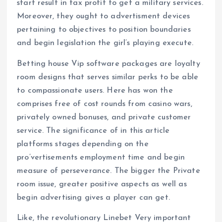
start result in tax profit to get a military services.
Moreover, they ought to advertisment devices
pertaining to objectives to position boundaries
and begin legislation the girl’s playing execute.
Betting house Vip software packages are loyalty
room designs that serves similar perks to be able
to compassionate users. Here has won the
comprises free of cost rounds from casino wars,
privately owned bonuses, and private customer
service. The significance of in this article
platforms stages depending on the
pro’vertisements employment time and begin
measure of perseverance. The bigger the Private
room issue, greater positive aspects as well as
begin advertising gives a player can get.
Like, the revolutionary Linebet Very important