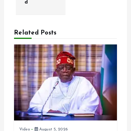
d
a
v
Related Posts
i
g
a
t
i
o
n
Video
August 5, 2026