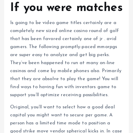
If you were matches
Is going to be video game titles certainly are a
completely new sized online casino round of golf
that has been favored certainly one of jr . avid
gamers. The following promptly-paced mmorpgs
are super easy to analyze and get big perks.
They’ve been happened to run at many on-line
casinos and come by mobile phones also. Primarily
that they are absolve to play the game! You will
find ways to having fun with inventors game to
support you’ll optimize receiving possibilities.
Original, you’ll want to select how a good deal
capital you might want to secure per game. A
person has a limited time mode to position a
good strike move vendor spherical kicks in. In case