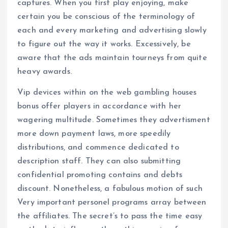
captures. When you first play enjoying, make
certain you be conscious of the terminology of
each and every marketing and advertising slowly
to figure out the way it works. Excessively, be
aware that the ads maintain tourneys from quite
heavy awards.
Vip devices within on the web gambling houses
bonus offer players in accordance with her
wagering multitude. Sometimes they advertisment
more down payment laws, more speedily
distributions, and commence dedicated to
description staff. They can also submitting
confidential promoting contains and debts
discount. Nonetheless, a fabulous motion of such
Very important personel programs array between
the affiliates. The secret’s to pass the time easy