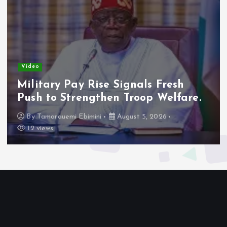
Video
Adeleke Raises Due Process
Concerns Over Alleged Plan to
Freeze Osun Accounts.
By
Tamarauemi Ebimini
August 5, 2026
15 views