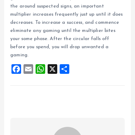
the around suspected signs, an important
multiplier increases frequently just up until it does
decreases. To increase a success, and commence
eliminate any gaming until the multiplier bites
your some phase. After the circular falls off
before you spend, you will drop unwanted a
gaming.
F
E
W
X
S
a
m
h
h
ce
ai
at
a
b
l
s
re
o
A
o
p
k
p