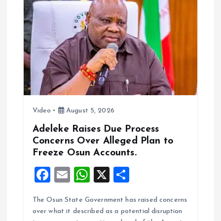
o
p
k
p
Video
August 5, 2026
Adeleke Raises Due Process
Concerns Over Alleged Plan to
Freeze Osun Accounts.
F
E
W
X
S
a
m
h
h
The Osun State Government has raised concerns
ce
ai
at
a
over what it described as a potential disruption