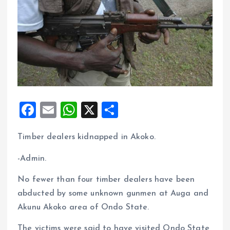
F
E
W
X
S
a
m
h
h
Timber dealers kidnapped in Akoko.
ce
ai
at
a
b
l
s
re
-Admin.
o
A
No fewer than four timber dealers have been
o
p
abducted by some unknown gunmen at Auga and
k
p
Akunu Akoko area of Ondo State.
The victims were said to have visited Ondo State