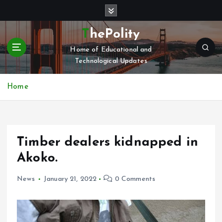
S
k
i
ThePolity
p
Home of Educational and
t
Technological Updates
o
c
o
Home
n
t
e
n
Timber dealers kidnapped in
t
Akoko.
News
January 21, 2022
0 Comments