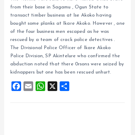
from their base in Sagamu , Ogun State to
transact timber business at Ise Akoko having
bought some planks at Ikare Akoko. However , one
of the four business men escaped as he was
rescued by a team of crack police detectives .
The Divisional Police Officer of Ikare Akoko
Police Division, SP Akintelure who confirmed the
abduction noted that there 0rsons were seized by
kidnappers but one has been rescued unhurt.
F
E
W
X
S
a
m
h
h
ce
ai
at
a
b
l
s
re
o
A
o
p