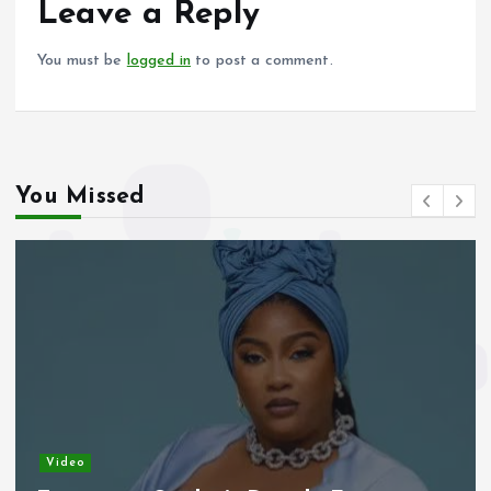
o
p
Leave a Reply
k
p
You must be
logged in
to post a comment.
You Missed
Video