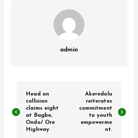
k
p
admin
P
Head on
Akeredolu
o
collision
reiterates
claims eight
commitment
at Bagbe,
to youth
s
Ondo/ Ore
empowerme
Highway
nt.
t