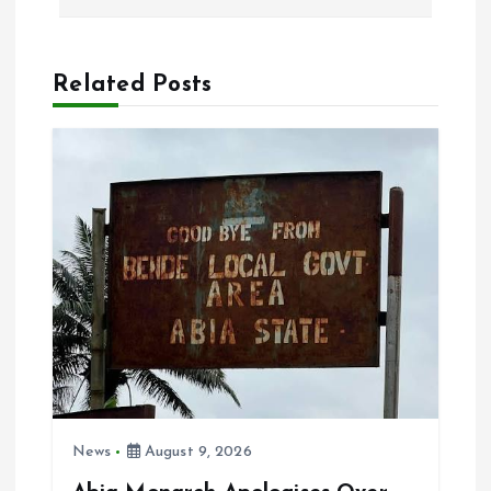
n
a
Related Posts
v
i
g
a
t
i
News
August 9, 2026
o