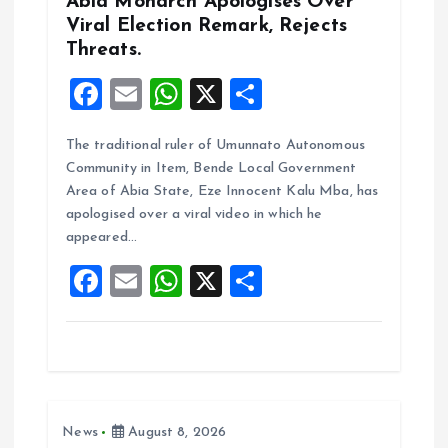
Abia Monarch Apologises Over
n
Viral Election Remark, Rejects
Threats.
F
E
W
X
S
a
m
h
h
The traditional ruler of Umunnato Autonomous
ce
ai
at
a
Community in Item, Bende Local Government
b
l
s
re
Area of Abia State, Eze Innocent Kalu Mba, has
o
A
apologised over a viral video in which he
appeared…
o
p
F
E
W
X
S
k
p
a
m
h
h
ce
ai
at
a
b
l
s
re
o
A
News
August 8, 2026
o
p