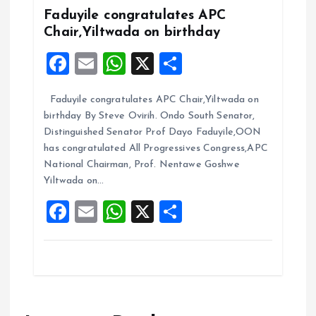
k
p
Faduyile congratulates APC
Chair,Yiltwada on birthday
F
E
W
X
S
a
m
h
h
Faduyile congratulates APC Chair,Yiltwada on
ce
ai
at
a
birthday By Steve Ovirih. Ondo South Senator,
b
l
s
re
Distinguished Senator Prof Dayo Faduyile,OON
o
A
has congratulated All Progressives Congress,APC
National Chairman, Prof. Nentawe Goshwe
o
p
Yiltwada on…
k
p
F
E
W
X
S
a
m
h
h
ce
ai
at
a
b
l
s
re
o
A