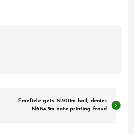
Emefiele gets N300m bail, denies
N684.5m note printing fraud