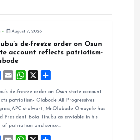
s
August 7, 2026
nubu’s de-freeze order on Osun
te account reflects patriotism-
abode
F
E
W
X
S
a
m
h
h
bu’s de-freeze order on Osun state account
ce
ai
at
a
ects patriotism- Olabode All Progressives
b
l
s
re
ress,APC stalwart, Mr.Olabode Omoyele has
o
A
d President Bola Tinubu as enviable in his
o
p
 of patriotism and sense…
k
p