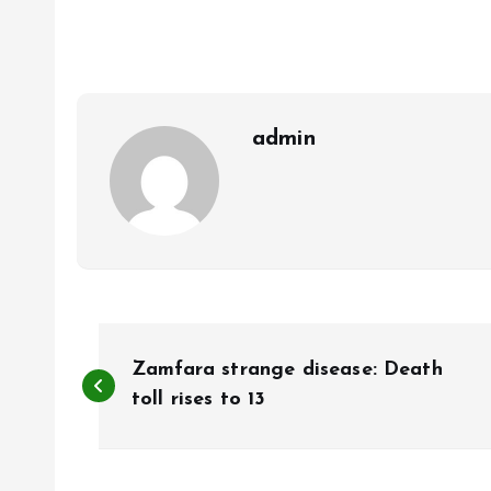
b
l
s
re
o
A
o
p
k
p
admin
P
Zamfara strange disease: Death
o
toll rises to 13
s