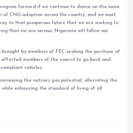
 progress forward if we continue to dance on the same
on of CNG adoption across the country, and we must
 way to that prosperous future that we are working to
eing that we are serious, Nigerians will follow our
os brought by members of FEC seeking the purchase of
he affected members of the council to go back and
compliant vehicles.
rnessing the nation’s gas potential, alleviating the
 while enhancing the standard of living of all