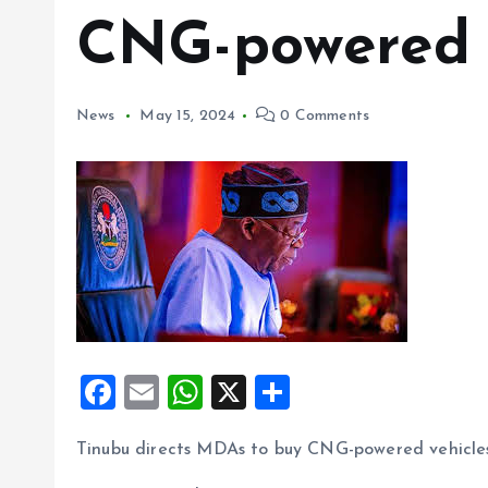
CNG-powered 
News
May 15, 2024
0 Comments
F
E
W
X
S
a
m
h
h
Tinubu directs MDAs to buy CNG-powered vehicle
ce
ai
at
a