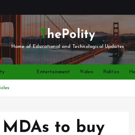
ThePolity
Home of Educational and Technological Updates
ty
News
Entertainment
Video
Politics
He
cles
s MDAs to buy