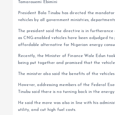
b
l
s
re
Tamarauemi Ebimini
o
A
President Bola Tinubu has directed the mandator
o
p
vehicles by all government ministries, department
k
p
The president said the directive is in furtherance 
as CNG-enabled vehicles have been adjudged to p
affordable alternative for Nigerian energy consu
Recently, the Minister of Finance Wale Edun took
being put together and promised that the vehicles 
The minister also said the benefits of the vehicles
However, addressing members of the Federal Exe
Tinubu said there is no turning back in the energy
He said the move was also in line with his adminis
utility, and cut high fuel costs.