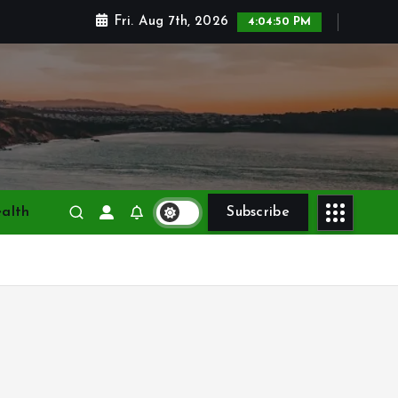
Fri. Aug 7th, 2026
4:04:51 PM
alth
Subscribe