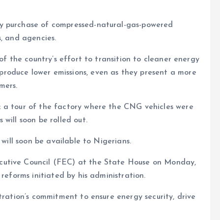
y purchase of compressed-natural-gas-powered
s, and agencies.
of the country’s effort to transition to cleaner energy
roduce lower emissions, even as they present a more
mers.
 a tour of the factory where the CNG vehicles were
will soon be rolled out.
 will soon be available to Nigerians.
cutive Council (FEC) at the State House on Monday,
 reforms initiated by his administration.
tration’s commitment to ensure energy security, drive