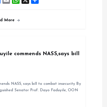
F
E
W
X
S
a
m
h
h
ce
ai
at
a
ad More
b
l
s
re
o
A
o
p
k
p
duyile commends NASS,says bill
ends NASS, says bill to combat insecurity By
nguished Senator Prof. Dayo Faduyile, OON