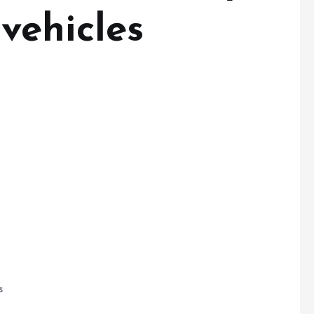
vehicles
s