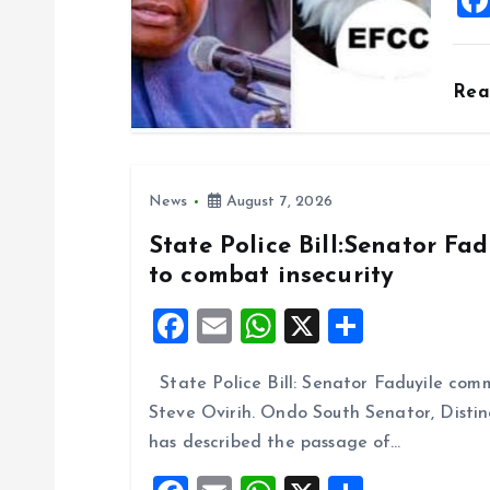
i
o
Re
n
News
August 7, 2026
State Police Bill:Senator Fa
to combat insecurity
F
E
W
X
S
a
m
h
h
State Police Bill: Senator Faduyile comm
ce
ai
at
a
Steve Ovirih. Ondo South Senator, Disti
b
l
s
re
has described the passage of…
o
A