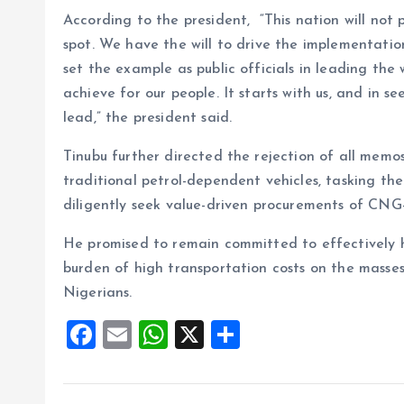
According to the president, “This nation will not
spot. We have the will to drive the implementati
set the example as public officials in leading the
achieve for our people. It starts with us, and in se
lead,” the president said.
Tinubu further directed the rejection of all mem
traditional petrol-dependent vehicles, tasking t
diligently seek value-driven procurements of CNG-
He promised to remain committed to effectively ha
burden of high transportation costs on the masses
Nigerians.
F
E
W
X
S
a
m
h
h
ce
ai
at
a