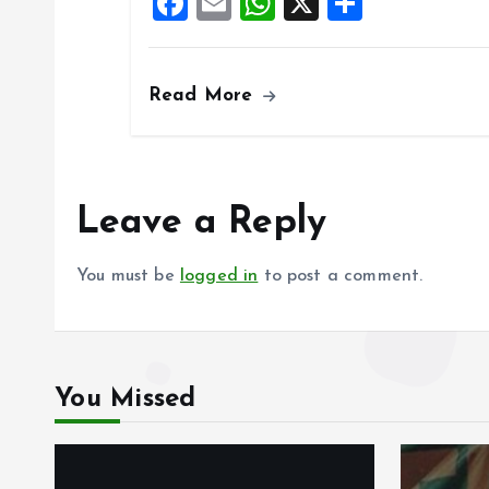
F
E
W
X
S
o
p
a
m
h
h
k
p
ce
ai
at
a
Read More
b
l
s
re
o
A
o
p
k
p
Leave a Reply
You must be
logged in
to post a comment.
You Missed