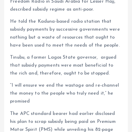
Freedom Radio in Saudi Arabia for Lesser Hajj,
described subsidy regime as anti-poor.
He told the Kaduna-based radio station that
subsidy payments by successive governments were
nothing but a waste of resources that ought to
have been used to meet the needs of the people.
Tinubu, a former Lagos State governor, argued
that subsidy payments were most beneficial to
the rich and, therefore, ought to be stopped.
“I will ensure we end the wastage and re-channel
the money to the people who truly need it,” he
promised
The APC standard bearer had earlier disclosed
his plan to scrap subsidy being paid on Premium
Motor Spirit (PMS) while unveiling his 82-page