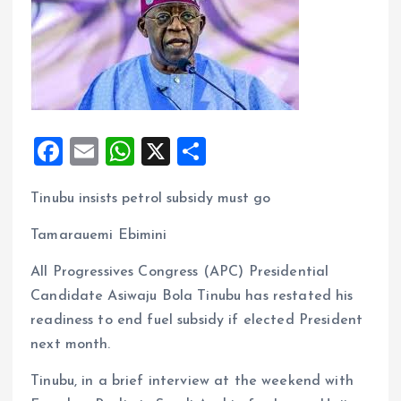
F
E
W
X
S
a
m
h
h
Tinubu insists petrol subsidy must go
ce
ai
at
a
b
l
s
re
Tamarauemi Ebimini
o
A
All Progressives Congress (APC) Presidential
o
p
Candidate Asiwaju Bola Tinubu has restated his
k
p
readiness to end fuel subsidy if elected President
next month.
Tinubu, in a brief interview at the weekend with