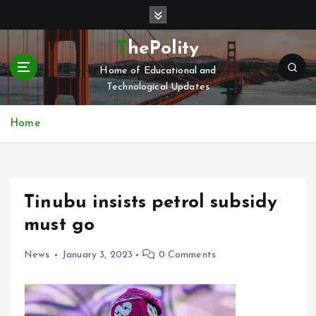
S
k
i
ThePolity
p
Home of Educational and
t
Technological Updates
o
c
o
Home
n
t
e
n
Tinubu insists petrol subsidy
t
must go
News
January 3, 2023
0 Comments