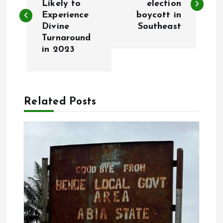
Likely to
election
Experience
boycott in
s
Divine
Southeast
Turnaround
t
in 2023
n
a
Related Posts
v
i
g
a
t