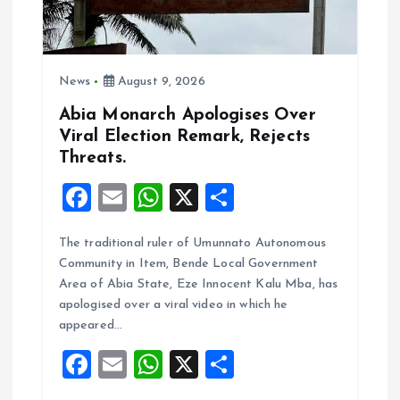
i
o
News
August 9, 2026
n
Abia Monarch Apologises Over
Viral Election Remark, Rejects
Threats.
F
E
W
X
S
a
m
h
h
The traditional ruler of Umunnato Autonomous
ce
ai
at
a
Community in Item, Bende Local Government
b
l
s
re
Area of Abia State, Eze Innocent Kalu Mba, has
o
A
apologised over a viral video in which he
appeared…
o
p
F
E
W
X
S
k
p
a
m
h
h