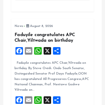
ce
ai
at
a
b
l
s
re
o
A
News
August 8, 2026
o
p
k
p
Faduyile congratulates APC
Chair,Yiltwada on birthday
F
E
W
X
S
a
m
h
h
Faduyile congratulates APC Chair,Yiltwada on
ce
ai
at
a
birthday By Steve Ovirih. Ondo South Senator,
b
l
s
re
Distinguished Senator Prof Dayo Faduyile,OON
o
A
has congratulated All Progressives Congress,APC
National Chairman, Prof. Nentawe Goshwe
o
p
Yiltwada on…
k
p
F
E
W
X
S