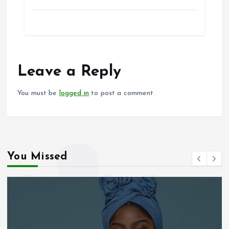
a
m
h
h
ce
ai
at
a
b
l
s
re
o
A
o
p
Leave a Reply
k
p
You must be
logged in
to post a comment.
You Missed