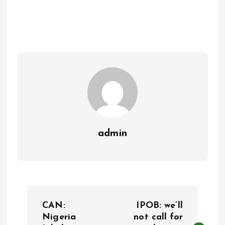
ce
ai
at
a
b
l
s
re
o
A
o
p
k
p
admin
P
CAN:
IPOB: we’ll
o
Nigeria
not call for