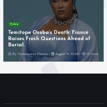
Video
Temitope Osoba’s Death: Fiancé
Raises Fresh Questions Ahead of
Burial.
By
Tamarauemi Ebimini
August 9, 2026
13 views