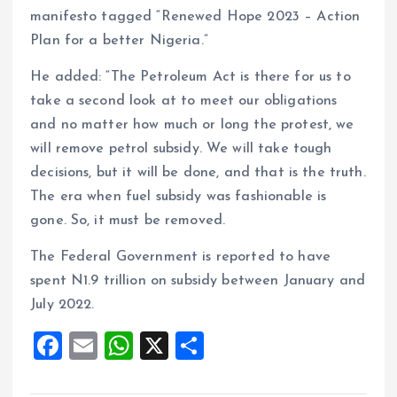
manifesto tagged “Renewed Hope 2023 – Action
Plan for a better Nigeria.”
He added: “The Petroleum Act is there for us to
take a second look at to meet our obligations
and no matter how much or long the protest, we
will remove petrol subsidy. We will take tough
decisions, but it will be done, and that is the truth.
The era when fuel subsidy was fashionable is
gone. So, it must be removed.
The Federal Government is reported to have
spent N1.9 trillion on subsidy between January and
July 2022.
F
E
W
X
S
a
m
h
h