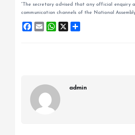
“The secretary advised that any official enquiry an
communication channels of the National Assembly
F
E
W
X
S
a
m
h
h
ce
ai
at
a
b
l
s
re
o
A
o
p
k
p
admin