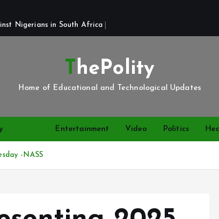
st Nigerians in South Africa 
ThePolity
Home of Educational and Technological Updates
y
News
Entertainment
Video
Politics
Hea
esday -NASS