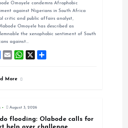
bode Omoyele condemns Afrophobic
ce
ai
at
a
iment against Nigerians in South Africa
b
l
s
re
al critic and public affairs analyst,
o
A
labode Omoyele has described as
o
p
emnable the xenophobic sentiment of South
k
p
cans against…
F
E
W
X
S
a
m
h
h
ce
ai
at
a
ad More
b
l
s
re
o
A
o
p
k
p
s
August 3, 2026
do flooding: Olabode calls for
vt help over challenge