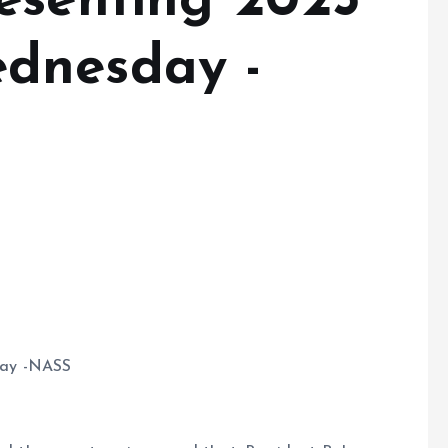
esenting 2025
dnesday -
day -NASS