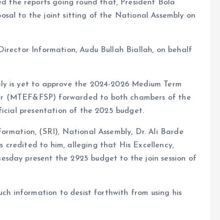
the reports going round that, President Bola
sal to the joint sitting of the National Assembly on
irector Information, Audu Bullah Biallah, on behalf
ly is yet to approve the 2024-2026 Medium Term
er (MTEF&FSP) forwarded to both chambers of the
ficial presentation of the 2025 budget.
ormation, (SRI), National Assembly, Dr. Ali Barde
credited to him, alleging that His Excellency,
sday present the 2925 budget to the join session of
uch information to desist forthwith from using his