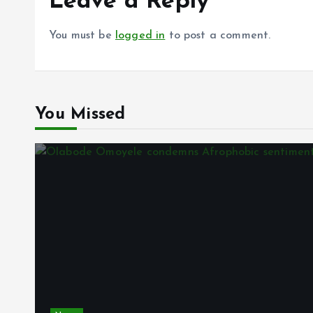
Leave a Reply
You must be
logged in
to post a comment.
You Missed