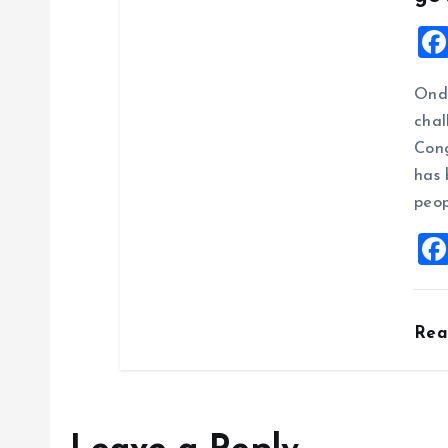
Ondo
chal
Cong
has 
peop
Re