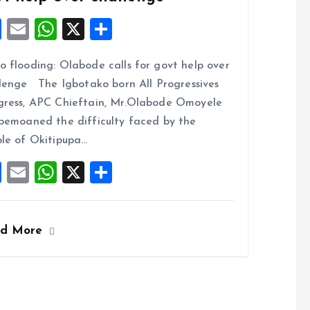
F
E
W
X
S
a
m
h
h
 flooding: Olabode calls for govt help over
ce
ai
at
a
lenge The Igbotako born All Progressives
b
l
s
re
ress, APC Chieftain, Mr.Olabode Omoyele
o
A
bemoaned the difficulty faced by the
o
p
le of Okitipupa…
k
p
F
E
W
X
S
a
m
h
h
ce
ai
at
a
ad More
b
l
s
re
o
A
o
p
k
p