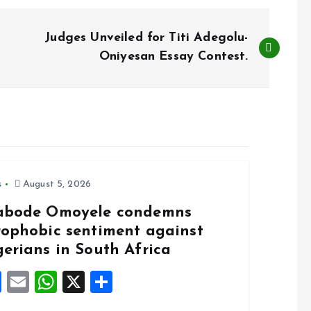
Judges Unveiled for Titi Adegolu-
Oniyesan Essay Contest.
s
August 5, 2026
abode Omoyele condemns
rophobic sentiment against
gerians in South Africa
F
E
W
X
S
a
m
h
h