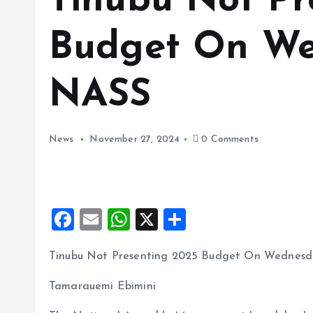
Tinubu Not Pr
Budget On We
NASS
News
November 27, 2024
0 Comments
F
E
W
X
S
a
m
h
h
Tinubu Not Presenting 2025 Budget On Wednes
ce
ai
at
a
b
l
s
re
Tamarauemi Ebimini
o
A