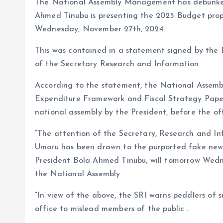
The National Assembly Management has debunked 
o
p
Ahmed Tinubu is presenting the 2025 Budget propo
k
p
Wednesday, November 27th, 2024.
This was contained in a statement signed by the D
of the Secretary Research and Information.
According to the statement, the National Assemb
Expenditure Framework and Fiscal Strategy Pap
national assembly by the President, before the of
“The attention of the Secretary, Research and Inf
Umoru has been drawn to the purported fake news 
President Bola Ahmed Tinubu, will tomorrow Wedne
the National Assembly
“In view of the above, the SRI warns peddlers of s
office to mislead members of the public .