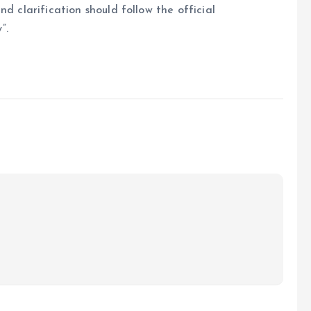
d clarification should follow the official
”.