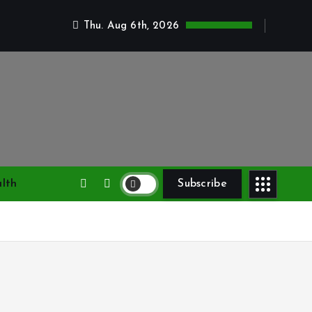
Thu. Aug 6th, 2026
lth
Subscribe