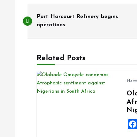
P
Port Harcourt Refinery begins
o
operations
s
Related Posts
t
n
New
Ol
a
Af
Ni
v
i