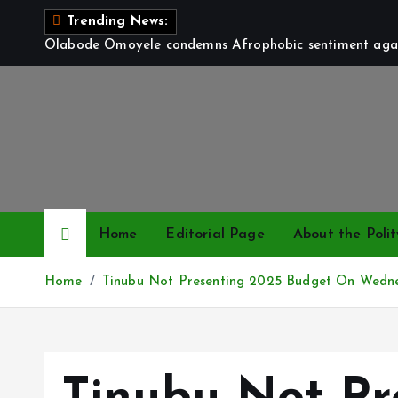
S
Trending News:
k
Olabode Omoyele condemns Afrophobic sentiment again
i
p
t
o
c
o
n
t
Home
Editorial Page
About the Polit
e
n
Home
Tinubu Not Presenting 2025 Budget On Wedn
t