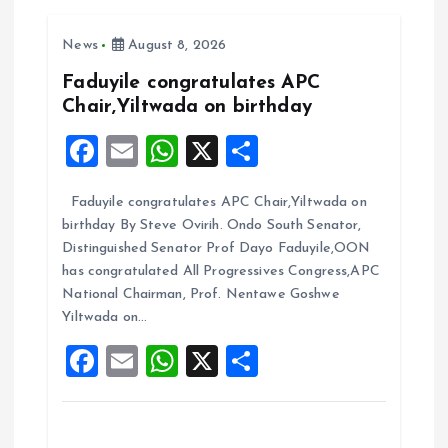
v
i
News
August 8, 2026
Faduyile congratulates APC
g
Chair,Yiltwada on birthday
F
E
W
X
S
a
a
m
h
h
t
Faduyile congratulates APC Chair,Yiltwada on
ce
ai
at
a
birthday By Steve Ovirih. Ondo South Senator,
b
l
s
re
i
Distinguished Senator Prof Dayo Faduyile,OON
o
A
has congratulated All Progressives Congress,APC
o
National Chairman, Prof. Nentawe Goshwe
o
p
Yiltwada on…
k
p
n
F
E
W
X
S
a
m
h
h
ce
ai
at
a