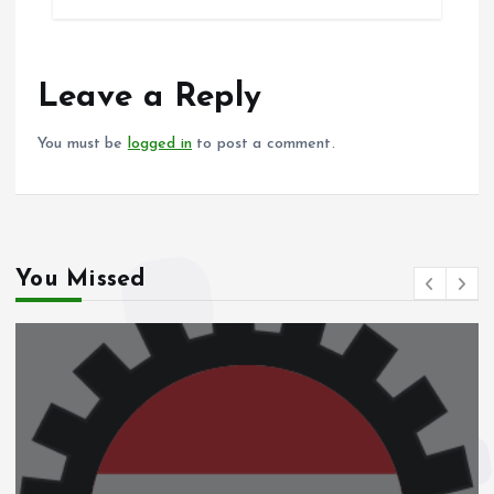
b
l
s
re
o
A
o
p
Leave a Reply
k
p
You must be
logged in
to post a comment.
You Missed