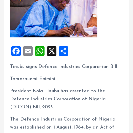
F
E
W
X
S
a
m
h
h
Tinubu signs Defence Industries Corporation Bill
ce
ai
at
a
b
l
s
re
Tamarauemi Ebimini
o
A
President Bola Tinubu has assented to the
o
p
Defence Industries Corporation of Nigeria
k
p
(DICON) Bill, 2023.
The Defence Industries Corporation of Nigeria
was established on 1 August, 1964, by an Act of