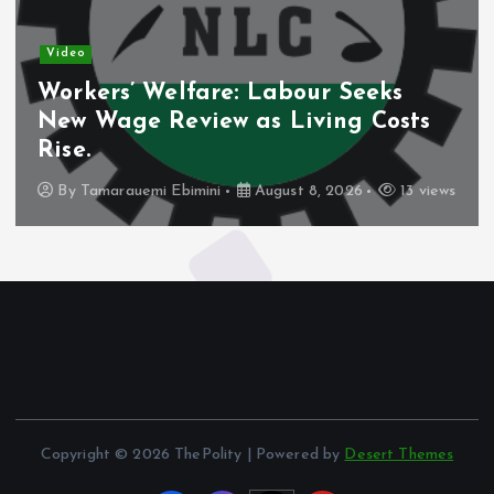
Video
Workers’ Welfare: Labour Seeks
New Wage Review as Living Costs
Rise.
By
Tamarauemi Ebimini
August 8, 2026
13 views
Copyright © 2026 ThePolity | Powered by
Desert Themes