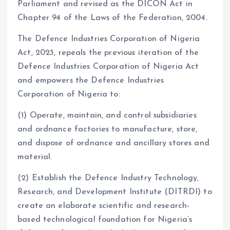
Parliament and revised as the DICON Act in
Chapter 94 of the Laws of the Federation, 2004.
The Defence Industries Corporation of Nigeria
Act, 2023, repeals the previous iteration of the
Defence Industries Corporation of Nigeria Act
and empowers the Defence Industries
Corporation of Nigeria to:
(1) Operate, maintain, and control subsidiaries
and ordnance factories to manufacture, store,
and dispose of ordnance and ancillary stores and
material.
(2) Establish the Defence Industry Technology,
Research, and Development Institute (DITRDI) to
create an elaborate scientific and research-
based technological foundation for Nigeria’s