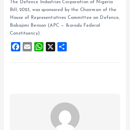
The Defence Industries Corporation of Nigeria
Bill, 2023, was sponsored by the Chairman of the
House of Representatives Committee on Defence,
Babajimi Benson (APC — Ikorodu Federal
Constituency)
F
E
W
X
S
a
m
h
h
ce
ai
at
a
b
l
s
re
o
A
o
p
k
p