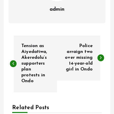
admin
P
Tension as
Police
o
Aiyedatiwa,
arraign two
Akeredolu’s
over missing
supporters
14-year-old
s
plan
girl in Ondo
protests in
t
Ondo
n
a
Related Posts