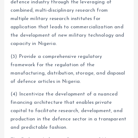
defence industry through the leveraging of
combined, multi-disciplinary research from
multiple military research institutes for
application that leads to commercialization and
the development of new military technology and
capacity in Nigeria.
(3) Provide a comprehensive regulatory
framework for the regulation of the
manufacturing, distribution, storage, and disposal
of defence articles in Nigeria.
(4) Incentivize the development of a nuanced
financing architecture that enables private
capital to facilitate research, development, and
production in the defence sector in a transparent
and predictable fashion.