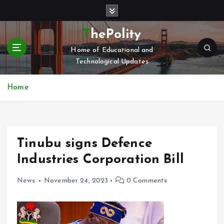
S
k
i
ThePolity
p
Home of Educational and
t
Technological Updates
o
c
o
Home
n
t
e
n
Tinubu signs Defence
t
Industries Corporation Bill
News
November 24, 2023
0 Comments