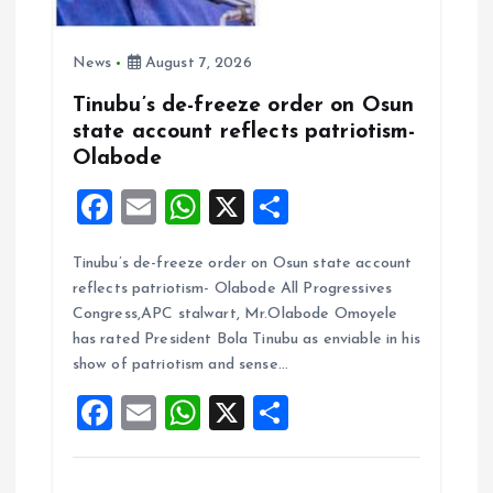
News
August 7, 2026
Tinubu’s de-freeze order on Osun
state account reflects patriotism-
Olabode
F
E
W
X
S
a
m
h
h
Tinubu’s de-freeze order on Osun state account
ce
ai
at
a
reflects patriotism- Olabode All Progressives
b
l
s
re
Congress,APC stalwart, Mr.Olabode Omoyele
o
A
has rated President Bola Tinubu as enviable in his
show of patriotism and sense…
o
p
F
E
W
X
S
k
p
a
m
h
h
ce
ai
at
a