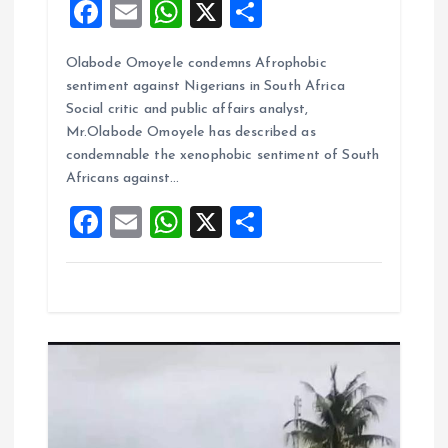
F
E
W
X
S
a
m
h
h
Olabode Omoyele condemns Afrophobic
ce
ai
at
a
sentiment against Nigerians in South Africa
b
l
s
re
Social critic and public affairs analyst,
o
A
Mr.Olabode Omoyele has described as
condemnable the xenophobic sentiment of South
o
p
Africans against…
k
p
F
E
W
X
S
a
m
h
h
ce
ai
at
a
b
l
s
re
o
A
o
p
k
p