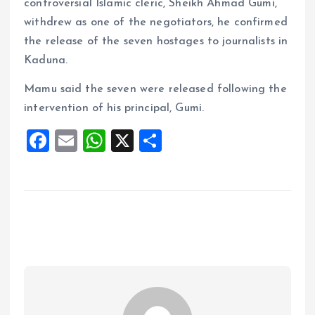
controversial Islamic cleric, Sheikh Ahmad Gumi,
withdrew as one of the negotiators, he confirmed
the release of the seven hostages to journalists in
Kaduna.
Mamu said the seven were released following the
intervention of his principal, Gumi.
F
E
W
X
S
a
m
h
h
ce
ai
at
a
b
l
s
re
o
A
o
p
k
p