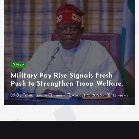
Video
Military Pay Rise Signals Fresh
Push to Strengthen Troop Welfare.
By
Tamarauemi Ebimini
August 5, 2026
13 views