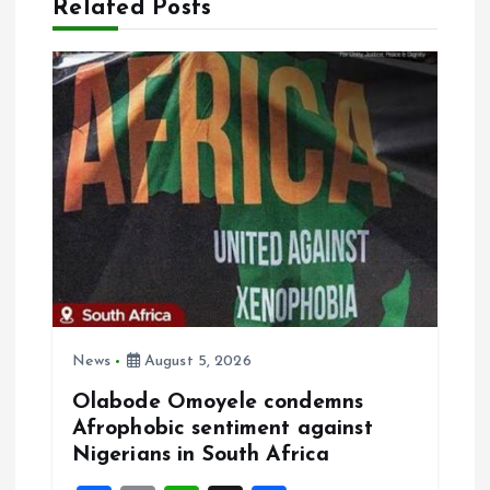
a
Related Posts
v
i
g
a
t
i
News
August 5, 2026
o
Olabode Omoyele condemns
Afrophobic sentiment against
n
Nigerians in South Africa