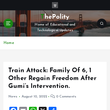
S
k
i
ThePolity
p
Home of Educational and
t
Technological Updates
o
c
o
Home
n
t
e
n
Train Attack: Family Of 6, 1
t
Other Regain Freedom After
Gumi’s Intervention.
News
August 10, 2022
0 Comments