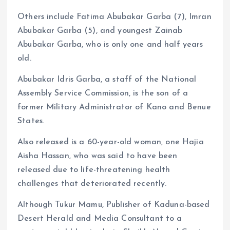
Others include Fatima Abubakar Garba (7), Imran
Abubakar Garba (5), and youngest Zainab
Abubakar Garba, who is only one and half years
old.
Abubakar Idris Garba, a staff of the National
Assembly Service Commission, is the son of a
former Military Administrator of Kano and Benue
States.
Also released is a 60-year-old woman, one Hajia
Aisha Hassan, who was said to have been
released due to life-threatening health
challenges that deteriorated recently.
Although Tukur Mamu, Publisher of Kaduna-based
Desert Herald and Media Consultant to a