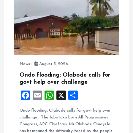
News
August 3, 2026
Ondo flooding: Olabode calls for
govt help over challenge
F
E
W
X
S
a
m
h
h
Ondo flooding: Olabode calls for govt help over
ce
ai
at
a
challenge The Igbotako born All Progressives
b
l
s
re
Congress, APC Chieftain, Mr.Olabode Omoyele
has bemoaned the difficulty faced by the people