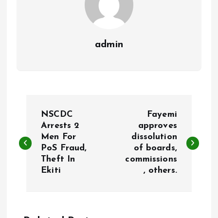
admin
P
NSCDC
Fayemi
o
Arrests 2
approves
Men For
dissolution
PoS Fraud,
of boards,
s
Theft In
commissions
Ekiti
, others.
t
n