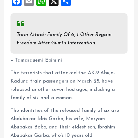
F
E
W
X
S
a
m
h
h
ce
ai
at
a
b
l
s
re
Train Attack: Family Of 6, 1 Other Regain
o
A
Freedom After Gumi’s Intervention.
o
p
k
p
– Tamarauemi Ebimini
The terrorists that attacked the AK-9 Abuja-
Kaduna train passengers on March 28, have
released another seven hostages, including a
family of six and a woman.
The identities of the released family of six are
Abdubakar Idris Garba, his wife, Maryam
Abubakar Bobo, and their eldest son, Ibrahim
Abubakar Garba, who’s 10 years old.