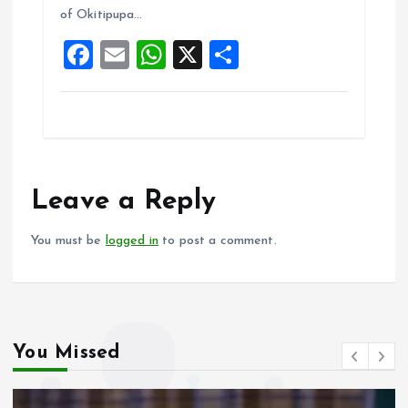
o
A
of Okitipupa…
o
p
F
E
W
X
S
k
p
a
m
h
h
ce
ai
at
a
b
l
s
re
o
A
o
p
Leave a Reply
k
p
You must be
logged in
to post a comment.
You Missed