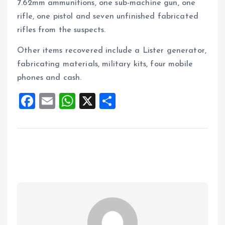
7.62mm ammunitions, one sub-machine gun, one
rifle, one pistol and seven unfinished fabricated
rifles from the suspects.
Other items recovered include a Lister generator,
fabricating materials, military kits, four mobile
phones and cash.
F
E
W
X
S
a
m
h
h
ce
ai
at
a
b
l
s
re
o
A
o
p
k
p