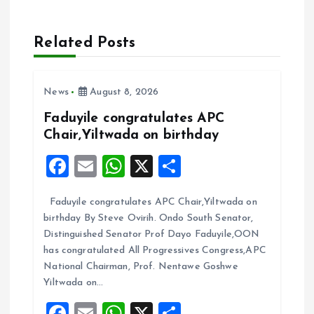
v
Related Posts
i
News
August 8, 2026
g
Faduyile congratulates APC
a
Chair,Yiltwada on birthday
F
E
W
X
S
t
a
m
h
h
i
Faduyile congratulates APC Chair,Yiltwada on
ce
ai
at
a
birthday By Steve Ovirih. Ondo South Senator,
b
l
s
re
o
Distinguished Senator Prof Dayo Faduyile,OON
o
A
has congratulated All Progressives Congress,APC
n
National Chairman, Prof. Nentawe Goshwe
o
p
Yiltwada on…
k
p
F
E
W
X
S