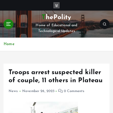
S
k
i
ThePolity
p
Home of Educational and
t
Technological Updates
o
c
o
Home
n
t
e
n
Troops arrest suspected killer
t
of couple, 11 others in Plateau
News
November 26, 2023
0 Comments