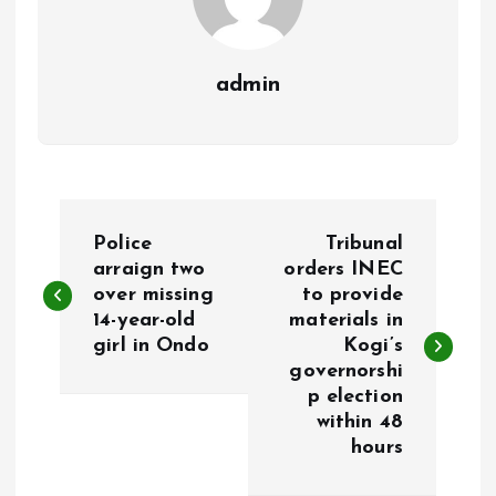
admin
P
Police
Tribunal
o
arraign two
orders INEC
over missing
to provide
14-year-old
materials in
s
girl in Ondo
Kogi’s
governorshi
t
p election
within 48
n
hours
a