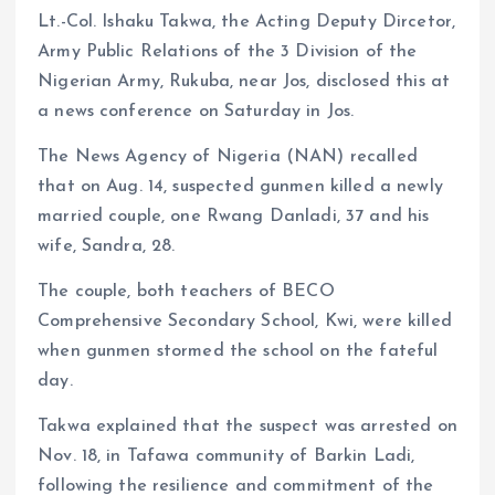
Lt.-Col. Ishaku Takwa, the Acting Deputy Dircetor,
Army Public Relations of the 3 Division of the
Nigerian Army, Rukuba, near Jos, disclosed this at
a news conference on Saturday in Jos.
The News Agency of Nigeria (NAN) recalled
that on Aug. 14, suspected gunmen killed a newly
married couple, one Rwang Danladi, 37 and his
wife, Sandra, 28.
The couple, both teachers of BECO
Comprehensive Secondary School, Kwi, were killed
when gunmen stormed the school on the fateful
day.
Takwa explained that the suspect was arrested on
Nov. 18, in Tafawa community of Barkin Ladi,
following the resilience and commitment of the