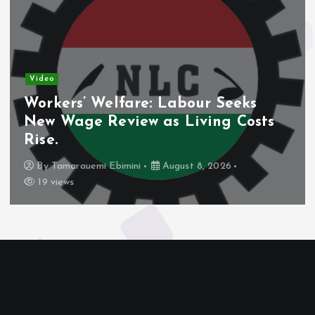
Video
Workers’ Welfare: Labour Seeks
New Wage Review as Living Costs
Rise.
By
Tamarauemi Ebimini
August 8, 2026
19 views