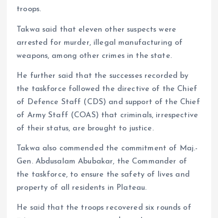
troops.
Takwa said that eleven other suspects were
arrested for murder, illegal manufacturing of
weapons, among other crimes in the state.
He further said that the successes recorded by
the taskforce followed the directive of the Chief
of Defence Staff (CDS) and support of the Chief
of Army Staff (COAS) that criminals, irrespective
of their status, are brought to justice.
Takwa also commended the commitment of Maj.-
Gen. Abdusalam Abubakar, the Commander of
the taskforce, to ensure the safety of lives and
property of all residents in Plateau.
He said that the troops recovered six rounds of