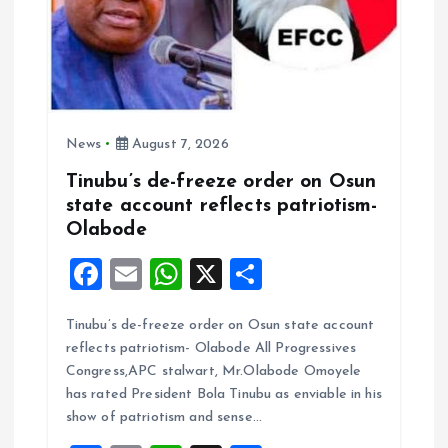
News
August 7, 2026
Tinubu’s de-freeze order on Osun
state account reflects patriotism-
Olabode
F
E
W
X
S
a
m
h
h
Tinubu’s de-freeze order on Osun state account
ce
ai
at
a
reflects patriotism- Olabode All Progressives
b
l
s
re
Congress,APC stalwart, Mr.Olabode Omoyele
o
A
has rated President Bola Tinubu as enviable in his
show of patriotism and sense…
o
p