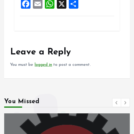
F
E
W
X
S
k
p
a
m
h
h
ce
ai
at
a
b
l
s
re
o
A
o
p
Leave a Reply
k
p
You must be
logged in
to post a comment.
You Missed