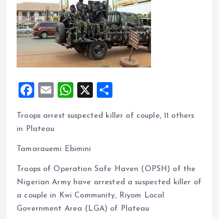
F
E
W
X
S
a
m
h
h
Troops arrest suspected killer of couple, 11 others
ce
ai
at
a
in Plateau
b
l
s
re
o
A
Tamarauemi Ebimini
o
p
Troops of Operation Safe Haven (OPSH) of the
k
p
Nigerian Army have arrested a suspected killer of
a couple in Kwi Community, Riyom Local
Government Area (LGA) of Plateau