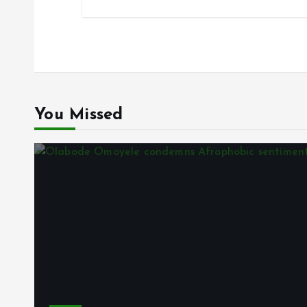
You Missed