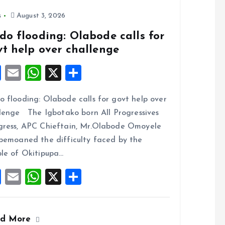
o
p
k
p
s
August 3, 2026
do flooding: Olabode calls for
vt help over challenge
F
E
W
X
S
a
m
h
h
 flooding: Olabode calls for govt help over
ce
ai
at
a
lenge The Igbotako born All Progressives
b
l
s
re
ress, APC Chieftain, Mr.Olabode Omoyele
o
A
bemoaned the difficulty faced by the
o
p
le of Okitipupa…
k
p
F
E
W
X
S
a
m
h
h
ce
ai
at
a
ad More