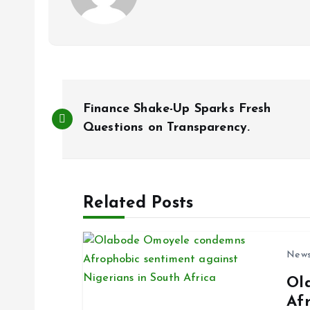
P
Finance Shake-Up Sparks Fresh
o
Questions on Transparency.
s
Related Posts
t
n
New
Ol
a
Af