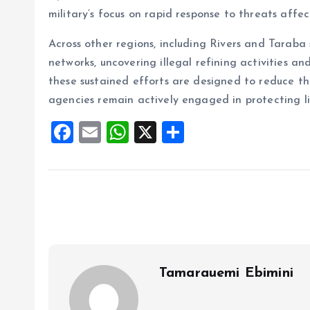
military’s focus on rapid response to threats affec
Across other regions, including Rivers and Taraba 
networks, uncovering illegal refining activities a
these sustained efforts are designed to reduce th
agencies remain actively engaged in protecting li
F
E
W
X
S
a
m
h
h
ce
ai
at
a
b
l
s
re
o
A
o
p
k
p
Tamarauemi Ebimini