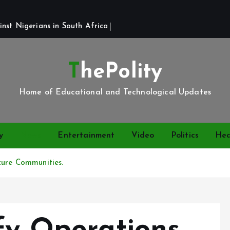
st Nigerians in South Africa 
ThePolity
Home of Educational and Technological Updates
y
News
Entertainment
Video
Politics
Hea
cure Communities.