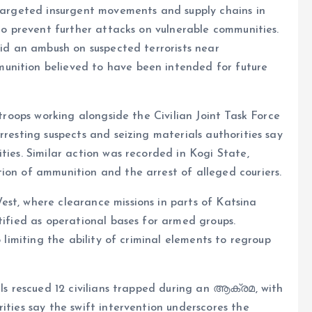
 targeted insurgent movements and supply chains in
 to prevent further attacks on vulnerable communities.
aid an ambush on suspected terrorists near
unition believed to have been intended for future
 troops working alongside the Civilian Joint Task Force
rresting suspects and seizing materials authorities say
ties. Similar action was recorded in Kogi State,
ion of ammunition and the arrest of alleged couriers.
st, where clearance missions in parts of Katsina
tified as operational bases for armed groups.
o limiting the ability of criminal elements to regroup
lls rescued 12 civilians trapped during an ആക്രമ, with
ities say the swift intervention underscores the