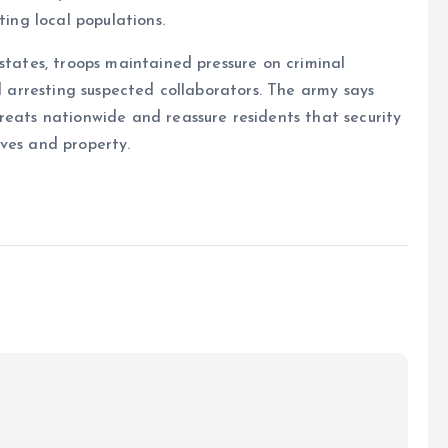
ting local populations.
states, troops maintained pressure on criminal
nd arresting suspected collaborators. The army says
reats nationwide and reassure residents that security
ves and property.