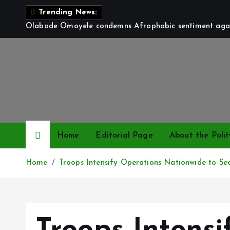
S
Trending News:
k
Olabode Omoyele condemns Afrophobic sentiment again
i
p
t
o
c
o
n
t
Home
Editorial Page
About the Polit
e
n
Home
Troops Intensify Operations Nationwide to Se
t