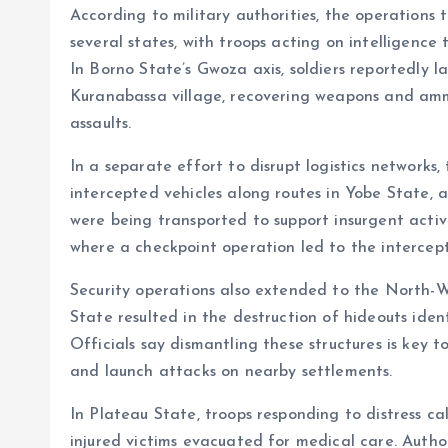
According to military authorities, the operations
o
p
several states, with troops acting on intelligence
k
p
In Borno State’s Gwoza axis, soldiers reportedly l
Kuranabassa village, recovering weapons and amm
assaults.
In a separate effort to disrupt logistics networks,
intercepted vehicles along routes in Yobe State, a
were being transported to support insurgent activi
where a checkpoint operation led to the intercept
Security operations also extended to the North-We
State resulted in the destruction of hideouts iden
Officials say dismantling these structures is key t
and launch attacks on nearby settlements.
In Plateau State, troops responding to distress ca
injured victims evacuated for medical care. Author