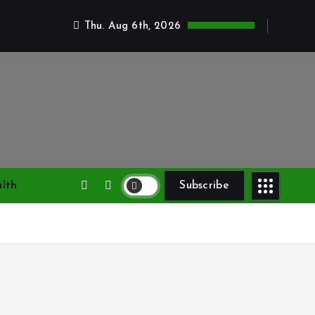
Thu. Aug 6th, 2026
lth
Subscribe