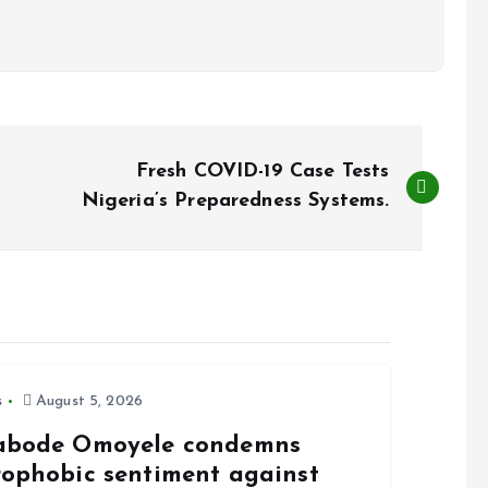
Fresh COVID-19 Case Tests
Nigeria’s Preparedness Systems.
s
August 5, 2026
abode Omoyele condemns
rophobic sentiment against