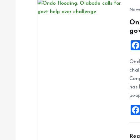
New
On
go
Ondo
chal
Cong
has 
peop
Re