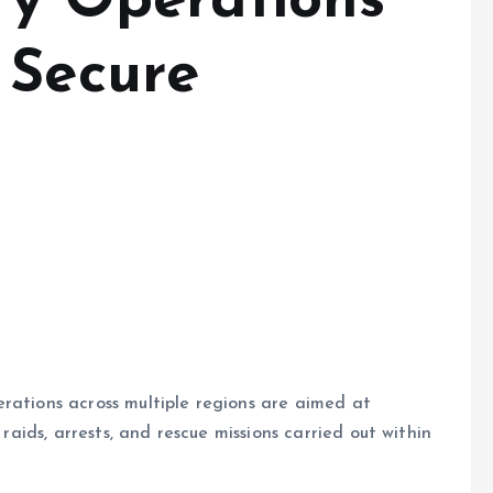
fy Operations
 Secure
rations across multiple regions are aimed at
 raids, arrests, and rescue missions carried out within