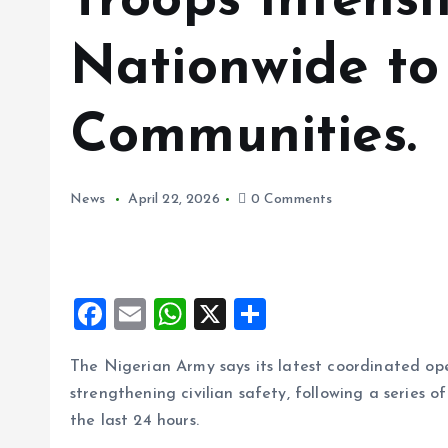
Troops Intensi
Nationwide to
Communities.
News
April 22, 2026
0 Comments
F
E
W
X
S
a
m
h
h
The Nigerian Army says its latest coordinated ope
ce
ai
at
a
strengthening civilian safety, following a series of
b
l
s
re
the last 24 hours.
o
A