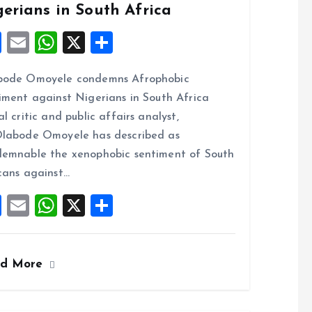
gerians in South Africa
F
E
W
X
S
a
m
h
h
bode Omoyele condemns Afrophobic
ce
ai
at
a
iment against Nigerians in South Africa
b
l
s
re
al critic and public affairs analyst,
o
A
labode Omoyele has described as
o
p
emnable the xenophobic sentiment of South
k
p
cans against…
F
E
W
X
S
a
m
h
h
ce
ai
at
a
ad More
b
l
s
re
o
A