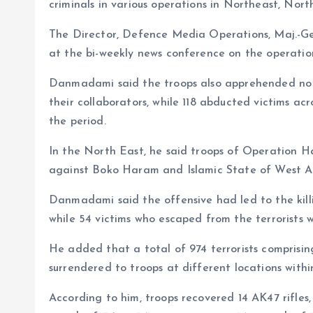
o
p
criminals in various operations in Northeast, Nor
k
p
The Director, Defence Media Operations, Maj.-Ge
at the bi-weekly news conference on the operatio
Danmadami said the troops also apprehended no fe
their collaborators, while 118 abducted victims ac
the period.
In the North East, he said troops of Operation H
against Boko Haram and Islamic State of West Afr
Danmadami said the offensive had led to the killi
while 54 victims who escaped from the terrorists 
He added that a total of 974 terrorists comprisin
surrendered to troops at different locations withi
According to him, troops recovered 14 AK47 rifle