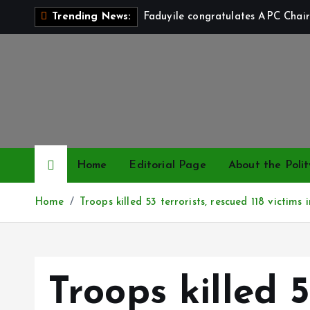
S
Faduyile congratulates APC Chair
Trending News:
k
i
p
t
o
c
o
n
Home
Editorial Page
About the Polit
t
e
Home
Troops killed 53 terrorists, rescued 118 victim
n
t
Troops killed 5