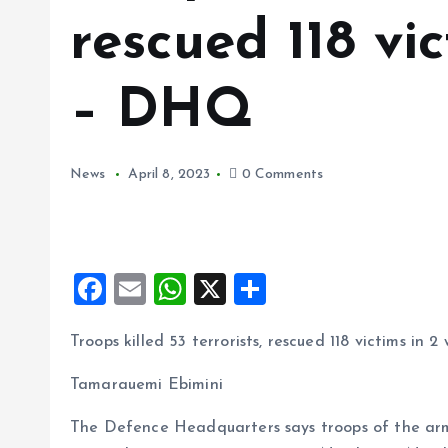
rescued 118 vi
– DHQ
News
April 8, 2023
0 Comments
F
E
W
X
S
a
m
h
h
Troops killed 53 terrorists, rescued 118 victims in
ce
ai
at
a
b
l
s
re
Tamarauemi Ebimini
o
A
The Defence Headquarters says troops of the arm