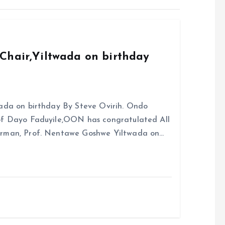
Chair,Yiltwada on birthday
ada on birthday By Steve Ovirih. Ondo
rof Dayo Faduyile,OON has congratulated All
irman, Prof. Nentawe Goshwe Yiltwada on…