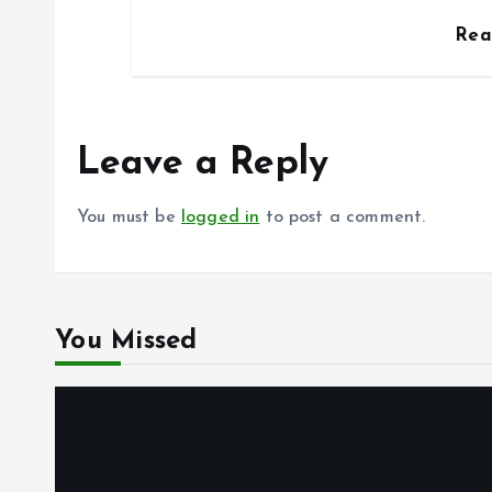
Re
Leave a Reply
You must be
logged in
to post a comment.
You Missed