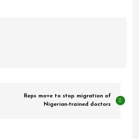
Reps move to stop migration of
Nigerian-trained doctors