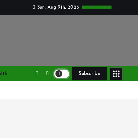
Sun. Aug 9th, 2026
lth
Subscribe