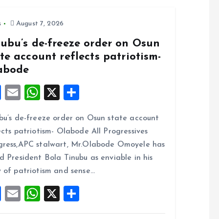
s
August 7, 2026
nubu’s de-freeze order on Osun
te account reflects patriotism-
abode
F
E
W
X
S
a
m
h
h
bu’s de-freeze order on Osun state account
ce
ai
at
a
ects patriotism- Olabode All Progressives
b
l
s
re
ress,APC stalwart, Mr.Olabode Omoyele has
o
A
d President Bola Tinubu as enviable in his
o
p
 of patriotism and sense…
k
p
F
E
W
X
S
a
m
h
h