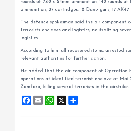
rounds of 7.62 x 54mm ammunition, 142 rounds of 
ammunition, 27 cartridges, 18 Dane guns, 17 AK47
The defence spokesman said the air component con
terrorists enclaves and logistics, neutralizing seve
logistics.
According to him, all recovered items, arrested s
relevant authorities for further action.
He added that the air component of Operation H
operations at identified terrorist enclave at Ma
Zamfara, killing several terrorists in the airstrike
F
E
W
X
S
a
m
h
h
ce
ai
at
a
b
l
s
re