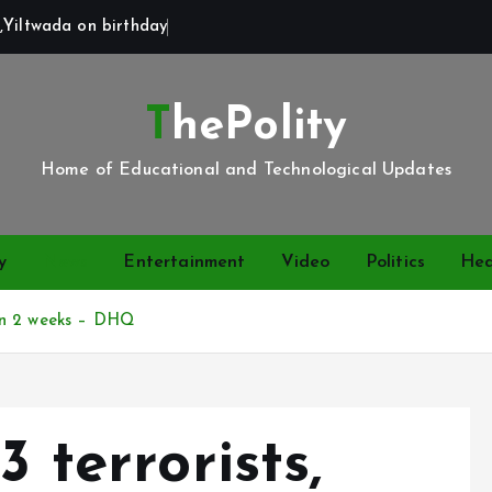
,Yiltwada on birthday
ThePolity
Home of Educational and Technological Updates
y
News
Entertainment
Video
Politics
Hea
s in 2 weeks – DHQ
3 terrorists,