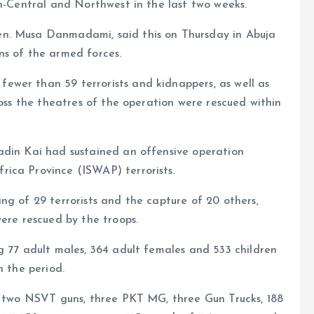
th-Central and Northwest in the last two weeks.
n. Musa Danmadami, said this on Thursday in Abuja
ns of the armed forces.
wer than 59 terrorists and kidnappers, as well as
ross the theatres of the operation were rescued within
adin Kai had sustained an offensive operation
ica Province (ISWAP) terrorists.
ng of 29 terrorists and the capture of 20 others,
were rescued by the troops.
g 77 adult males, 364 adult females and 533 children
n the period.
s, two NSVT guns, three PKT MG, three Gun Trucks, 188