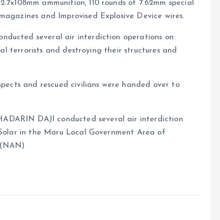
12.7x108mm ammunition, 110 rounds of 7.62mm special
 magazines and Improvised Explosive Device wires.
ducted several air interdiction operations on
ral terrorists and destroying their structures and
uspects and rescued civilians were handed over to
ADARIN DAJI conducted several air interdiction
i Solar in the Maru Local Government Area of
. (NAN)