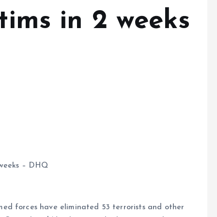
ctims in 2 weeks
 2 weeks – DHQ
ed forces have eliminated 53 terrorists and other