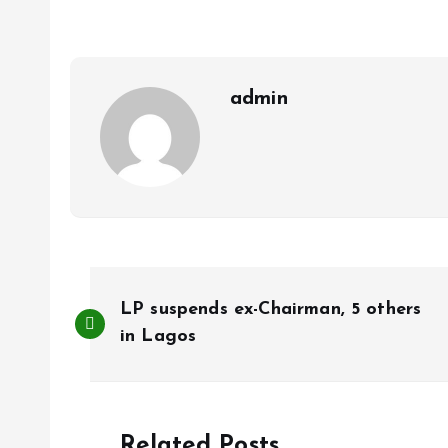
o
A
o
p
k
p
admin
P
LP suspends ex-Chairman, 5 others
o
in Lagos
s
Related Posts